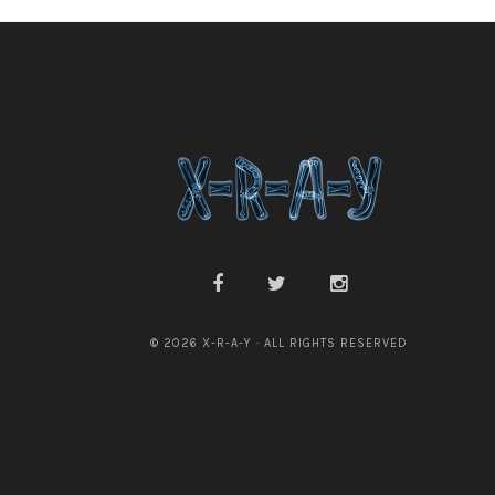
© 2026 X-R-A-Y · ALL RIGHTS RESERVED