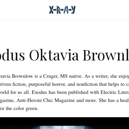
dus Oktavia Brown
avia Brownlow is a Cruger, MS native. As a writer, she enjo
riven fiction, purposeful horror, and nonfiction that helps to c
world for us all. Exodus has been published with Electric Liter
azine, Anti-Heroin Chic Magazine and more. She has a heal
or the color green.