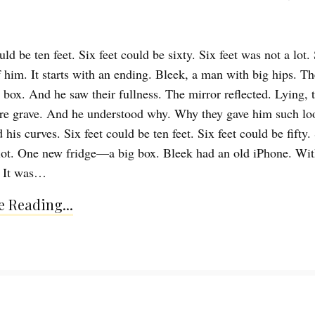
uld be ten feet. Six feet could be sixty. Six feet was not a lot. 
 him. It starts with an ending. Bleek, a man with big hips. T
e box. And he saw their fullness. The mirror reflected. Lying, 
re grave. And he understood why. Why they gave him such l
 his curves. Six feet could be ten feet. Six feet could be fifty. 
lot. One new fridge—a big box. Bleek had an old iPhone. Wit
t. It was…
 Reading...