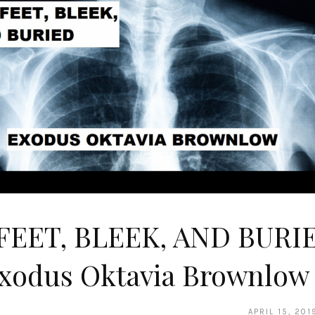
 FEET, BLEEK, AND BURI
Exodus Oktavia Brownlow
APRIL 15, 201