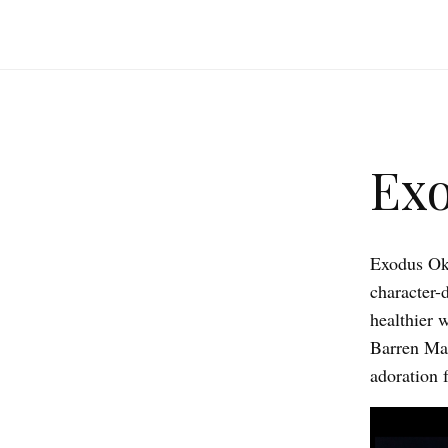
Exo
Exodus Okt
character-d
healthier 
Barren Mag
adoration f