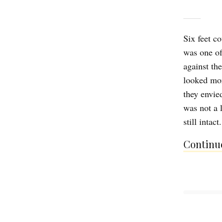
Six feet co
was one of
against th
looked mo
they envied
was not a 
still intac
Continue