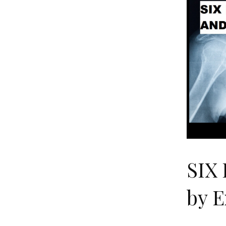
SIX
by 