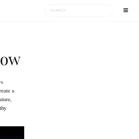
Search
for:
low
ys
reate a
ature,
thy