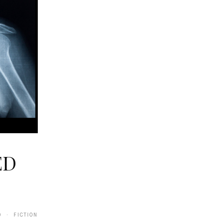
ED
9 · FICTION