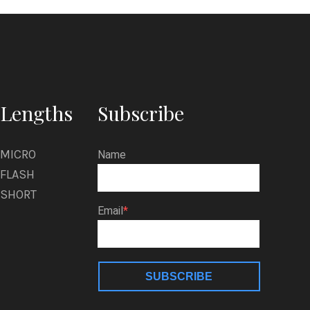
Lengths
Subscribe
MICRO
Name
FLASH
SHORT
Email
SUBSCRIBE