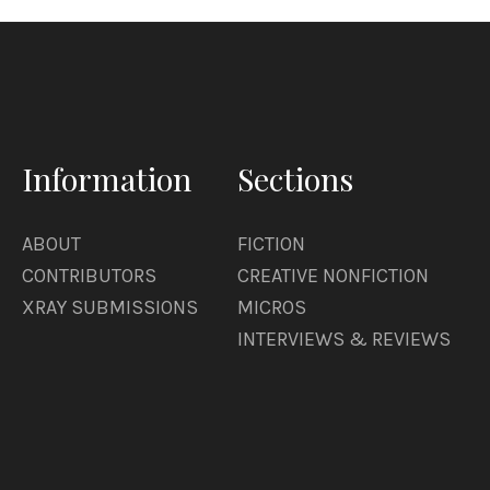
Information
Sections
ABOUT
FICTION
CONTRIBUTORS
CREATIVE NONFICTION
XRAY SUBMISSIONS
MICROS
INTERVIEWS & REVIEWS