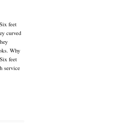
Six feet
hey curved
they
ooks. Why
Six feet
h service