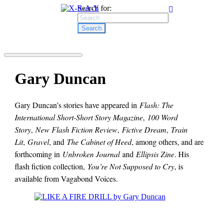
Search for:
Gary Duncan
Gary Duncan’s stories have appeared in
Flash: The
International Short-Short Story Magazine
,
100 Word
Story
,
New Flash Fiction Review
,
Fictive Dream
,
Train
Lit
,
Gravel
, and
The Cabinet of Heed
, among others, and are
forthcoming in
Unbroken Journal
and
Ellipsis Zine
. His
flash fiction collection,
You’re Not Supposed to Cry
, is
available from Vagabond Voices.