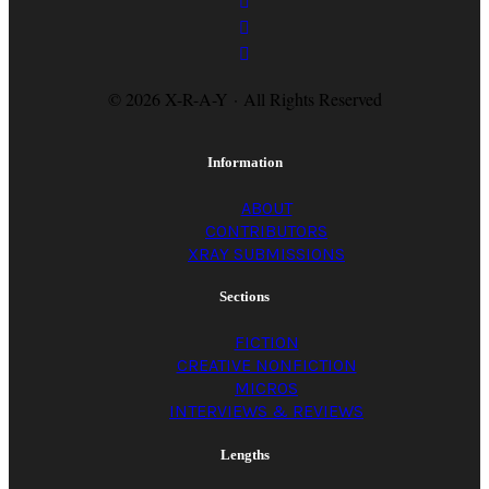
© 2026 X-R-A-Y · All Rights Reserved
Information
ABOUT
CONTRIBUTORS
XRAY SUBMISSIONS
Sections
FICTION
CREATIVE NONFICTION
MICROS
INTERVIEWS & REVIEWS
Lengths