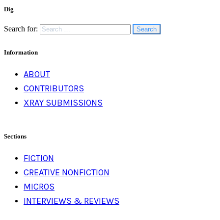
Dig
Search for:
Information
ABOUT
CONTRIBUTORS
XRAY SUBMISSIONS
Sections
FICTION
CREATIVE NONFICTION
MICROS
INTERVIEWS & REVIEWS