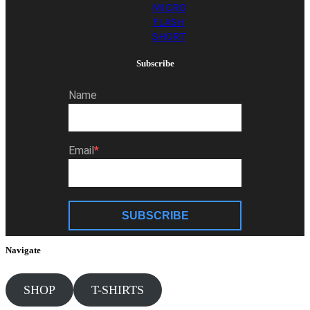
MICRO
FLASH
SHORT
Subscribe
Name
Email
SUBSCRIBE
Navigate
SHOP
T-SHIRTS