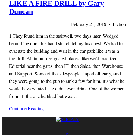
LIKE A FIRE DRILL by Gary
Duncan
February 21, 2019 · Fiction
1 They found him in the stairwell, two days later. Wedged
behind the door, his hand still clutching his chest. We had to
evacuate the building and wait in the car park like it was a
fire drill. All in our designated places, like we’d practiced.
Editorial near the gates, then IT, then Sales, then Warehouse
and Support. Some of the salespeople sloped off early, said
they were going to the pub to sink a few for him. It’s what he
would have wanted. He didn’t even drink. One of the women
from IT, the one he liked but was…
x-
Continue Reading...
r-
a-
y
magazine