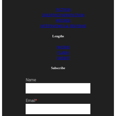
FICTION
CREATIVE NONFICTION
MICROS
INTERVIEWS & REVIEWS
Lengths
MICRO
FLASH
SHORT
Subscribe
Name
Email