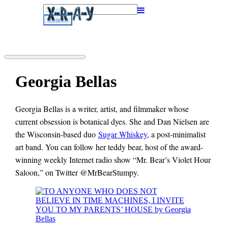
Search
for:
Georgia Bellas
Georgia Bellas is a writer, artist, and filmmaker whose
current obsession is botanical dyes. She and Dan Nielsen are
the Wisconsin-based duo
Sugar Whiskey
, a post-minimalist
art band. You can follow her teddy bear, host of the award-
winning weekly Internet radio show “Mr. Bear’s Violet Hour
Saloon,” on Twitter @MrBearStumpy.