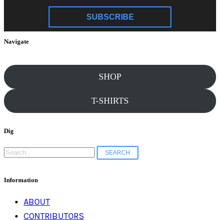
SUBSCRIBE
Navigate
SHOP
T-SHIRTS
Dig
Search
for:
Information
ABOUT
CONTRIBUTORS