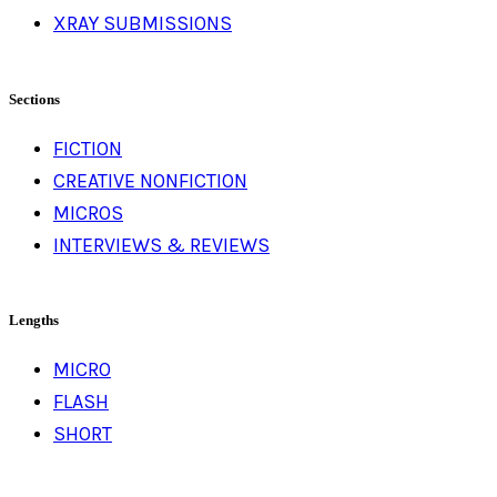
XRAY SUBMISSIONS
Sections
FICTION
CREATIVE NONFICTION
MICROS
INTERVIEWS & REVIEWS
Lengths
MICRO
FLASH
SHORT