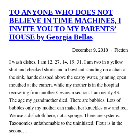
TO ANYONE WHO DOES NOT
BELIEVE IN TIME MACHINES, I
INVITE YOU TO MY PARENTS’
HOUSE by Georgia Bellas
December 9, 2018 · Fiction
I wash dishes. I am 12, 27, 14, 19, 31. I am two in a yellow
shirt and checked shorts and a bowl cut standing on a chair at
the sink, hands clasped above the soapy water, grinning open-
mouthed at the camera while my mother is in the hospital
recovering from another Cesarean section. I am nearly 43.
The age my grandmother died. There are bubbles. Lots of
bubbles only my mother can make, her knuckles raw and red.
We use a dishcloth here, not a sponge. There are systems.
Taxonomies unfathomable to the uninitiated. Flour is in the
second…