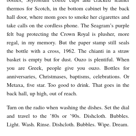
E
thermos for Scotch, in the bottom cabinet by the back
I
hall door, where mom goes to smoke her cigarettes and
N
take calls on the cordless phone. The Seagram’s purple
felt bag protecting the Crown Royal is plusher, more
T
regal, in my memory. But the paper stamp still seals
I
the bottle with a cross, 1962. The chianti in a straw
M
basket is empty but for dust. Ouzo is plentiful. When
E
you are Greek, people give you ouzo. Bottles for
M
anniversaries, Christmases, baptisms, celebrations. Or
A
Metaxa, five star. Too good to drink. That goes in the
C
back hall, up high, out of reach.
H
Turn on the radio when washing the dishes. Set the dial
I
and travel to the ’80s or ’90s. Dishcloth. Bubbles.
N
Light. Wash. Rinse. Dishcloth. Bubbles. Wipe. Dream.
E