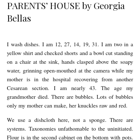
PARENTS’ HOUSE by Georgia
Bellas
I wash dishes. I am 12, 27, 14, 19, 31. I am two in a
T
yellow shirt and checked shorts and a bowl cut standing
O
on a chair at the sink, hands clasped above the soapy
A
water, grinning open-mouthed at the camera while my
N
mother is in the hospital recovering from another
Y
Cesarean section. I am nearly 43. The age my
O
grandmother died. There are bubbles. Lots of bubbles
N
only my mother can make, her knuckles raw and red.
E
We use a dishcloth here, not a sponge. There are
W
systems. Taxonomies unfathomable to the uninitiated.
H
Flour is in the second cabinet on the bottom with pots.