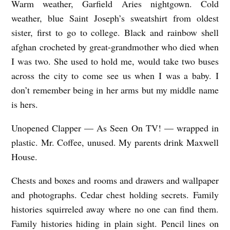
Warm weather, Garfield Aries nightgown. Cold
S
weather, blue Saint Joseph’s sweatshirt from oldest
,
sister, first to go to college. Black and rainbow shell
I
afghan crocheted by great-grandmother who died when
I
I was two. She used to hold me, would take two buses
N
across the city to come see us when I was a baby. I
don’t remember being in her arms but my middle name
V
is hers.
I
T
Unopened Clapper — As Seen On TV! — wrapped in
E
plastic. Mr. Coffee, unused. My parents drink Maxwell
Y
House.
O
Chests and boxes and rooms and drawers and wallpaper
U
and photographs. Cedar chest holding secrets. Family
T
histories squirreled away where no one can find them.
O
Family histories hiding in plain sight. Pencil lines on