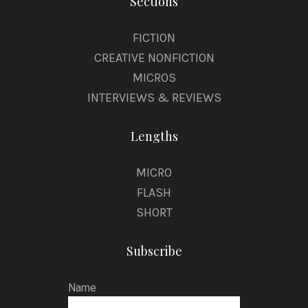
Sections
FICTION
CREATIVE NONFICTION
MICROS
INTERVIEWS & REVIEWS
Lengths
MICRO
FLASH
SHORT
Subscribe
Name