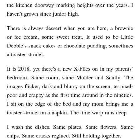
the kitchen doorway marking heights over the years. I
M
haven’t grown since junior high.
Y
P
There is always dessert when you are here, a brownie
A
or ice cream, some sweet treat. It used to be Little
R
Debbie’s snack cakes or chocolate pudding, sometimes
a toaster strudel.
E
N
It is 2018, yet there’s a new X-Files on in my parents’
T
bedroom. Same room, same Mulder and Scully. The
S
images flicker, dark and blurry on the screen, as pixel-
poor and crappy as the first time around in the nineties.
’
I sit on the edge of the bed and my mom brings me a
H
toaster strudel on a napkin. The time warp runs deep.
O
U
I wash the dishes. Same plates. Same flowers. Same
S
chips. Same cracks reglued. Still holding together.