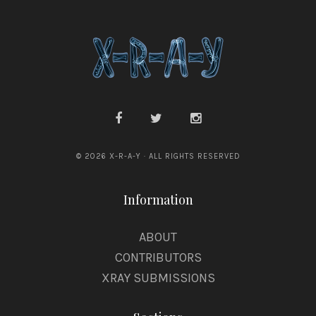
a
s
© 2026 X-R-A-Y · ALL RIGHTS RESERVED
Information
ABOUT
CONTRIBUTORS
XRAY SUBMISSIONS