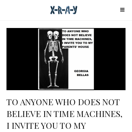
TO ANYONE WHO DOES NOT
BELIEVE IN TIME MACHINES,
I INVITE YOU TO MY