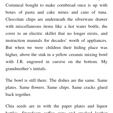
O
Cornmeal bought to make cornbread once is up with
boxes of pasta and cake mixes and cans of tuna.
D
Chocolate chips are underneath the silverware drawer
O
with miscellaneous items like a hot water bottle, the
E
cover to an electric skillet that no longer exists, and
S
instruction manuals for decades’ worth of appliances.
N
But when we were children their hiding place was
O
higher, above the sink in a yellow ceramic mixing bowl
T
with J.R. engraved in cursive on the bottom. My
grandmother’s initials.
B
E
The bowl is still there. The dishes are the same. Same
L
plates. Same flowers. Same chips. Same cracks glued
I
back together.
E
Chia seeds are in with the paper plates and liquor
V
bottles, Styrofoam coffee cups and cracked leather