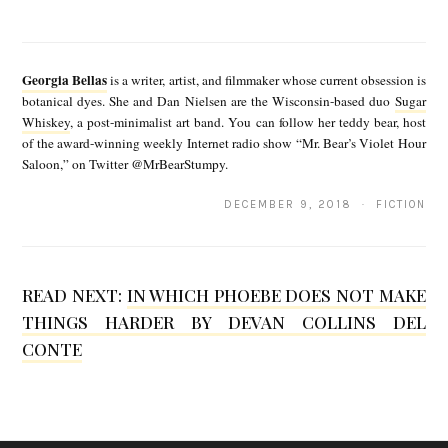
E
G
b
e
y
Georgia Bellas
is a writer, artist, and filmmaker whose current obsession is
o
botanical dyes. She and Dan Nielsen are the Wisconsin-based duo
Sugar
G
Whiskey
, a post-minimalist art band. You can follow her teddy bear, host
r
e
of the award-winning weekly Internet radio show “Mr. Bear’s Violet Hour
g
Saloon,” on Twitter @MrBearStumpy.
o
i
r
DECEMBER 9, 2018 · FICTION
a
g
B
i
e
READ NEXT:
IN WHICH PHOEBE DOES NOT MAKE
a
THINGS HARDER BY DEVAN COLLINS DEL
l
B
CONTE
l
e
a
l
s
l