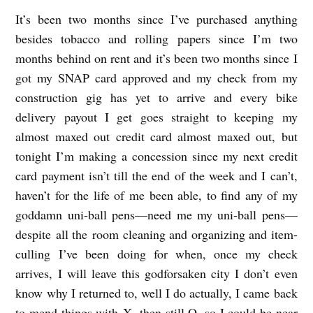
V
It’s been two months since I’ve purchased anything
S
besides tobacco and rolling papers since I’m two
b
months behind on rent and it’s been two months since I
got my SNAP card approved and my check from my
y
construction gig has yet to arrive and every bike
S
delivery payout I get goes straight to keeping my
e
almost maxed out credit card almost maxed out, but
a
tonight I’m making a concession since my next credit
n
card payment isn’t till the end of the week and I can’t,
T
haven’t for the life of me been able, to find any of my
h
goddamn uni-ball pens—need me my uni-ball pens—
despite all the room cleaning and organizing and item-
o
culling I’ve been doing for when, once my check
r
arrives, I will leave this godforsaken city I don’t even
C
know why I returned to, well I do actually, I came back
o
to mend things with X, then still O, so I could be near