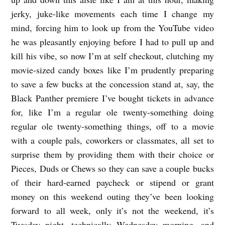
jerky, juke-like movements each time I change my
mind, forcing him to look up from the YouTube video
he was pleasantly enjoying before I had to pull up and
kill his vibe, so now I’m at self checkout, clutching my
movie-sized candy boxes like I’m prudently preparing
to save a few bucks at the concession stand at, say, the
Black Panther premiere I’ve bought tickets in advance
for, like I’m a regular ole twenty-something doing
regular ole twenty-something things, off to a movie
with a couple pals, coworkers or classmates, all set to
surprise them by providing them with their choice or
Pieces, Duds or Chews so they can save a couple bucks
of their hard-earned paycheck or stipend or grant
money on this weekend outing they’ve been looking
forward to all week, only it’s not the weekend, it’s
Tuesday night, technically Wednesday morning, and