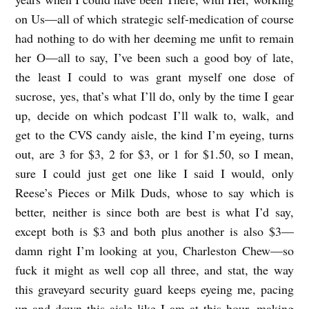
on Us—all of which strategic self-medication of course
had nothing to do with her deeming me unfit to remain
her O—all to say, I’ve been such a good boy of late,
the least I could to was grant myself one dose of
sucrose, yes, that’s what I’ll do, only by the time I gear
up, decide on which podcast I’ll walk to, walk, and
get to the CVS candy aisle, the kind I’m eyeing, turns
out, are 3 for $3, 2 for $3, or 1 for $1.50, so I mean,
sure I could just get one like I said I would, only
Reese’s Pieces or Milk Duds, whose to say which is
better, neither is since both are best is what I’d say,
except both is $3 and both plus another is also $3—
damn right I’m looking at you, Charleston Chew—so
fuck it might as well cop all three, and stat, the way
this graveyard security guard keeps eyeing me, pacing
up and down this aisle like I am at this hour, making