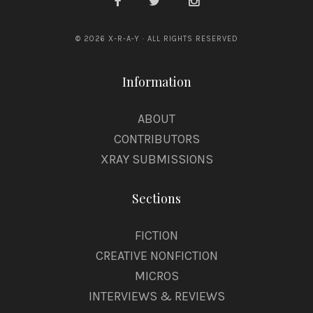
© 2026 X-R-A-Y · ALL RIGHTS RESERVED
Information
ABOUT
CONTRIBUTORS
XRAY SUBMISSIONS
Sections
FICTION
CREATIVE NONFICTION
MICROS
INTERVIEWS & REVIEWS