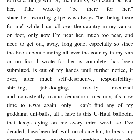
n
her, fake woke-ly “be there for her,”
r
since her recurring gripe was always “her being there
o
for me” while I ran all over the country in my van or
on foot, only now I’m near her, much too near, and
e
need to get out, away, long gone, especially so since
the book about running all over the country in my van
or on foot I wrote for her is complete, has been
submitted, is out of my hands until further notice, if
ever, after much self-destructive, responsibility-
shirking, job-dodging, mostly nocturnal
and consistently manic dedication, meaning it’s now
time to
write
again, only I can’t find any of my
goddamn uni-balls, all I have is this U-Haul ballpoint
that keeps dying on me every third word, so I’ve
decided, have been left with no choice but, to break my
abstention from purchasing anything besides the