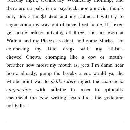
there are no pals, is no paycheck, nor a movie, there’s
only this 3 for $3 deal and my sadness I will try to
sugar coma my way out of once I get home, if I even
get home before finishing all three, I’m not even at
Walnut and my Pieces are dust, and come Market I’m
combo-ing my Dud dregs with my all-but-
chewed Chews, chomping like a cow or mouth-
breather how moist my mouth is, jeez I’m damn near
home already, pump the breaks a sec would ya, the
whole point was to
deliberately
ingest the sucrose
in
conjunction
with caffeine in order to optimally
spearhead the
new
writing Jesus fuck the goddamn
uni-balls—
S
e