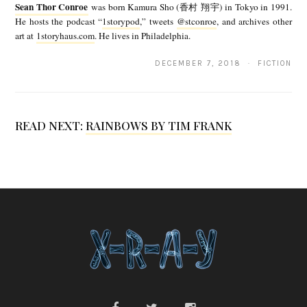
Sean Thor Conroe
was born Kamura Sho (香村 翔宇) in Tokyo in 1991.
a
He hosts the podcast “
1storypod
,” tweets
@stconroe
, and archives other
art at
1storyhaus.com
. He lives in Philadelphia.
n
T
DECEMBER 7, 2018 · FICTION
h
o
READ NEXT:
RAINBOWS BY TIM FRANK
r
C
o
n
r
o
e