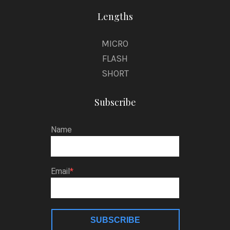
Lengths
MICRO
FLASH
SHORT
Subscribe
Name
Email
SUBSCRIBE