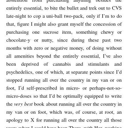
entirely essential, to bite the bullet and trek out to CVS
late-night to cop a uni-ball two-pack, only if I’m to do
that, figure I might also grant myself the concession of
purchasing one sucrose item, something chewy or
chocolate-y or nutty, since during these past two
months with zero or negative money, of doing without
all amenities beyond the entirely essential, I’ve also
been deprived of cannabis and stimulants and
psychedelics, one of which, at separate points since I’d
stopped running all over the country in my van or on
foot, I’d self-prescribed in micro- or perhaps-not-so-
micro-doses so that I’d be optimally equipped to write
the
very best
book about running all over the country in
my van or on foot, which was, of course, at root, an
apology to X for running all over the country all those
years when I could have been There, with Her, working