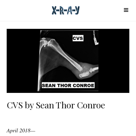
CVS by Sean Thor Conroe
April 2018—
C