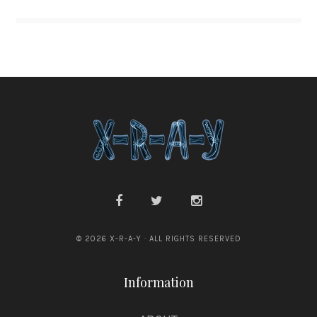
© 2026 X-R-A-Y · ALL RIGHTS RESERVED
Information