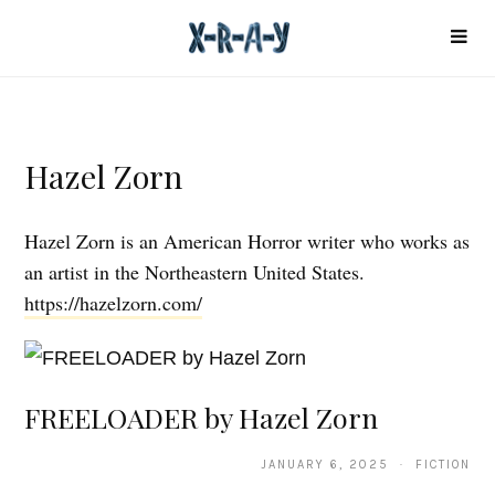
Hazel Zorn
Hazel Zorn is an American Horror writer who works as
an artist in the Northeastern United States.
https://hazelzorn.com/
FREELOADER by Hazel Zorn
JANUARY 6, 2025 · FICTION