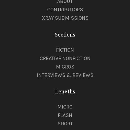
ABOUT
CONTRIBUTORS
XRAY SUBMISSIONS
Sections
FICTION
CREATIVE NONFICTION
MICROS
INTERVIEWS & REVIEWS
Lengths
MICRO
FLASH
SHORT