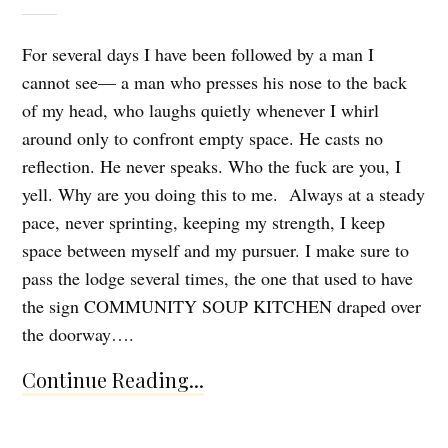
For several days I have been followed by a man I
cannot see— a man who presses his nose to the back
of my head, who laughs quietly whenever I whirl
around only to confront empty space. He casts no
reflection. He never speaks. Who the fuck are you, I
yell. Why are you doing this to me. Always at a steady
pace, never sprinting, keeping my strength, I keep
space between myself and my pursuer. I make sure to
pass the lodge several times, the one that used to have
the sign COMMUNITY SOUP KITCHEN draped over
the doorway….
Continue Reading...