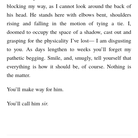
blocking my way, as I cannot look around the back of
his head. He stands here with elbows bent, shoulders
rising and falling in the motion of tying a tie. I,
doomed to occupy the space of a shadow, cast out and
grasping for the physicality I’ve lost— I am disgusting
to you. As days lengthen to weeks you’ll forget my
pathetic begging. Smile, and, smugly, tell yourself that
everything is how it should be, of course. Nothing is
the matter.
You’ll make way for him.
You’ll call him
sir.
H