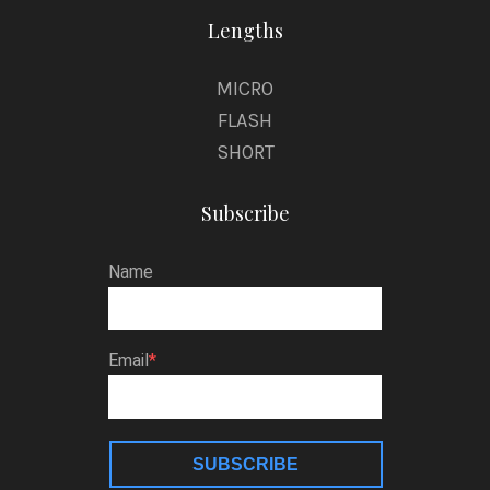
Lengths
MICRO
FLASH
SHORT
Subscribe
Name
Email
SUBSCRIBE