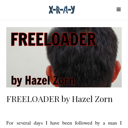
FREELOADER by Hazel Zorn
For several days I have been followed by a man I
F