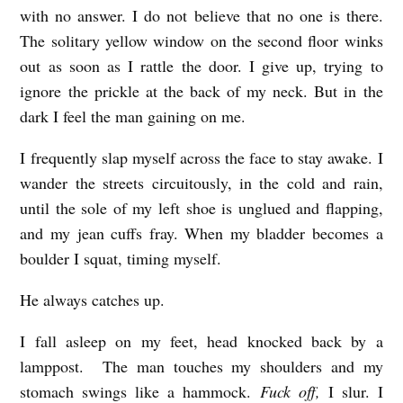
e
with no answer. I do not believe that no one is there.
The solitary yellow window on the second floor winks
l
out as soon as I rattle the door. I give up, trying to
Z
ignore the prickle at the back of my neck. But in the
o
dark I feel the man gaining on me.
r
I frequently slap myself across the face to stay awake. I
n
wander the streets circuitously, in the cold and rain,
until the sole of my left shoe is unglued and flapping,
and my jean cuffs fray. When my bladder becomes a
boulder I squat, timing myself.
He always catches up.
I fall asleep on my feet, head knocked back by a
lamppost. The man touches my shoulders and my
stomach swings like a hammock.
Fuck off,
I slur. I