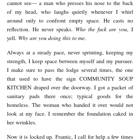
cannot see— a man who presses his nose to the back
R
of my head, who laughs quietly whenever I whirl
E
around only to confront empty space. He casts no
E
reflection. He never speaks.
Who the fuck are you
, I
L
yell.
Why are you doing this to me.
O
Always at a steady pace, never sprinting, keeping my
A
strength, I keep space between myself and my pursuer.
D
I make sure to pass the lodge several times, the one
E
that used to have the sign COMMUNITY SOUP
R
KITCHEN draped over the doorway. I got a packet of
b
sanitary pads there once; typical goods for the
homeless. The woman who handed it over would not
y
look at my face. I remember the foundation caked in
H
her wrinkles.
a
z
Now it is locked up. Frantic, I call for help a few times