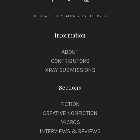
© 2026 X-R-A-Y · ALL RIGHTS RESERVED
Information
ABOUT
CONTRIBUTORS
XRAY SUBMISSIONS
Sections
FICTION
CREATIVE NONFICTION
MICROS
INTERVIEWS & REVIEWS