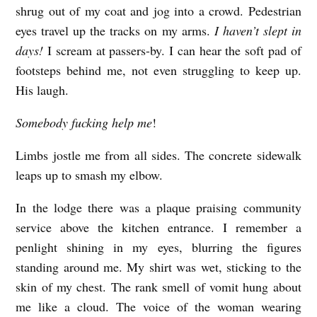
shrug out of my coat and jog into a crowd. Pedestrian
eyes travel up the tracks on my arms.
I haven’t slept in
days!
I scream at passers-by. I can hear the soft pad of
footsteps behind me, not even struggling to keep up.
His laugh.
Somebody fucking help me
!
Limbs jostle me from all sides. The concrete sidewalk
leaps up to smash my elbow.
In the lodge there was a plaque praising community
service above the kitchen entrance. I remember a
penlight shining in my eyes, blurring the figures
standing around me. My shirt was wet, sticking to the
skin of my chest. The rank smell of vomit hung about
me like a cloud. The voice of the woman wearing