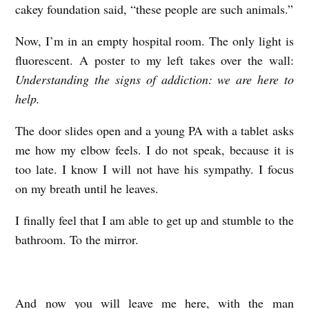
cakey foundation said, “these people are such animals.”
Now, I’m in an empty hospital room. The only light is
fluorescent. A poster to my left takes over the wall:
Understanding the signs of addiction: we are here to
help.
The door slides open and a young PA with a tablet asks
me how my elbow feels. I do not speak, because it is
too late. I know I will not have his sympathy. I focus
on my breath until he leaves.
I finally feel that I am able to get up and stumble to the
bathroom. To the mirror.
And now you will leave me here, with the man