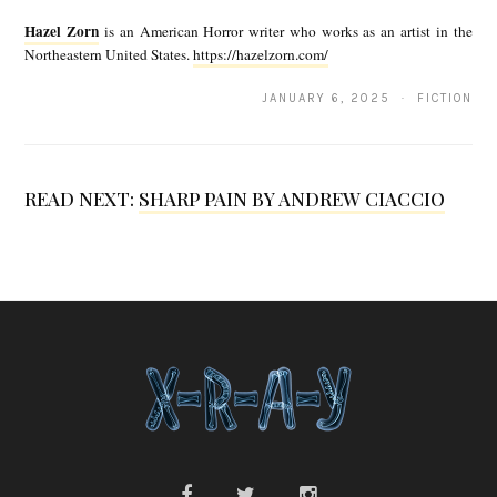
a
Hazel Zorn
is an American Horror writer who works as an artist in the
z
Northeastern United States.
https://hazelzorn.com/
e
JANUARY 6, 2025 · FICTION
l
Z
o
READ NEXT:
SHARP PAIN BY ANDREW CIACCIO
r
n