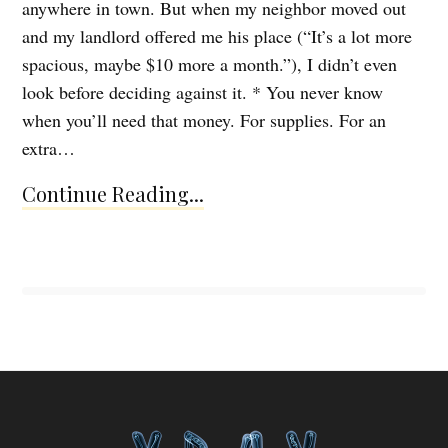
anywhere in town. But when my neighbor moved out
and my landlord offered me his place (“It’s a lot more
spacious, maybe $10 more a month.”), I didn’t even
look before deciding against it. * You never know
when you’ll need that money. For supplies. For an
extra…
Continue Reading...