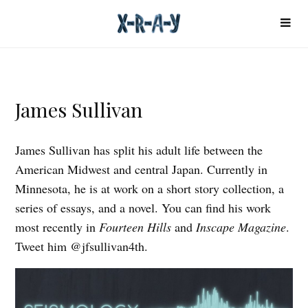
James Sullivan
James Sullivan has split his adult life between the
American Midwest and central Japan. Currently in
Minnesota, he is at work on a short story collection, a
series of essays, and a novel. You can find his work
most recently in
Fourteen Hills
and
Inscape Magazine
.
Tweet him @jfsullivan4th.