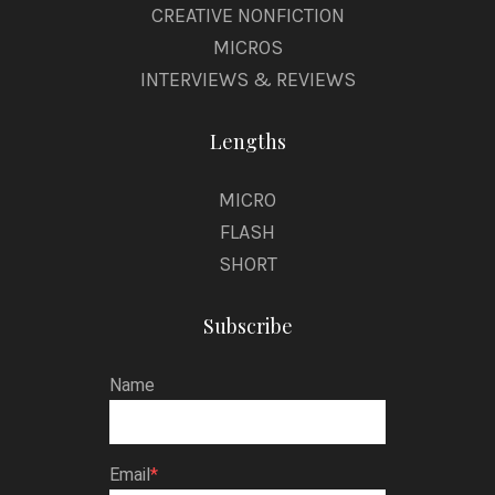
CREATIVE NONFICTION
MICROS
INTERVIEWS & REVIEWS
Lengths
MICRO
FLASH
SHORT
Subscribe
Name
Email