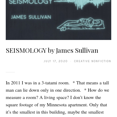
SEISMOLOGY by James Sullivan
JULY 17, 2020 · CREATIVE NONFICTION
In 2011 I was in a 3-tatami room. * That means a tall
man can lie down only in one direction. * How do we
measure a room? A living space? I don’t know the
square footage of my Minnesota apartment. Only that
it’s the smallest in this building, maybe the smallest