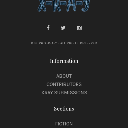
© 2026 X-R-A-Y · ALL RIGHTS RESERVED
Information
ABOUT
CONTRIBUTORS
XRAY SUBMISSIONS
Sections
FICTION