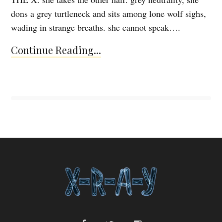
dons a grey turtleneck and sits among lone wolf sighs,
wading in strange breaths. she cannot speak….
Continue Reading...