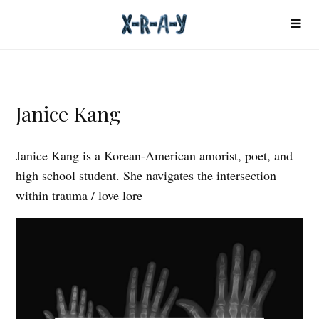
Janice Kang
Janice Kang is a Korean-American amorist, poet, and
high school student. She navigates the intersection
within trauma / love lore