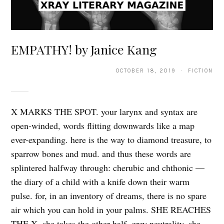
EMPATHY! by Janice Kang
OCTOBER 18, 2019 · FICTION
X MARKS THE SPOT. your larynx and syntax are
open-winded, words flitting downwards like a map
ever-expanding. here is the way to diamond treasure, to
sparrow bones and mud. and thus these words are
splintered halfway through: cherubic and chthonic —
the diary of a child with a knife down their warm
pulse. for, in an inventory of dreams, there is no spare
air which you can hold in your palms. SHE REACHES
THE X. she takes the other half. grey neutrality, she