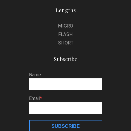
Lengths
MICRO
FLASH
SHORT
Subscribe
Name
Email
SUBSCRIBE