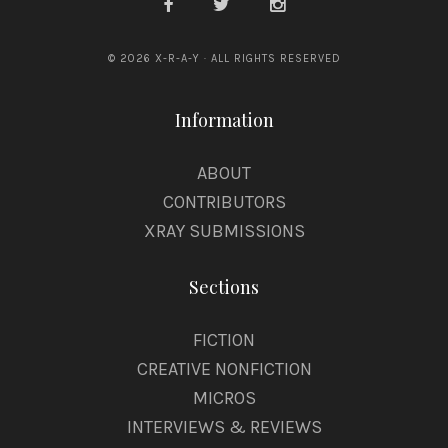
© 2026 X-R-A-Y · ALL RIGHTS RESERVED
Information
ABOUT
CONTRIBUTORS
XRAY SUBMISSIONS
Sections
FICTION
CREATIVE NONFICTION
MICROS
INTERVIEWS & REVIEWS