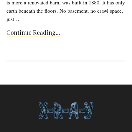
is more a renovated barn, was built in 1880. It has only
earth beneath the floors. No basement, no crawl space,
just…
Continue Reading...