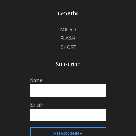
Lengths
MICRO
FLASH
SHORT
Subscribe
Name
Email
SUBSCRIBE