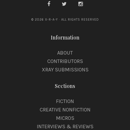
© 2026 X-R-A-Y · ALL RIGHTS RESERVED
Information
ABOUT
CONTRIBUTORS
XRAY SUBMISSIONS
Sections
FICTION
CREATIVE NONFICTION
MICROS
INTERVIEWS & REVIEWS