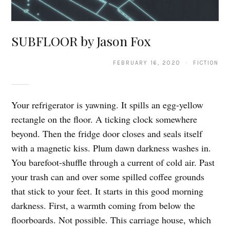
SUBFLOOR by Jason Fox
FEBRUARY 16, 2020 · FICTION
Your refrigerator is yawning. It spills an egg-yellow
rectangle on the floor. A ticking clock somewhere
beyond. Then the fridge door closes and seals itself
with a magnetic kiss. Plum dawn darkness washes in.
You barefoot-shuffle through a current of cold air. Past
your trash can and over some spilled coffee grounds
that stick to your feet. It starts in this good morning
darkness. First, a warmth coming from below the
floorboards. Not possible. This carriage house, which