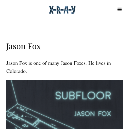
Jason Fox
Jason Fox is one of many Jason Foxes. He lives in
Colorado.