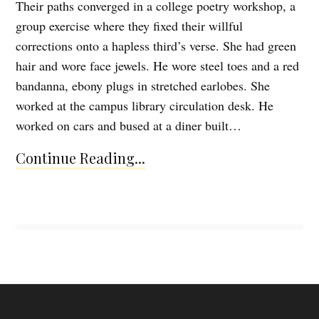
Their paths converged in a college poetry workshop, a
group exercise where they fixed their willful
corrections onto a hapless third’s verse. She had green
hair and wore face jewels. He wore steel toes and a red
bandanna, ebony plugs in stretched earlobes. She
worked at the campus library circulation desk. He
worked on cars and bused at a diner built…
Continue Reading...