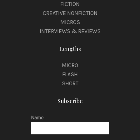
FICTION
CREATIVE NONFICTION
MICROS
INTERVIEWS & REVIEWS
Lengths
MICRO
FLASH
SHORT
Subscribe
Name