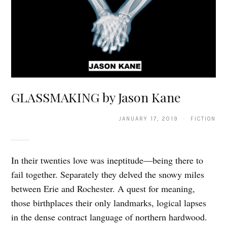
GLASSMAKING by Jason Kane
JANUARY 17, 2019 · FICTION
In their twenties love was ineptitude—being there to
fail together. Separately they delved the snowy miles
between Erie and Rochester. A quest for meaning,
those birthplaces their only landmarks, logical lapses
in the dense contract language of northern hardwood.