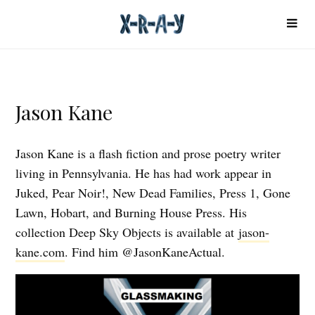
Jason Kane
Jason Kane is a flash fiction and prose poetry writer
living in Pennsylvania. He has had work appear in
Juked, Pear Noir!, New Dead Families, Press 1, Gone
Lawn, Hobart, and Burning House Press. His
collection Deep Sky Objects is available at
jason-
kane.com
. Find him @JasonKaneActual.