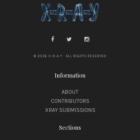
© 2026 X-R-A-Y · ALL RIGHTS RESERVED
Information
ABOUT
CONTRIBUTORS
XRAY SUBMISSIONS
Sections