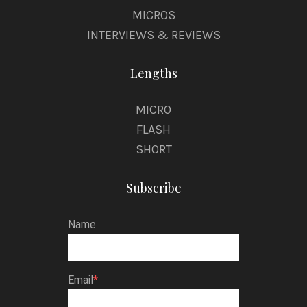
MICROS
INTERVIEWS & REVIEWS
Lengths
MICRO
FLASH
SHORT
Subscribe
Name
Email