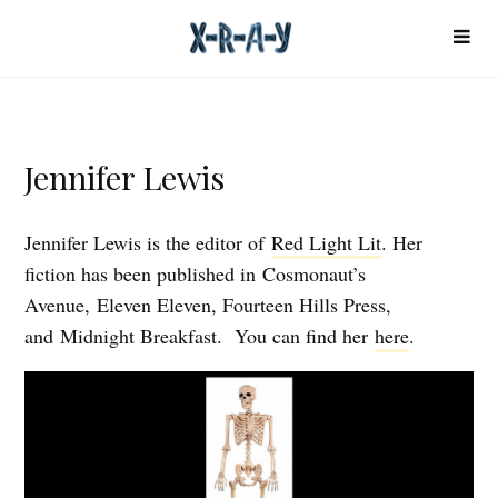
Jennifer Lewis
Jennifer Lewis is the editor of
Red Light Lit
. Her
fiction has been published in Cosmonaut’s
Avenue, Eleven Eleven, Fourteen Hills Press,
and Midnight Breakfast. You can find her
here
.