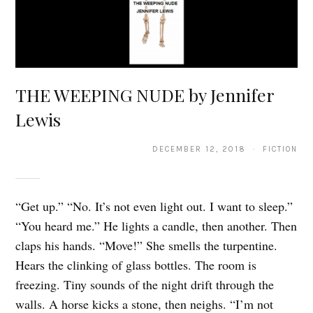
THE WEEPING NUDE by Jennifer
Lewis
DECEMBER 12, 2018 · FICTION
“Get up.” “No. It’s not even light out. I want to sleep.”
“You heard me.” He lights a candle, then another. Then
claps his hands. “Move!” She smells the turpentine.
Hears the clinking of glass bottles. The room is
freezing. Tiny sounds of the night drift through the
walls. A horse kicks a stone, then neighs. “I’m not