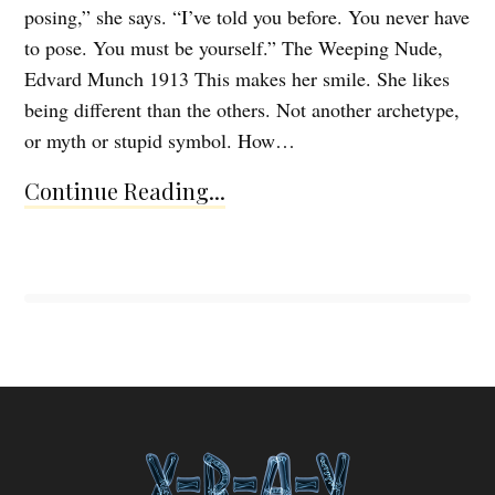
posing,” she says. “I’ve told you before. You never have
to pose. You must be yourself.” The Weeping Nude,
Edvard Munch 1913 This makes her smile. She likes
being different than the others. Not another archetype,
or myth or stupid symbol. How…
Continue Reading...