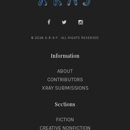
© 2026 X-R-A-Y · ALL RIGHTS RESERVED
Information
ABOUT
CONTRIBUTORS
XRAY SUBMISSIONS
Sections
FICTION
CREATIVE NONFICTION