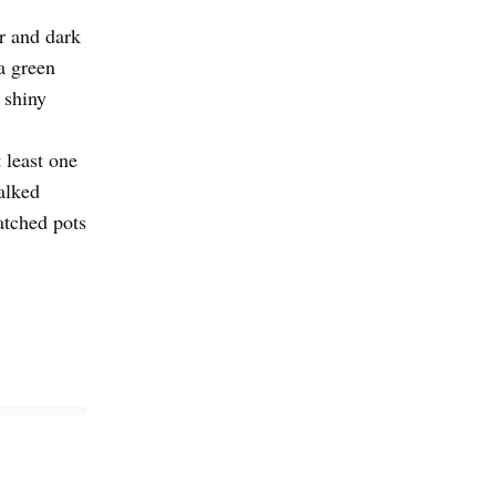
r and dark
a green
 shiny
 least one
alked
atched pots