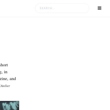
Search
for:
short
g, in
zine, and
’Atelier