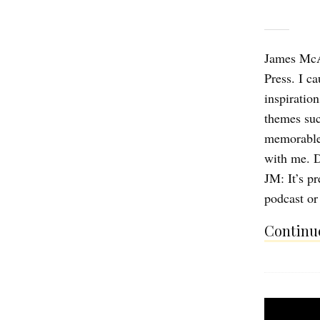
James McA
Press. I c
inspiratio
themes such
memorable 
with me. D
JM: It’s pr
podcast o
Continue