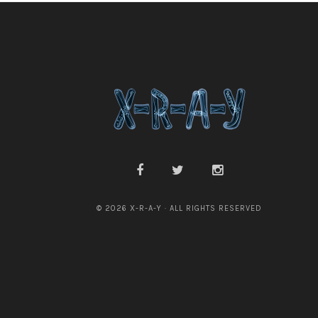
© 2026 X-R-A-Y · ALL RIGHTS RESERVED