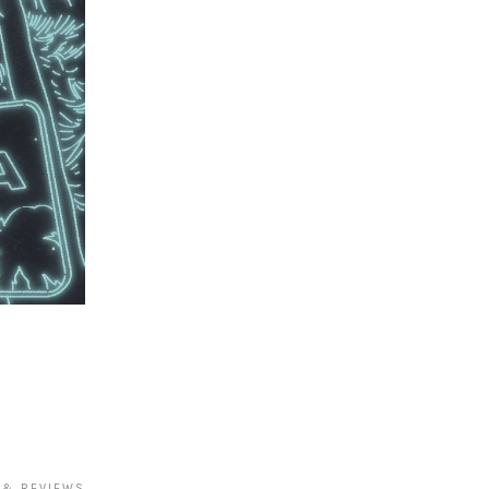
 & REVIEWS