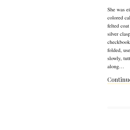
She was ei
colored cal
felted coat
silver cla
checkbook, 
folded, us
slowly, tu
along…
Continue