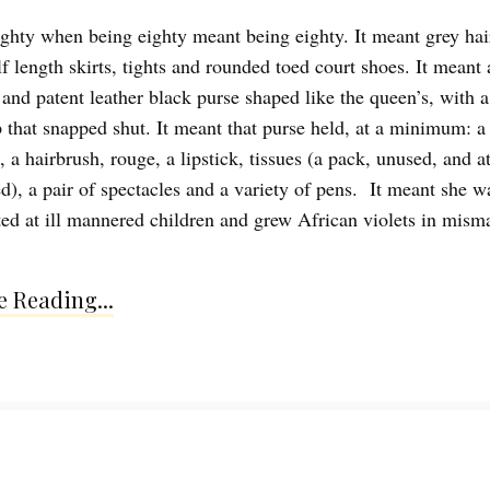
ghty when being eighty meant being eighty. It meant grey hai
f length skirts, tights and rounded toed court shoes. It meant 
 and patent leather black purse shaped like the queen’s, with a
sp that snapped shut. It meant that purse held, at a minimum: a
a hairbrush, rouge, a lipstick, tissues (a pack, unused, and at
ed), a pair of spectacles and a variety of pens. It meant she w
tted at ill mannered children and grew African violets in mism
 Reading...