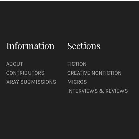
Information
Sections
ABOUT
FICTION
CONTRIBUTORS
CREATIVE NONFICTION
XRAY SUBMISSIONS
MICROS
INTERVIEWS & REVIEWS