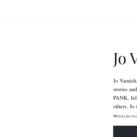
Jo 
Jo Varnish
stories an
PANK, Jel
others. Jo
Writers for tw