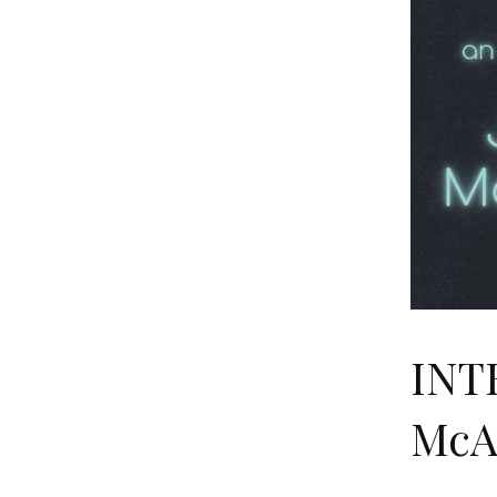
INT
McA