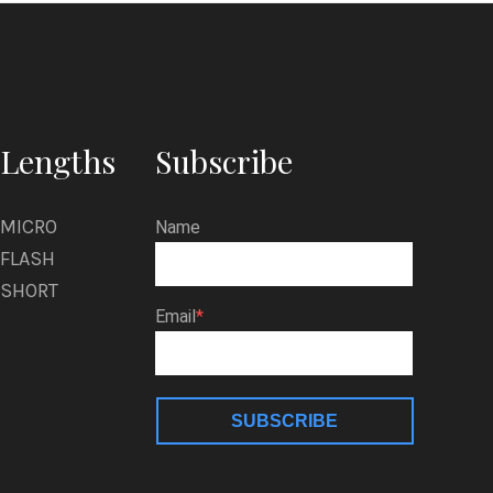
Lengths
Subscribe
MICRO
Name
FLASH
SHORT
Email
SUBSCRIBE