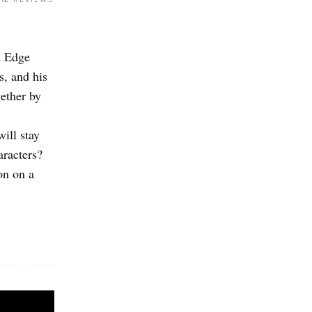
d Edge
s, and his
gether by
ill stay
aracters?
on on a