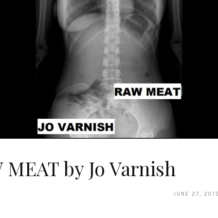
 MEAT by Jo Varnish
JUNE 27, 201