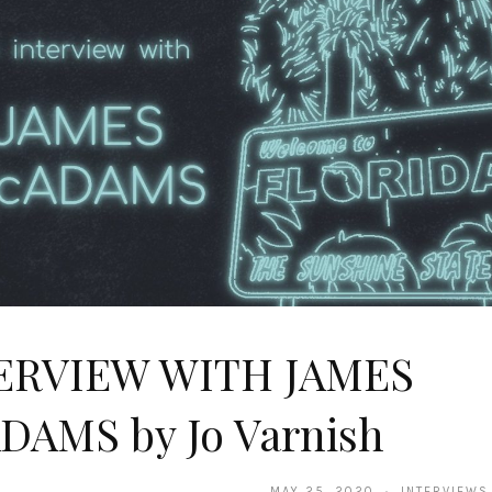
ERVIEW WITH JAMES
DAMS by Jo Varnish
MAY 25, 2020 · INTERVIEWS