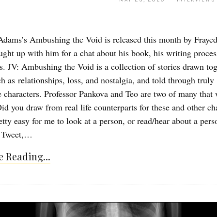
dams’s Ambushing the Void is released this month by Fraye
aught up with him for a chat about his book, his writing proces
ns. JV: Ambushing the Void is a collection of stories drawn to
 as relationships, loss, and nostalgia, and told through truly
characters. Professor Pankova and Teo are two of many that w
id you draw from real life counterparts for these and other ch
etty easy for me to look at a person, or read/hear about a pers
r Tweet,…
 Reading...