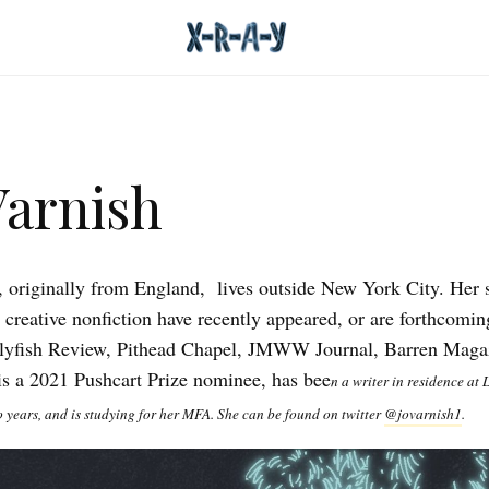
Varnish
, originally from England, lives outside New York City. Her 
d creative nonfiction have recently appeared, or are forthcomin
lyfish Review, Pithead Chapel, JMWW Journal, Barren Maga
 is a 2021 Pushcart Prize nominee, has bee
n a writer in residence at L
o years, and is studying for her MFA. She can be found on twitter
@jovarnish1
.