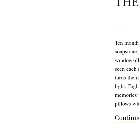
THE
Ten months
soapstone,
windowsill,
seen each 
turns the 
light. Eig
memories t
pillows wi
Continue