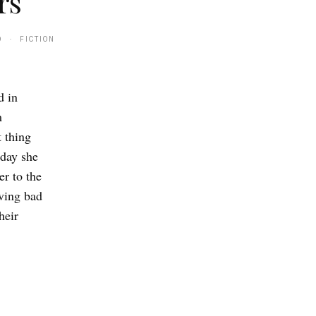
rs
0 · FICTION
d in
m
t thing
 day she
er to the
aving bad
heir