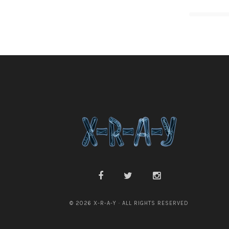
© 2026 X-R-A-Y · ALL RIGHTS RESERVED