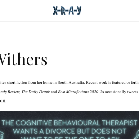
Withers
tes short fiction from her home in South Australia. Recent work is featured or fort
andy Review, The Daily Drunk
and
Best Microfictions 2020
. Jo occasionally tweets
18.