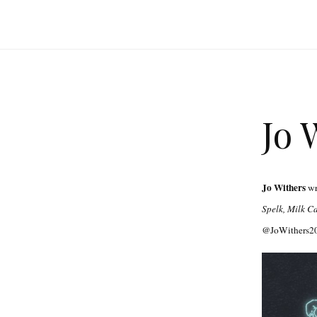
Jo 
Jo Withers
wri
Spelk, Milk C
@JoWithers20