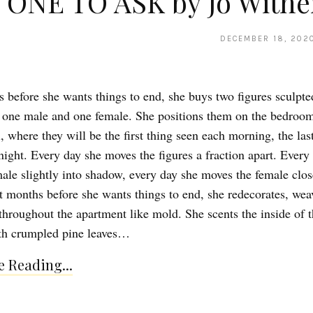
 ONE TO ASK by Jo Withe
DECEMBER 18, 202
 before she wants things to end, she buys two figures sculpte
 one male and one female. She positions them on the bedroo
 where they will be the first thing seen each morning, the las
night. Every day she moves the figures a fraction apart. Every
male slightly into shadow, every day she moves the female clos
ht months before she wants things to end, she redecorates, we
hroughout the apartment like mold. She scents the inside of t
th crumpled pine leaves…
 Reading...