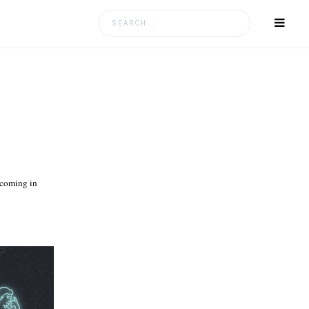
Search
for:
hcoming in