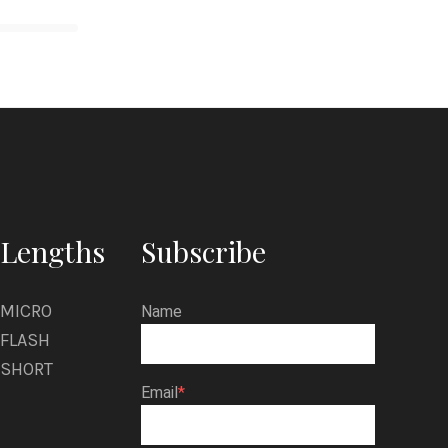
Lengths
Subscribe
MICRO
Name
FLASH
SHORT
Email