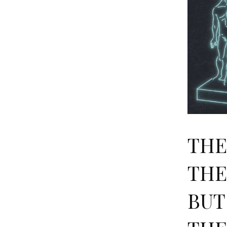
THE
THE
BUT