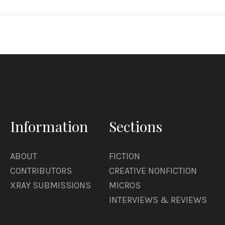
Information
Sections
ABOUT
FICTION
CONTRIBUTORS
CREATIVE NONFICTION
XRAY SUBMISSIONS
MICROS
INTERVIEWS & REVIEWS