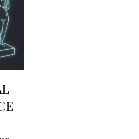
AL
CE