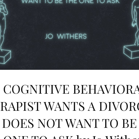
 COGNITIVE BEHAVIOR
RAPIST WANTS A DIVOR
 DOES NOT WANT TO BE