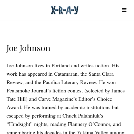
Joe Johnson
Joe Johnson lives in Portland and writes fiction. His
work has appeared in Catamaran, the Santa Clara
Review, and the Pacifica Literary Review. He won
Peatsmoke Journal’s fiction contest (selected by James
Tate Hill) and Carve Magazine’s Editor’s Choice
Award. He was trained by academic institutions but
escaped by performing at Chuck Palahniuk’s
“Hindsight” nights, reading Flannery O’Connor, and
remembering his decades in the Yakima Valley among