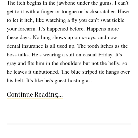
The itch begins in the jawbone under the gums. I can’t
get to it with a finger or tongue or backscratcher. Have
to let it itch, like watching a fly you can’t swat tickle
your forearm. It’s happened before. Happens more
these days. Nothing shows up on x-rays, and now
dental insurance is all used up. The tooth itches as the
boss talks. He’s wearing a suit on casual Friday. It’s
gray and fits him in the shoulders but not the belly, so
he leaves it unbuttoned. The blue striped tie hangs over
his belt. It’s like he’s guest-hosting a…
Continue Reading...