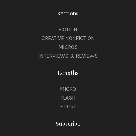
Sections
FICTION
CREATIVE NONFICTION
MICROS
INTERVIEWS & REVIEWS
Lengths
MICRO
FLASH
SHORT
Subscribe