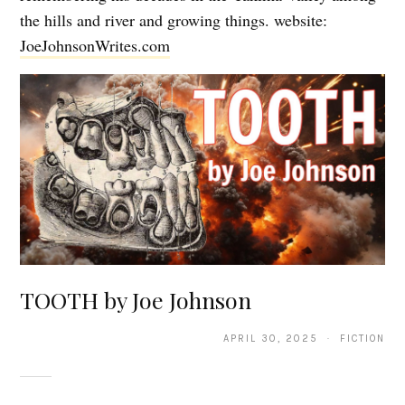
the hills and river and growing things. website:
JoeJohnsonWrites.com
TOOTH by Joe Johnson
APRIL 30, 2025 · FICTION