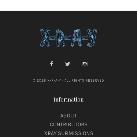
© 2026 X-R-A-Y · ALL RIGHTS RESERVED
Information
ABOUT
CONTRIBUTORS
XRAY SUBMISSIONS