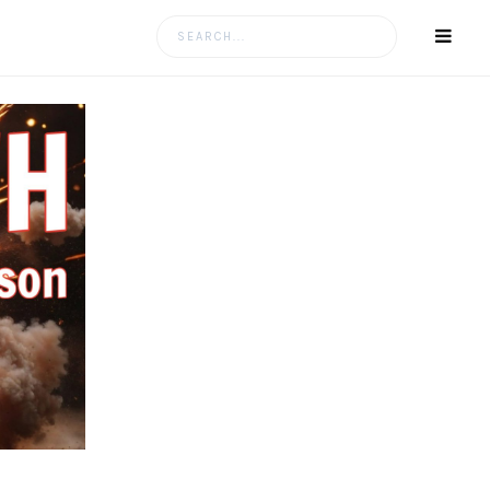
Search
for: