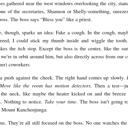
es gathered near the west windows overlooking the city, stan
one of the secretaries, Shannon or Shelly-something, sneeze
boss. The boss says “Bless you” like a priest.
e, though, sparks an idea: Fake a cough. In the cough, may
ered, I could stick my thumb inside and wiggle the tooth
kes the itch stop. Except the boss is the center, like the sun
 we’re in orbit around him, but also directly across from our 
mer) coworkers.
a push against the cheek. The right hand comes up slowly.
. Move like the room has motion detectors.
Then a test—ju
 the neck, like maybe the heater kicked on and the breeze 
s. Nothing to notice.
Take your time
. The boss isn’t going to
ed Mount Kanchenjunga.
ns. They’re all still focused on the boss. No one watches the 