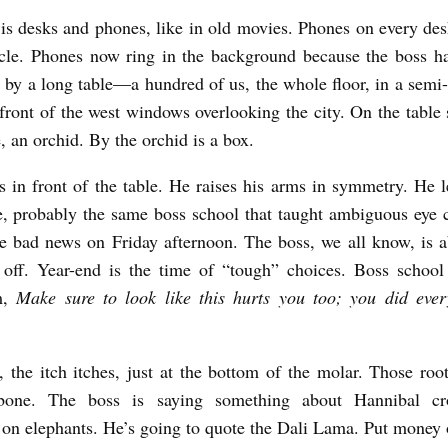
 is desks and phones, like in old movies. Phones on every des
cle. Phones now ring in the background because the boss h
d by a long table—a hundred of us, the whole floor, in a semi-
 front of the west windows overlooking the city. On the table 
e, an orchid. By the orchid is a box.
s in front of the table. He raises his arms in symmetry. He l
 probably the same boss school that taught ambiguous eye 
ve bad news on Friday afternoon. The boss, we all know, is a
 off. Year-end is the time of “tough” choices. Boss schoo
m,
Make sure to look like this hurts you too; you did ever
, the itch itches, just at the bottom of the molar. Those ro
bone. The boss is saying something about Hannibal cr
on elephants. He’s going to quote the Dali Lama. Put money o