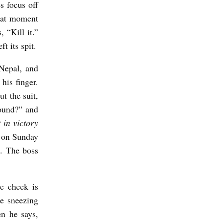
s focus off
That moment
 “Kill it.”
t its spit.
Nepal, and
his finger.
ut the suit,
sound?” and
 in victory
g on Sunday
h. The boss
e cheek is
e sneezing
n he says,