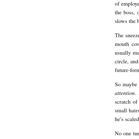
of employe
the boss, 
slows the 
The sneez
mouth cov
usually ma
circle, and
future-for
So maybe 
attention
scratch of
small hair
he’s scal
No one tur