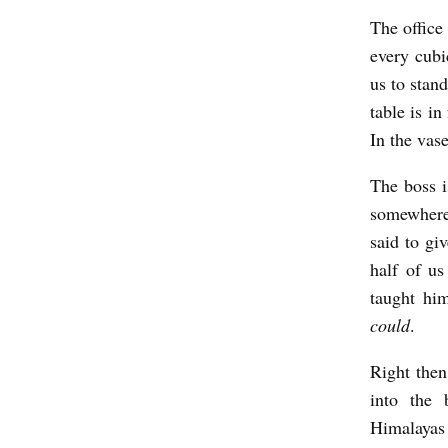
J
The office
o
every cubi
h
us to stan
n
table is in
s
In the vas
o
The boss i
n
somewhere,
said to gi
half of us
taught hi
could
.
Right then
into the 
Himalayas 