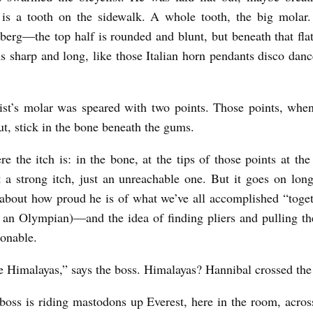
s a tooth on the sidewalk. A whole tooth, the big molar. 
berg—the top half is rounded and blunt, but beneath that flat
s sharp and long, like those Italian horn pendants disco danc
ist’s molar was speared with two points. Those points, whe
t, stick in the bone beneath the gums.
re the itch is: in the bone, at the tips of those points at the
 a strong itch, just an unreachable one. But it goes on l
 about how proud he is of what we’ve all accomplished “toge
e an Olympian)—and the idea of finding pliers and pulling th
onable.
 Himalayas,” says the boss. Himalayas? Hannibal crossed the
boss is riding mastodons up Everest, here in the room, across