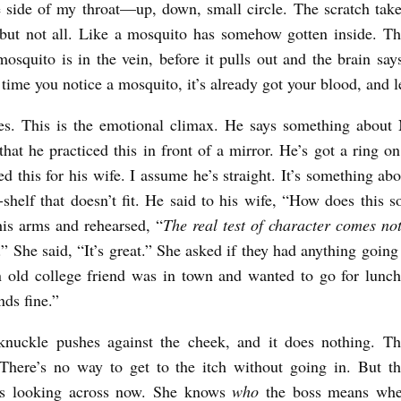
e side of my throat—up, down, small circle. The scratch take
 but not all. Like a mosquito has somehow gotten inside. 
osquito is in the vein, before it pulls out and the brain says,
time you notice a mosquito, it’s already got your blood, and lef
es. This is the emotional climax. He says something about 
hat he practiced this in front of a mirror. He’s got a ring on 
d this for his wife. I assume he’s straight. It’s something abo
e-shelf that doesn’t fit. He said to his wife, “How does this 
his arms and rehearsed, “
The real test of character comes not
.” She said, “It’s great.” She asked if they had anything goin
 old college friend was in town and wanted to go for lunc
nds fine.”
nuckle pushes against the cheek, and it does nothing. Th
There’s no way to get to the itch without going in. But th
 is looking across now. She knows
who
the boss means whe