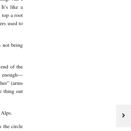
It’s like a
 top a root
ers used to
n not being
 end of the
ong enough—
ther” (arms
e thing out
 Alps.
 the circle