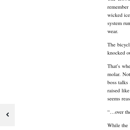
remember i
wicked ice
system run
wear.
The bicycl
knocked ou
That’s whe
molar. Not
boss talks
raised lik
seems reas
“…over the
While the 