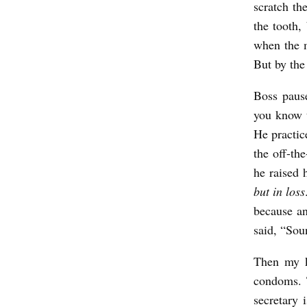
scratch th
the tooth,
when the m
But by the 
Boss paus
you know t
He practice
the off-th
he raised 
but in loss
because an
said, “Sou
Then my k
condoms. 
secretary