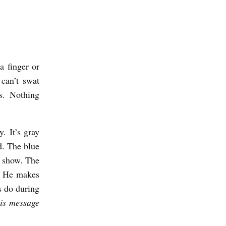
a finger or
 can’t swat
s. Nothing
. It’s gray
ed. The blue
lk show. The
u. He makes
s do during
is message