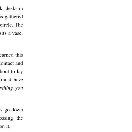
k, desks in
as gathered
circle. The
sits a vase.
earned this
contact and
bout to lay
l must have
ything you
ots go down
ossing the
n it.