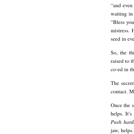
“and even 
waiting in
“Bless you
mistress. 
seed in ev
So, the th
raised to t
co-ed in t
The secre
contact. M
Once the s
helps. It’
Push hard
jaw, helps