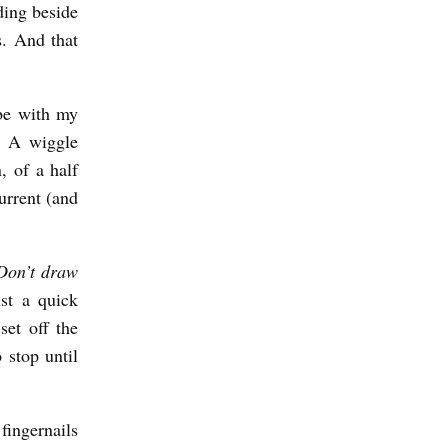
ding beside
s. And that
be with my
. A wiggle
, of a half
current (and
Don’t draw
st a quick
set off the
 stop until
fingernails