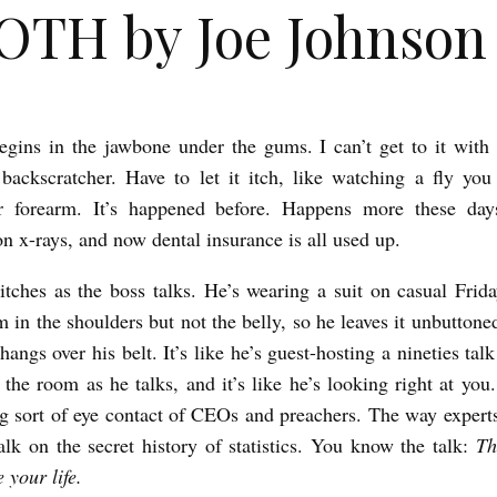
TH by Joe Johnson
egins in the jawbone under the gums. I can’t get to it with 
backscratcher. Have to let it itch, like watching a fly you
ur forearm. It’s happened before. Happens more these day
n x-rays, and now dental insurance is all used up.
itches as the boss talks. He’s wearing a suit on casual Friday
m in the shoulders but not the belly, so he leaves it unbutton
 hangs over his belt. It’s like he’s guest-hosting a nineties ta
 the room as he talks, and it’s like he’s looking right at yo
ng sort of eye contact of CEOs and preachers. The way expert
alk on the secret history of statistics. You know the talk:
Th
 your life.