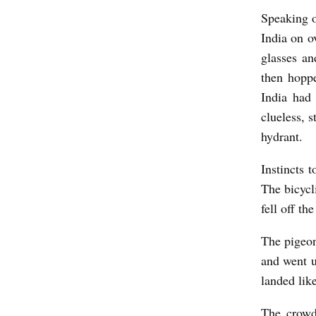
Speaking o
India on o
glasses an
then hopp
India had
clueless, s
hydrant.
Instincts 
The bicycl
fell off th
The pigeon
and went u
landed lik
The crowd