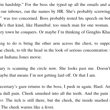
in hardship.” For the boss she typed up all the emails and 
 our inboxes, ran the names by HR. She’s probably screwin
” was too concerned. Boss probably tested his speech on bo
He’s that kind, like Hannibal: too much man for one woman.
ery town he conquers. Or maybe I’m thinking of Genghis Kha
ing to do is bring the other arm across the chest, to supp
he cheek, to tilt the head in the look of serious concentration
hat Indiana Jones movie.
tary is scanning the circle now. She looks past me. Doesn’
aybe that means I’m not getting laid off. Or that I am.
ecretary’s gaze returns to the boss, I push in again. Hard. A
s a dull pain. Cheek smushed into all the teeth. And the pain 
er.
The itch is still there, but the cheek, the inside mashed 
. The cheek warms like a fever.