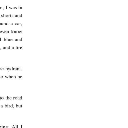
n, I was in
 shorts and
ound a car,
 even know
d blue and
, and a fire
he hydrant.
 so when he
to the road
 a bird, but
ing. All I