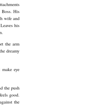
attachments
g Boss. His
th wife and
 Leaves his
n.
ort the arm
: the dreamy
t make eye
nd the push
feels good.
against the