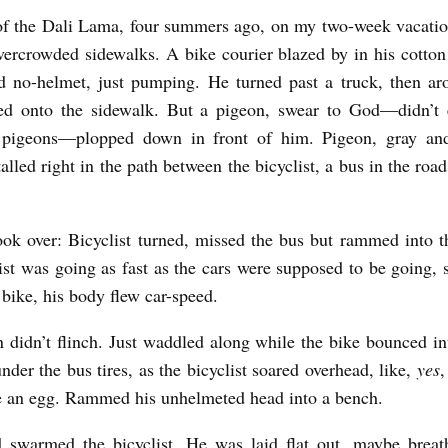
f the Dali Lama, four summers ago, on my two-week vacatio
vercrowded sidewalks. A bike courier blazed by in his cotton
d no-helmet, just pumping. He turned past a truck, then ar
ed onto the sidewalk. But a pigeon, swear to God—didn’t
 pigeons—plopped down in front of him. Pigeon, gray an
talled right in the path between the bicyclist, a bus in the road
took over: Bicyclist turned, missed the bus but rammed into t
ist was going as fast as the cars were supposed to be going,
e bike, his body flew car-speed.
 didn’t flinch. Just waddled along while the bike bounced in
nder the bus tires, as the bicyclist soared overhead, like,
yes
,
e an egg. Rammed his unhelmeted head into a bench.
 swarmed the bicyclist. He was laid flat out, maybe breath