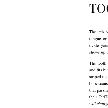
TOO
The itch b
T
tongue or 
O
tickle yo
O
shows up o
T
The tooth 
H
and fits hi
b
striped tie
y
boss scans
J
that passi
o
their TedT
e
will change