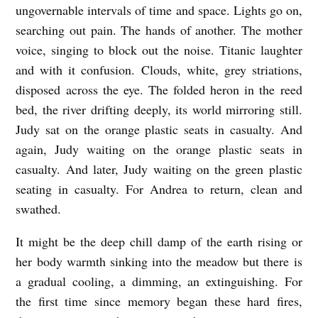
ungovernable intervals of time and space. Lights go on,
searching out pain. The hands of another. The mother
voice, singing to block out the noise. Titanic laughter
and with it confusion. Clouds, white, grey striations,
disposed across the eye. The folded heron in the reed
bed, the river drifting deeply, its world mirroring still.
Judy sat on the orange plastic seats in casualty. And
again, Judy waiting on the orange plastic seats in
casualty. And later, Judy waiting on the green plastic
seating in casualty. For Andrea to return, clean and
swathed.
It might be the deep chill damp of the earth rising or
her body warmth sinking into the meadow but there is
a gradual cooling, a dimming, an extinguishing. For
the first time since memory began these hard fires,