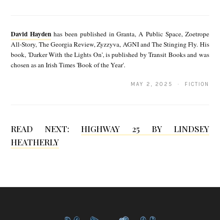
D
a
David Hayden
has been published in Granta, A Public Space, Zoetrope
v
All-Story, The Georgia Review, Zyzzyva, AGNI and The Stinging Fly. His
book, 'Darker With the Lights On', is published by Transit Books and was
i
chosen as an Irish Times 'Book of the Year'.
d
MAY 2, 2025 · FICTION
H
a
y
READ NEXT:
HIGHWAY 25 BY LINDSEY
d
HEATHERLY
e
n