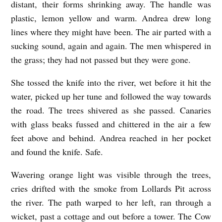
distant, their forms shrinking away. The handle was
plastic, lemon yellow and warm. Andrea drew long
lines where they might have been. The air parted with a
sucking sound, again and again. The men whispered in
the grass; they had not passed but they were gone.
She tossed the knife into the river, wet before it hit the
water, picked up her tune and followed the way towards
the road. The trees shivered as she passed. Canaries
with glass beaks fussed and chittered in the air a few
feet above and behind. Andrea reached in her pocket
and found the knife. Safe.
Wavering orange light was visible through the trees,
cries drifted with the smoke from Lollards Pit across
the river. The path warped to her left, ran through a
wicket, past a cottage and out before a tower. The Cow