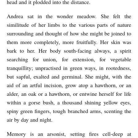
head and it plodded into the distance.
Andrea sat in the wonder meadow. She felt the
similitude of her limbs to the various parts of nature
surrounding and thought of how she might be joined to
them more completely, more fruitfully. Her skin was
bark to her. Her body south-facing always, a spirit
searching for union, for extension, for vegetable
tranquillity; unpractised in green ways, in rootedness,
but sapful, exalted and germinal. She might, with the
aid of an artful incision, grow atop a hawthorn, or an
alder, an oak or a hawthorn, or entwine herself for life
within a gorse bush, a thousand shining yellow eyes,
spiny green fingers, tough branched arms, scenting the
air by day and night.
Memory is an arsonist, setting fires cell-deep at