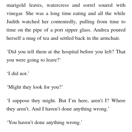
marigold leaves, watercress and sorrel soured with
vinegar. She was a long time eating and all the while
Judith watched her contentedly, pulling from time to
time on the pipe of a port sipper glass. Andrea poured
herself a mug of tea and settled back in the armchair.
‘Did you tell them at the hospital before you left? That
you were going to leave?’
‘I did not.’
‘Might they look for you?’
‘I suppose they might. But I’m here, aren’t I? Where
they aren’t. And I haven’t done anything wrong.’
‘You haven’t done anything wrong.’