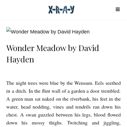
Wonder Meadow by David
Hayden
The night trees were blue by the Wensum. Eels seethed
W
in a ditch. In the flint wall of a garden a door trembled.
o
A green man sat naked on the riverbank, his feet in the
n
water, head nodding, vines and tendrils ran down his
d
chest. A swan guzzled between his legs, blood flowed
e
down his mossy thighs. Twitching and jiggling,