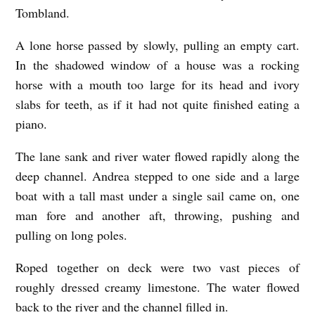
Tombland.
A lone horse passed by slowly, pulling an empty cart.
In the shadowed window of a house was a rocking
horse with a mouth too large for its head and ivory
slabs for teeth, as if it had not quite finished eating a
piano.
The lane sank and river water flowed rapidly along the
deep channel. Andrea stepped to one side and a large
boat with a tall mast under a single sail came on, one
man fore and another aft, throwing, pushing and
pulling on long poles.
Roped together on deck were two vast pieces of
roughly dressed creamy limestone. The water flowed
back to the river and the channel filled in.