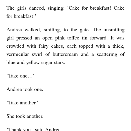
The girls danced, singing: ‘Cake for breakfast! Cake
for breakfast!’
Andrea walked, smiling, to the gate. The unsmiling
girl pressed an open pink toffee tin forward. It was
crowded with fairy cakes, each topped with a thick,
vermicular swirl of buttercream and a scattering of
blue and yellow sugar stars.
‘Take one…’
Andrea took one.
‘Take another.’
She took another.
‘Thank you,’ said Andrea.