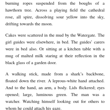
r
burning ropes suspended from the boughs of a
M
hawthorn tree. Across a playing field the cathedral
rose, all spire, dissolving sour yellow into the sky,
e
drifting towards the moon.
a
d
Cakes were scattered in the mud by the Watergate. The
o
girl guides were elsewhere, in bed. The guides’ carers
were in bed also. Or sitting at a kitchen table with a
w
mug of malted milk staring at their reflection in the
b
black glass of a garden door.
y
D
A walking stick, made from a shark’s backbone,
a
floated down the river. A leprous-white hand attached.
And to the hand, an arm, a body. Lids flickered; eyes
v
opened; large, luminous green. The man was a
i
watcher. Watching himself looking out for others to
d
whom he could attach his gaze.