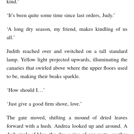
kind.’
‘It’s been quite some time since last orders, Judy.’
‘A long dry season, my friend, makes kindling of us
all.’
Judith reached over and switched on a tall standard
lamp. Yellow light projected upwards, illuminating the
canaries that swirled above where the upper floors used
to be, making their beaks sparkle.
‘How should I…’
‘Just give a good firm shove, love.’
The gate moved, shifting a mound of dried leaves
forward with a hush. Andrea looked up and around. A
dark circle of blue, the sky, a ring of gun ports, another