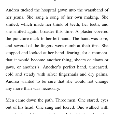
H
Andrea tucked the hospital gown into the waistband of
a
her jeans. She sang a song of her own making. She
y
smiled, which made her think of teeth, her teeth, and
d
she smiled again, broader this time. A plaster covered
e
the puncture mark in her left hand. The hand was sore,
n
and several of the fingers were numb at their tips. She
stopped and looked at her hand, fearing, for a moment,
that it would become another thing, shears or claws or
jaws, or another’s. Another’s perfect hand, unscarred,
cold and steady with silver fingernails and dry palms.
Andrea wanted to be sure that she would not change
any more than was necessary.
Men came down the path. Three men. One stared, eyes
out of his head. One sang and leered. One walked with
a swinging stride, hands in pockets, his face two tiny