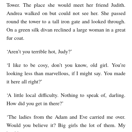
Tower. The place she would meet her friend Judith.
Andrea walked on but could not see her. She passed
round the tower to a tall iron gate and looked through.
On a green silk divan reclined a large woman in a great
fur coat.
‘Aren’t you terrible hot, Judy?’
‘I like to be cosy, don’t you know, old girl. You’re
looking less than marvellous, if I might say. You made
it here all right?’
‘A little local difficulty. Nothing to speak of, darling.
How did you get in there?’
‘The ladies from the Adam and Eve carried me over.
Would you believe it? Big girls the lot of them. My