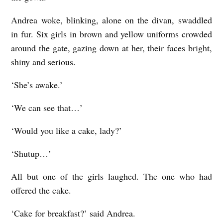
Andrea woke, blinking, alone on the divan, swaddled
in fur. Six girls in brown and yellow uniforms crowded
around the gate, gazing down at her, their faces bright,
shiny and serious.
‘She’s awake.’
‘We can see that…’
‘Would you like a cake, lady?’
‘Shutup…’
All but one of the girls laughed. The one who had
offered the cake.
‘Cake for breakfast?’ said Andrea.