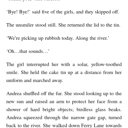
‘Bye! Bye!’ said five of the girls, and they skipped off.
The unsmiler stood still. She returned the lid to the tin.
‘We’re picking up rubbish today. Along the river.’
‘Oh…that sounds…’
The girl interrupted her with a solar, yellow-toothed
smile. She held the cake tin up at a distance from her
uniform and marched away.
Andrea shuffled off the fur. She stood looking up to the
new sun and raised an arm to protect her face from a
shower of hard bright objects; birdless glass beaks.
Andrea squeezed through the narrow gate gap, turned
back to the river. She walked down Ferry Lane towards