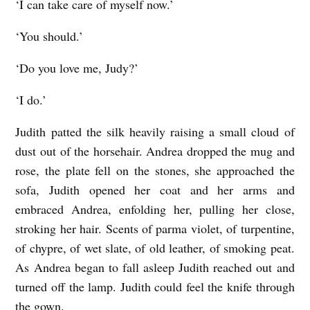
‘I can take care of myself now.’
‘You should.’
‘Do you love me, Judy?’
‘I do.’
Judith patted the silk heavily raising a small cloud of
dust out of the horsehair. Andrea dropped the mug and
rose, the plate fell on the stones, she approached the
sofa, Judith opened her coat and her arms and
embraced Andrea, enfolding her, pulling her close,
stroking her hair. Scents of parma violet, of turpentine,
of chypre, of wet slate, of old leather, of smoking peat.
As Andrea began to fall asleep Judith reached out and
turned off the lamp. Judith could feel the knife through
the gown.