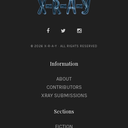
© 2026 X-R-A-Y · ALL RIGHTS RESERVED
Information
ABOUT
CONTRIBUTORS
XRAY SUBMISSIONS
Sections
FICTION