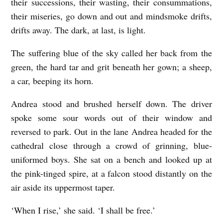
their successions, their wasting, their consummations,
their miseries, go down and out and mindsmoke drifts,
drifts away. The dark, at last, is light.
The suffering blue of the sky called her back from the
green, the hard tar and grit beneath her gown; a sheep,
a car, beeping its horn.
Andrea stood and brushed herself down. The driver
spoke some sour words out of their window and
reversed to park. Out in the lane Andrea headed for the
cathedral close through a crowd of grinning, blue-
uniformed boys. She sat on a bench and looked up at
the pink-tinged spire, at a falcon stood distantly on the
air aside its uppermost taper.
‘When I rise,’ she said. ‘I shall be free.’