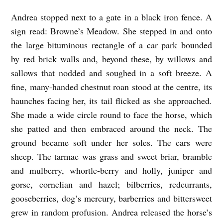
Andrea stopped next to a gate in a black iron fence. A
sign read: Browne’s Meadow. She stepped in and onto
the large bituminous rectangle of a car park bounded
by red brick walls and, beyond these, by willows and
sallows that nodded and soughed in a soft breeze. A
fine, many-handed chestnut roan stood at the centre, its
haunches facing her, its tail flicked as she approached.
She made a wide circle round to face the horse, which
she patted and then embraced around the neck. The
ground became soft under her soles. The cars were
sheep. The tarmac was grass and sweet briar, bramble
and mulberry, whortle-berry and holly, juniper and
gorse, cornelian and hazel; bilberries, redcurrants,
gooseberries, dog’s mercury, barberries and bittersweet
grew in random profusion. Andrea released the horse’s