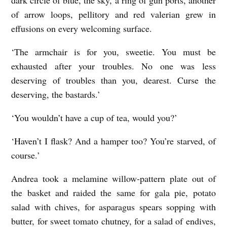
of arrow loops, pellitory and red valerian grew in
effusions on every welcoming surface.
‘The armchair is for you, sweetie. You must be
exhausted after your troubles. No one was less
deserving of troubles than you, dearest. Curse the
deserving, the bastards.’
‘You wouldn’t have a cup of tea, would you?’
‘Haven’t I flask? And a hamper too? You’re starved, of
course.’
Andrea took a melamine willow-pattern plate out of
the basket and raided the same for gala pie, potato
salad with chives, for asparagus spears sopping with
butter, for sweet tomato chutney, for a salad of endives,