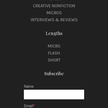
CREATIVE NONFICTION
MICROS
INTERVIEWS & REVIEWS
Lengths
MICRO
FLASH
SHORT
Subscribe
Name
Email