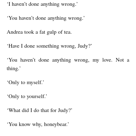
‘I haven’t done anything wrong.’
‘You haven’t done anything wrong.’
Andrea took a fat gulp of tea.
‘Have I done something wrong, Judy?’
‘You haven’t done anything wrong, my love. Not a
thing.’
‘Only to myself.’
‘Only to yourself.’
‘What did I do that for Judy?’
‘You know why, honeybear.’