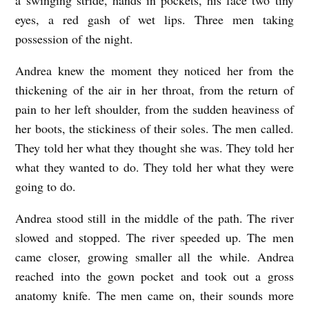
eyes, a red gash of wet lips. Three men taking
possession of the night.
Andrea knew the moment they noticed her from the
thickening of the air in her throat, from the return of
pain to her left shoulder, from the sudden heaviness of
her boots, the stickiness of their soles. The men called.
They told her what they thought she was. They told her
what they wanted to do. They told her what they were
going to do.
Andrea stood still in the middle of the path. The river
slowed and stopped. The river speeded up. The men
came closer, growing smaller all the while. Andrea
reached into the gown pocket and took out a gross
anatomy knife. The men came on, their sounds more