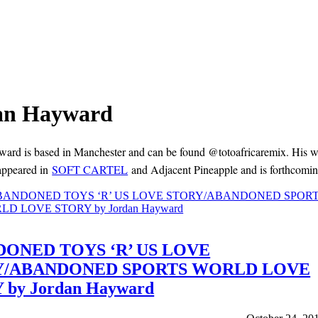
an Hayward
ard is based in Manchester and can be found @totoafricaremix. His w
appeared in
SOFT CARTEL
and Adjacent Pineapple and is forthcomin
ONED TOYS ‘R’ US LOVE
Y/ABANDONED SPORTS WORLD LOVE
 by Jordan Hayward