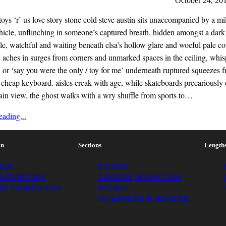
October 24, 20
ys ‘r’ us love story stone cold steve austin sits unaccompanied by a mi
ehicle, unflinching in someone’s captured breath, hidden amongst a dark
le, watchful and waiting beneath elsa’s hollow glare and woeful pale c
 aches in surges from corners and unmarked spaces in the ceiling, whis
 or ‘say you were the only / toy for me’ underneath ruptured squeezes 
cheap keyboard. aisles creak with age, while skateboards precariously
lain view. the ghost walks with a wry shuffle from sports to…
ading...
on
Sections
Length
OUT
FICTION
NTRIBUTORS
CREATIVE NONFICTION
AY SUBMISSIONS
MICROS
INTERVIEWS & REVIEWS