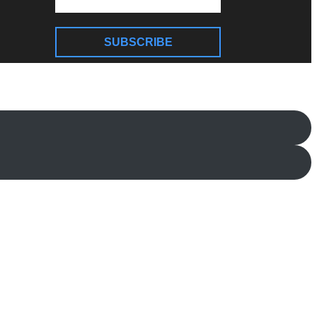
SUBSCRIBE