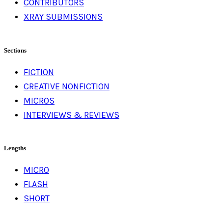
CONTRIBUTORS
XRAY SUBMISSIONS
Sections
FICTION
CREATIVE NONFICTION
MICROS
INTERVIEWS & REVIEWS
Lengths
MICRO
FLASH
SHORT