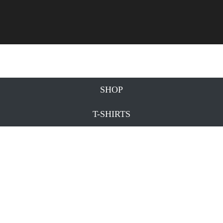
SHOP
T-SHIRTS