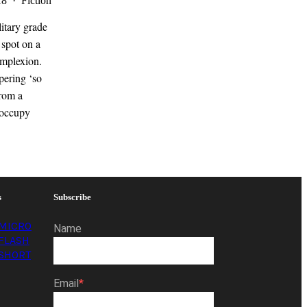
18 · Fiction
litary grade
 spot on a
omplexion.
pering ‘so
from a
 occupy
s
Subscribe
MICRO
Name
FLASH
SHORT
Email