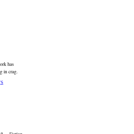
ork has
g in crag.