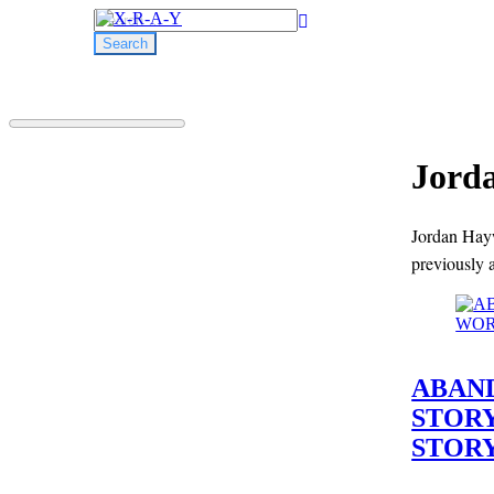
Search
for:
Jord
Jordan Hayw
previously 
ABAND
STOR
STORY