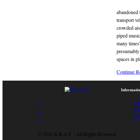
abandoned to
transport v
crowded ais
piped music
many times’
presumably 
spaces in p
x-
Continue Re
r-
a-
y
Informati
magazine
AB
CO
XR
© 2026 X-R-A-Y · All Rights Reserved