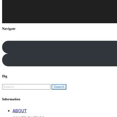
Navigate
Dig
Search
for:
Information
ABOUT