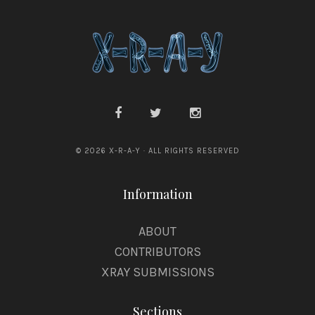
© 2026 X-R-A-Y · ALL RIGHTS RESERVED
Information
ABOUT
CONTRIBUTORS
XRAY SUBMISSIONS
Sections