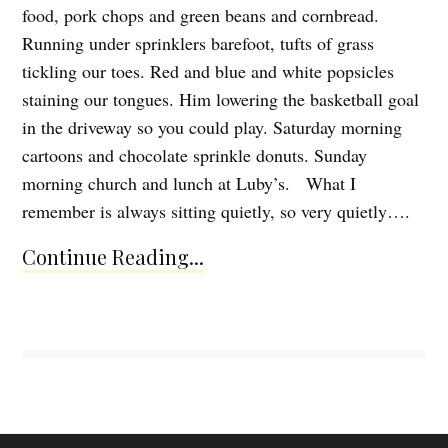
food, pork chops and green beans and cornbread.
Running under sprinklers barefoot, tufts of grass
tickling our toes. Red and blue and white popsicles
staining our tongues. Him lowering the basketball goal
in the driveway so you could play. Saturday morning
cartoons and chocolate sprinkle donuts. Sunday
morning church and lunch at Luby’s. What I
remember is always sitting quietly, so very quietly….
Continue Reading...