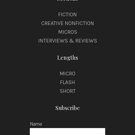
FICTION
CREATIVE NONFICTION
MICROS
INTERVIEWS & REVIEWS
Lengths
MICRO
FLASH
SHORT
Subscribe
Name