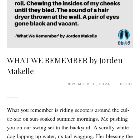
WHAT WE REMEMBER by Jorden
Makelle
NOVEMBER 18, 2024 · FICTION
What you remember is riding scooters around the cul-
de-sac on sun-soaked summer mornings. Me pushing
you on our swing set in the backyard. A scruffy white
dog lapping up water, its tail wagging. Her blessing the