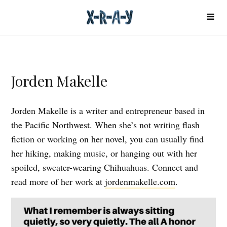
Jorden Makelle
Jorden Makelle is a writer and entrepreneur based in
the Pacific Northwest. When she’s not writing flash
fiction or working on her novel, you can usually find
her hiking, making music, or hanging out with her
spoiled, sweater-wearing Chihuahuas. Connect and
read more of her work at
jordenmakelle.com
.