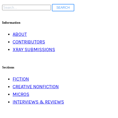
Search
for:
Information
ABOUT
CONTRIBUTORS
XRAY SUBMISSIONS
Sections
FICTION
CREATIVE NONFICTION
MICROS
INTERVIEWS & REVIEWS