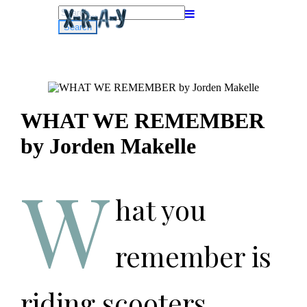
Search
for:
WHAT WE REMEMBER
by Jorden Makelle
W
hat you
remember is
riding scooters