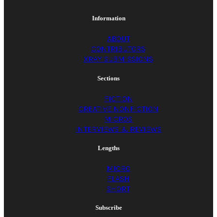
Him lowering the
Information
basketball goal in the
ABOUT
CONTRIBUTORS
XRAY SUBMISSIONS
driveway so you
Sections
could play. Saturday
FICTION
CREATIVE NONFICTION
MICROS
morning cartoons
INTERVIEWS & REVIEWS
Lengths
and chocolate
MICRO
FLASH
SHORT
sprinkle donuts.
Subscribe