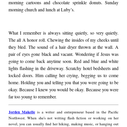
white dog lapping up
morning cartoons and chocolate sprinkle donuts. Sunday
morning church and lunch at Luby’s.
water, its tail
What I remember is always sitting quietly, so very quietly.
The all A honor roll. Chewing the insides of my cheeks until
wagging. Her
they bled. The sound of a hair dryer thrown at the wall. A
pair of eyes gone black and vacant. Wondering if Jesus was
blessing the food,
going to come back anytime soon. Red and blue and white
lights flashing in the driveway. Scratchy hotel bedsheets and
locked doors. Him calling her crying, begging us to come
pork chops and
home. Holding you and telling you that you were going to be
okay. Because I knew you would be okay. Because you were
far too young to remember.
green beans and
Jorden
Jorden Makelle
is a writer and entrepreneur based in the Pacific
Makelle
cornbread. Running
Northwest. When she's not writing flash fiction or working on her
novel, you can usually find her hiking, making music, or hanging out