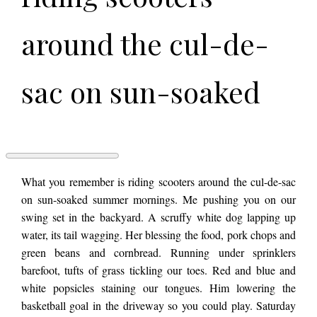
around the cul-de-
sac on sun-soaked
summer mornings.
Me pushing you on
WHAT
What you remember is riding scooters around the cul-de-sac
WE
on sun-soaked summer mornings. Me pushing you on our
REMEMBER
swing set in the backyard. A scruffy white dog lapping up
by
our swing set in the
Jorden
water, its tail wagging. Her blessing the food, pork chops and
Makelle
green beans and cornbread. Running under sprinklers
barefoot, tufts of grass tickling our toes. Red and blue and
backyard. A scruffy
white popsicles staining our tongues. Him lowering the
basketball goal in the driveway so you could play. Saturday