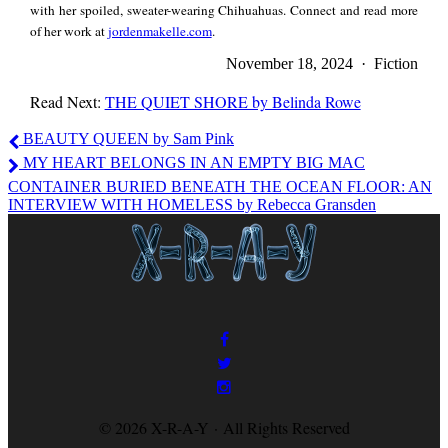
with her spoiled, sweater-wearing Chihuahuas. Connect and read more
of her work at
jordenmakelle.com
.
under sprinklers
November 18, 2024 · Fiction
Read Next:
THE QUIET SHORE by Belinda Rowe
barefoot, tufts of
Jorden
BEAUTY QUEEN by Sam Pink
Makelle
MY HEART BELONGS IN AN EMPTY BIG MAC
grass tickling our
CONTAINER BURIED BENEATH THE OCEAN FLOOR: AN
INTERVIEW WITH HOMELESS by Rebecca Gransden
toes. Red and blue
and white popsicles
staining our tongues.
© 2026 X-R-A-Y · All Rights Reserved