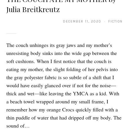
Julia Breitkreutz
DECEMBER 11, 2020 · FICTION
The couch unhinges its gray jaws and my mother’s
unresisting body sinks into the wide gap between the
soft cushions. When I first notice that the couch is
eating my mother, the slight folding of her pelvis into
the gray polyester fabric is so subtle of a shift that I
would have easily glanced over if not for the noise—
thick and wet—like leaving the YMCA as a kid. With
a beach towel wrapped around my small frame, I
remember how my orange Crocs quickly filled with a
thin puddle of water that had dripped off my body. The
sound of…