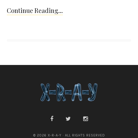
Continue Reading...
© 2026 X-R-A-Y · ALL RIGHTS RESERVED