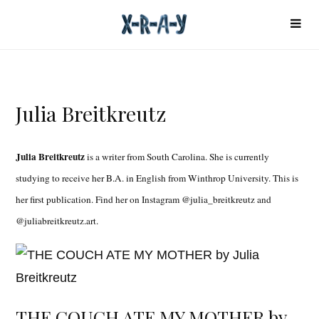
Julia Breitkreutz
Julia Breitkreutz
is a writer from South Carolina. She is currently
studying to receive her B.A. in English from Winthrop University. This is
her first publication. Find her on Instagram @julia_breitkreutz and
@juliabreitkreutz.art.
THE COUCH ATE MY MOTHER by