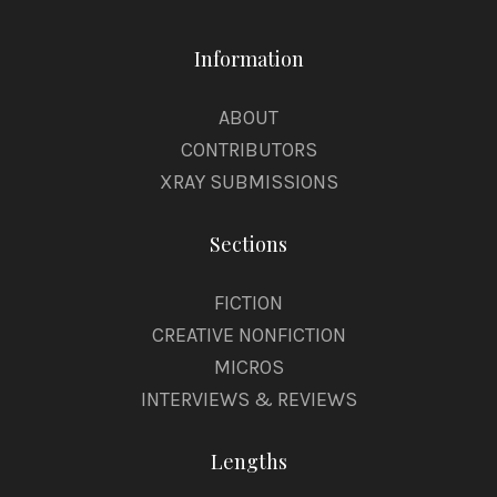
Information
ABOUT
CONTRIBUTORS
XRAY SUBMISSIONS
Sections
FICTION
CREATIVE NONFICTION
MICROS
INTERVIEWS & REVIEWS
Lengths