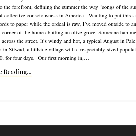
to the forefront, defining the summer the way “songs of the 
of collective consciousness in America. Wanting to put this 
ords to paper while the ordeal is raw, I’ve moved outside to a
 corner of the home abutting an olive grove. Someone hammer
across the street. It’s windy and hot, a typical August in Pale
 in Silwad, a hillside village with a respectably-sized populat
0, for four days. Our first morning in,…
 Reading...