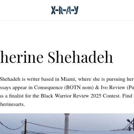
herine Shehadeh
Shehadeh is writer based in Miami, where she is pursuing he
essays appear in Consequence (BOTN nom) & Ivo Review (Pu
 a finalist for the Black Warrior Review 2025 Contest. Find 
herinesarts.