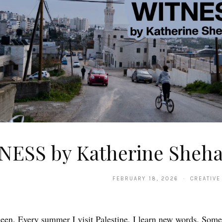
NESS by Katherine Sheh
FEBRUARY 18, 2026 · CREATIVE
en. Every summer I visit Palestine, I learn new words. Some