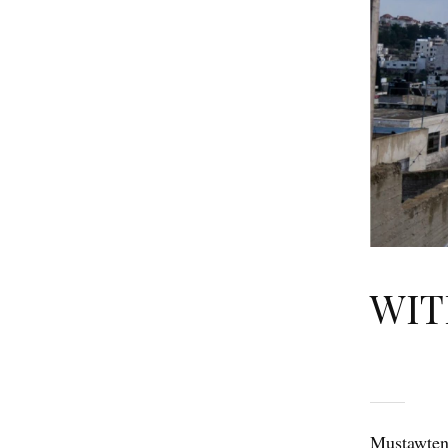
WIT
Mustawtene