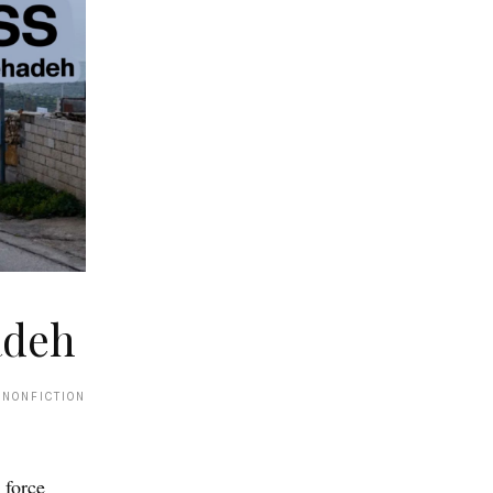
adeh
 NONFICTION
 force