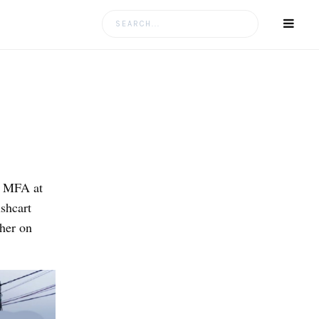
Search
for:
r MFA at
shcart
her on