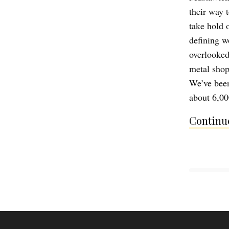
their way 
take hold 
defining w
overlooked
metal shop 
We’ve been
about 6,00
Continue