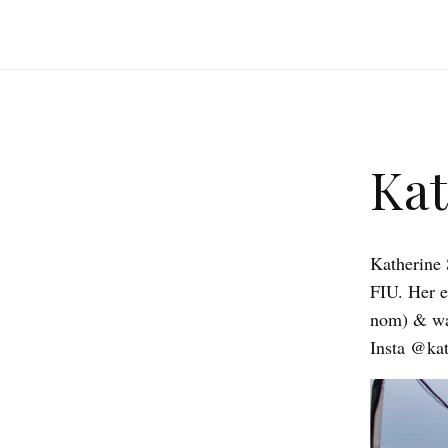
Kat
Katherine 
FIU. Her 
nom) & was
Insta @kat