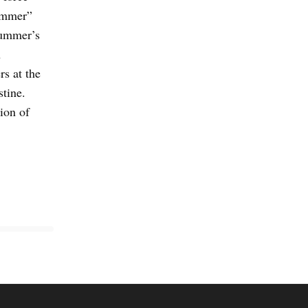
summer”
summer’s
n
s at the
stine.
ion of