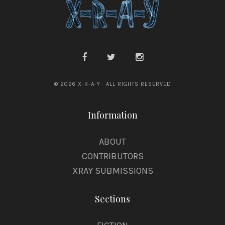
a
d
e
h
© 2026 X-R-A-Y · ALL RIGHTS RESERVED
Information
ABOUT
CONTRIBUTORS
XRAY SUBMISSIONS
Sections