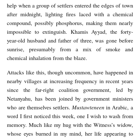
help when a group of settlers entered the edges of town
after midnight, lighting fires laced with a chemical
compound, possibly phosphorus, making them nearly
impossible to extinguish. Khamis Ayyad, the forty-
year-old husband and father of three, was gone before
sunrise, presumably from a mix of smoke and
chemical inhalation from the blaze.
Attacks like this, though uncommon, have happened in
nearby villages at increasing frequency in recent years
since the far-right coalition government, led by
Netanyahu, has been joined by government ministers
who are themselves settlers.
Mustawteneen
in Arabic, a
word I first noticed this week, one I wish to wash from
memory. Much like my hug with the Witness’s widow,
whose eyes burned in my mind, her life appearing to