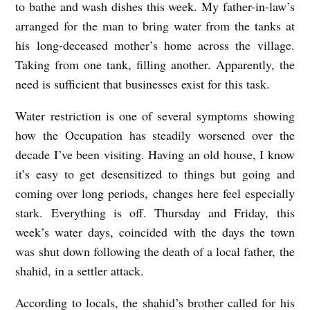
to bathe and wash dishes this week. My father-in-law’s
arranged for the man to bring water from the tanks at
his long-deceased mother’s home across the village.
Taking from one tank, filling another. Apparently, the
need is sufficient that businesses exist for this task.
Water restriction is one of several symptoms showing
how the Occupation has steadily worsened over the
decade I’ve been visiting. Having an old house, I know
it’s easy to get desensitized to things but going and
coming over long periods, changes here feel especially
stark. Everything is off. Thursday and Friday, this
week’s water days, coincided with the days the town
was shut down following the death of a local father, the
shahid, in a settler attack.
According to locals, the shahid’s brother called for his