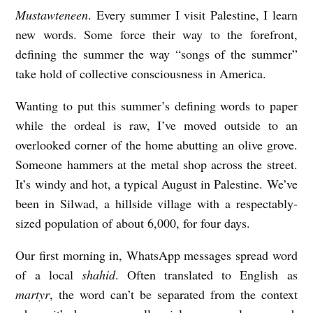
Mustawteneen
. Every summer I visit Palestine, I learn
W
new words. Some force their way to the forefront,
I
defining the summer the way “songs of the summer”
T
take hold of collective consciousness in America.
N
Wanting to put this summer’s defining words to paper
E
while the ordeal is raw, I’ve moved outside to an
S
overlooked corner of the home abutting an olive grove.
S
Someone hammers at the metal shop across the street.
b
It’s windy and hot, a typical August in Palestine. We’ve
y
been in Silwad, a hillside village with a respectably-
K
sized population of about 6,000, for four days.
a
Our first morning in, WhatsApp messages spread word
t
of a local
shahid
. Often translated to English as
h
martyr
, the word can’t be separated from the context
e