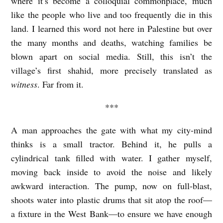
where it’s become a colloquial commonplace, much
r
like the people who live and too frequently die in this
i
land. I learned this word not here in Palestine but over
the many months and deaths, watching families be
n
blown apart on social media. Still, this isn’t the
e
village’s first shahid, more precisely translated as
S
witness
. Far from it.
h
***
e
h
A man approaches the gate with what my city-mind
a
thinks is a small tractor. Behind it, he pulls a
d
cylindrical tank filled with water. I gather myself,
e
moving back inside to avoid the noise and likely
awkward interaction. The pump, now on full-blast,
h
shoots water into plastic drums that sit atop the roof—
a fixture in the West Bank—to ensure we have enough