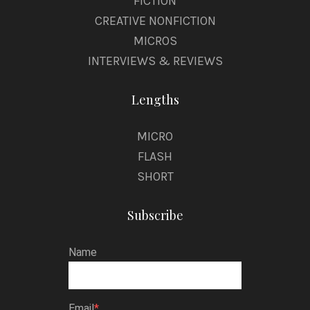
FICTION
CREATIVE NONFICTION
MICROS
INTERVIEWS & REVIEWS
Lengths
MICRO
FLASH
SHORT
Subscribe
Name
Email