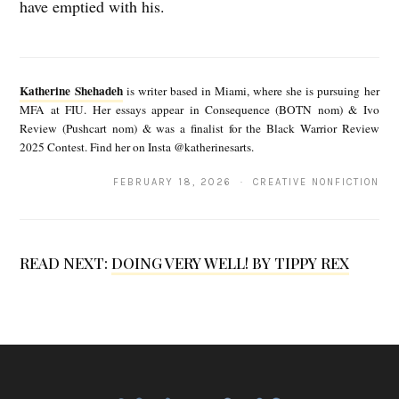
have emptied with his.
K
a
Katherine Shehadeh
is writer based in Miami, where she is pursuing her
t
MFA at FIU. Her essays appear in Consequence (BOTN nom) & Ivo
Review (Pushcart nom) & was a finalist for the Black Warrior Review
h
2025 Contest. Find her on Insta @katherinesarts.
e
FEBRUARY 18, 2026 · CREATIVE NONFICTION
r
i
n
READ NEXT:
DOING VERY WELL! BY TIPPY REX
e
S
h
e
h