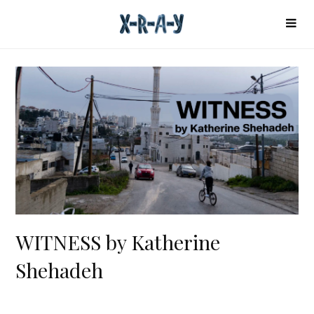
WITNESS by Katherine
Shehadeh