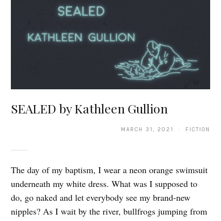
SEALED by Kathleen Gullion
MARCH 31, 2021 · FICTION
The day of my baptism, I wear a neon orange swimsuit
underneath my white dress. What was I supposed to
do, go naked and let everybody see my brand-new
nipples? As I wait by the river, bullfrogs jumping from