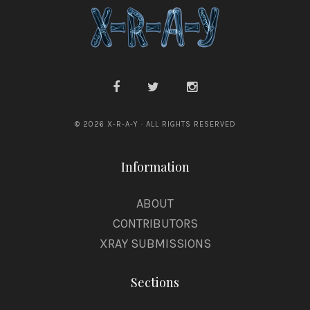
© 2026 X-R-A-Y · ALL RIGHTS RESERVED
Information
ABOUT
CONTRIBUTORS
XRAY SUBMISSIONS
Sections