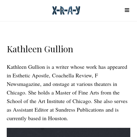
Kathleen Gullion
Kathleen Gullion is a writer whose work has appeared
in Esthetic Apostle, Coachella Review, F
Newsmagazine, and onstage at various theaters in
Chicago. She holds a Master of Fine Arts from the
School of the Art Institute of Chicago. She also serves
as Assistant Editor at Sundress Publications and is
currently based in Houston.