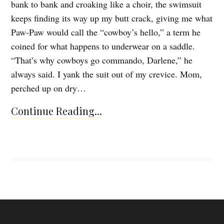
bank to bank and croaking like a choir, the swimsuit
keeps finding its way up my butt crack, giving me what
Paw-Paw would call the “cowboy’s hello,” a term he
coined for what happens to underwear on a saddle.
“That’s why cowboys go commando, Darlene,” he
always said. I yank the suit out of my crevice. Mom,
perched up on dry…
Continue Reading...