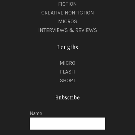
FICTION
CREATIVE NONFICTION
MICROS
INTERVIEWS & REVIEWS
Lengths
MICRO
FLASH
SHORT
Subscribe
Name