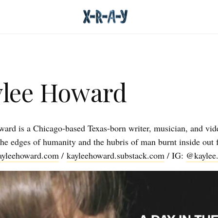
lee Howard
ard is a Chicago-based Texas-born writer, musician, and vide
the edges of humanity and the hubris of man burnt inside out 
ayleehoward.com
/
kayleehoward.substack.com
/ IG:
@kaylee.