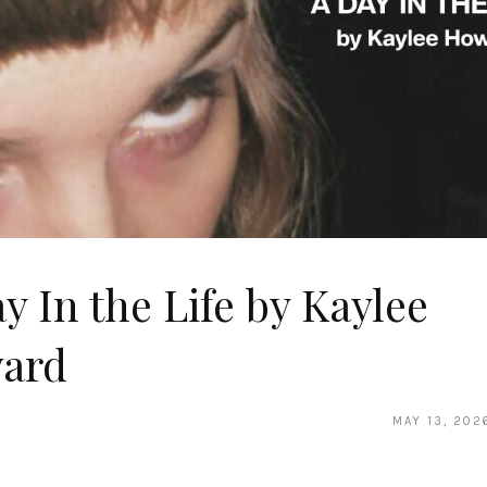
y In the Life by Kaylee
ard
MAY 13, 202