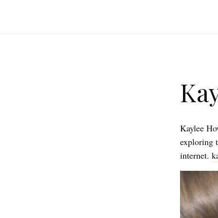
Kay
Kaylee How
exploring 
internet.
k