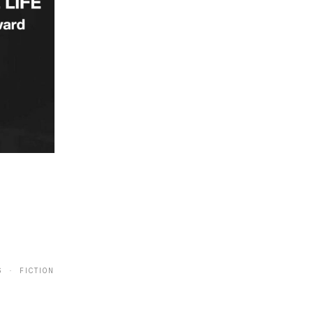
6 · FICTION