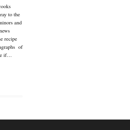
cooks
ray to the
 minors and
 news
e recipe
ragraphs of
re if…