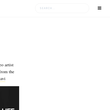
Search
for:
o artist
from the
avi