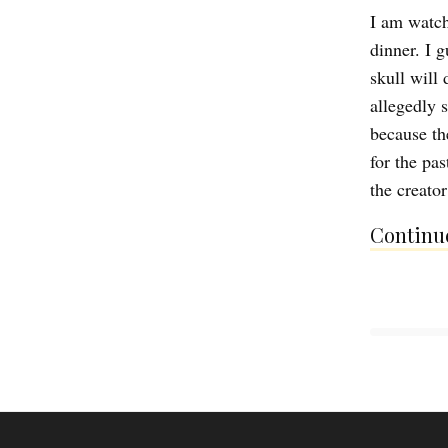
I am watch
dinner. I g
skull will
allegedly 
because th
for the pa
the creator
Continue