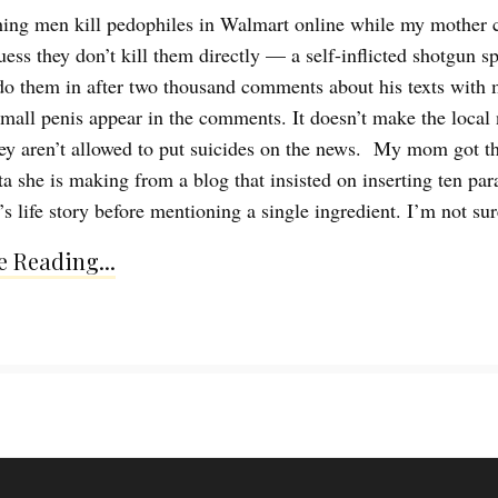
ing men kill pedophiles in Walmart online while my mother 
uess they don’t kill them directly — a self-inflicted shotgun sp
 do them in after two thousand comments about his texts with
small penis appear in the comments. It doesn’t make the local
ey aren’t allowed to put suicides on the news. My mom got th
sta she is making from a blog that insisted on inserting ten pa
’s life story before mentioning a single ingredient. I’m not su
 Reading...