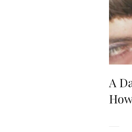
A Da
How