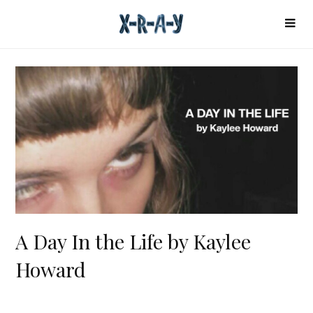
A Day In the Life by Kaylee
Howard