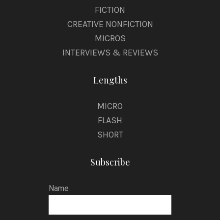
FICTION
CREATIVE NONFICTION
MICROS
INTERVIEWS & REVIEWS
Lengths
MICRO
FLASH
SHORT
Subscribe
Name