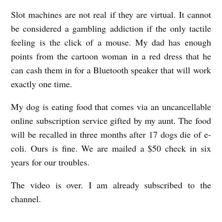
y
Slot machines are not real if they are virtual. It cannot
K
be considered a gambling addiction if the only tactile
feeling is the click of a mouse. My dad has enough
a
points from the cartoon woman in a red dress that he
y
can cash them in for a Bluetooth speaker that will work
l
exactly one time.
e
My dog is eating food that comes via an uncancellable
e
online subscription service gifted by my aunt. The food
H
will be recalled in three months after 17 dogs die of e-
o
coli. Ours is fine. We are mailed a $50 check in six
w
years for our troubles.
a
The video is over. I am already subscribed to the
r
channel.
d