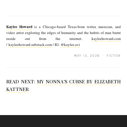
K
a
Kaylee Howard
is a Chicago-based Texas-born writer, musician, and
y
video artist exploring the edges of humanity and the hubris of man burnt
inside out from the internet.
kayleehoward.com
l
/
kayleehoward.substack.com
/ IG:
@kaylee.avi
e
MAY 13, 2026 · FICTION
e
H
o
READ NEXT:
MY NONNA’S CURSE BY ELIZABETH
w
KATTNER
a
r
d