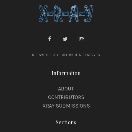
© 2026 X-R-A-Y · ALL RIGHTS RESERVED
Information
ABOUT
CONTRIBUTORS
XRAY SUBMISSIONS
Sections