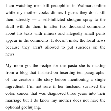
I am watching men kill pedophiles in Walmart online
A
while my mother cooks dinner. I guess they don’t kill
D
them directly — a self-inflicted shotgun spray to the
a
skull will do them in after two thousand comments
y
about his texts with minors and allegedly small penis
I
appear in the comments. It doesn’t make the local news
n
because they aren’t allowed to put suicides on the
t
news.
h
My mom got the recipe for the pasta she is making
e
from a blog that insisted on inserting ten paragraphs
L
of the creator’s life story before mentioning a single
i
ingredient. I’m not sure if her husband survived the
colon cancer that was diagnosed three years into their
f
marriage but I do know my mother does not have the
e
optional gochujang.
b