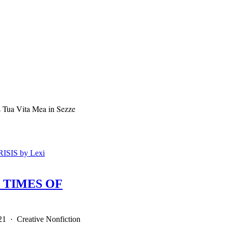
 Tua Vita Mea in Sezze
 TIMES OF
21 · Creative Nonfiction