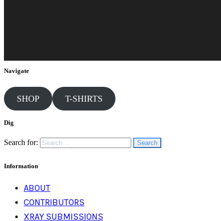
Navigate
SHOP
T-SHIRTS
Dig
Search for:
Information
ABOUT
CONTRIBUTORS
XRAY SUBMISSIONS