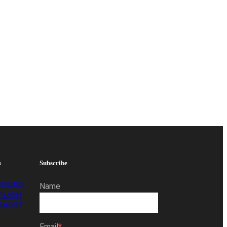
s
Subscribe
MICRO
Name
FLASH
SHORT
Email