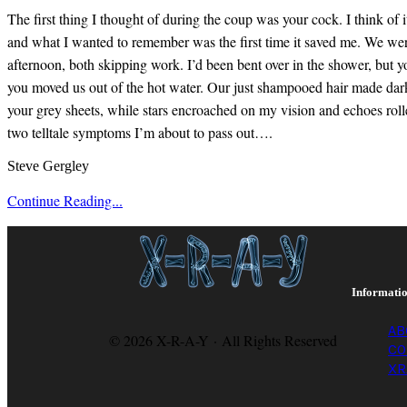
The first thing I thought of during the coup was your cock. I think of 
and what I wanted to remember was the first time it saved me. We wer
afternoon, both skipping work. I’d been bent over in the shower, but y
you moved us out of the hot water. Our just shampooed hair made dark
your grey sheets, while stars encroached on my vision and echoes roll
two telltale symptoms I’m about to pass out….
Steve Gergley
Continue Reading...
Informati
AB
© 2026 X-R-A-Y · All Rights Reserved
CO
XR