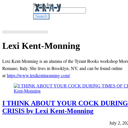
Search for:
Lexi Kent-Monning
Lexi Kent-Monning is an alumna of the Tyrant Books workshop Mors
Romano, Italy. She lives in Brooklyn, NY, and can be found online
at
https://www.lexikentmonning.com/
I THINK ABOUT YOUR COCK DURING
CRISIS by Lexi Kent-Monning
July 2, 20