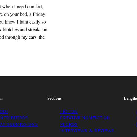
it when I need comfort,
e on your bed, a Friday
ou know I faint easily so
 blotches and streaks on
ed through my ears, the
on
Sections
Length
OUT
FICTION
NTRIBUTORS
CREATIVE NONFICTION
AY SUBMISSIONS
MICROS
INTERVIEWS & REVIEWS