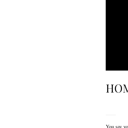
HOM
You say yo