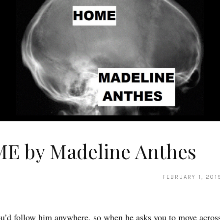
E by Madeline Anthes
FEBRUARY 1, 201
u’d follow him anywhere, so when he asks you to move across