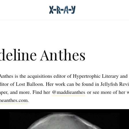
eline Anthes
nthes is the acquisitions editor of Hypertrophic Literary and 
editor of Lost Balloon. Her work can be found in Jellyfish Rev
per, and more. Find her
@maddieanthes
or see more of her 
neanthes.com
.