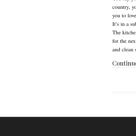
country, y
you to lov
It’s in a s
The kitche
for the ne
and clean 
Continue