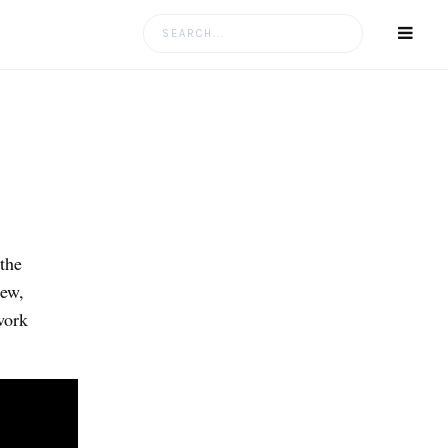
Search
for:
the
iew,
work