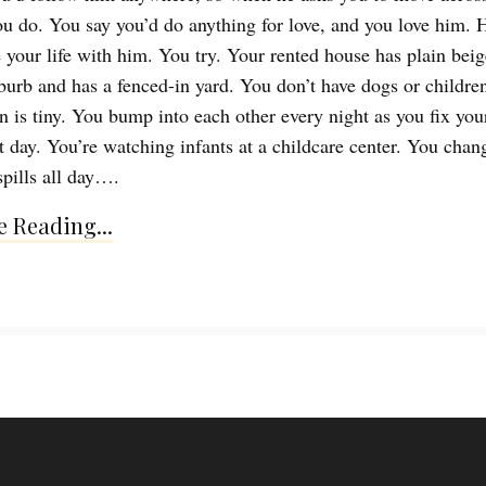
ou do. You say you’d do anything for love, and you love him. 
e your life with him. You try. Your rented house has plain beig
uburb and has a fenced-in yard. You don’t have dogs or children
n is tiny. You bump into each other every night as you fix you
xt day. You’re watching infants at a childcare center. You chan
spills all day….
 Reading...