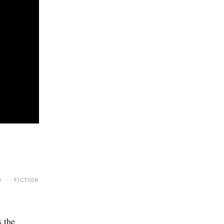
9 · FICTION
 the