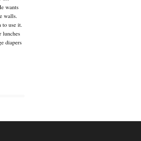
He wants
e walls.
 to use it.
r lunches
ge diapers