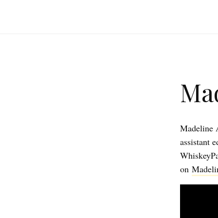
Mad
Madeline A
assistant 
WhiskeyPa
on
Madeli