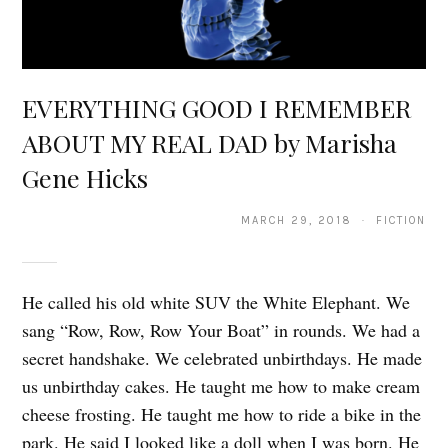
EVERYTHING GOOD I REMEMBER
ABOUT MY REAL DAD by Marisha
Gene Hicks
MARCH 29, 2018 · FICTION
He called his old white SUV the White Elephant. We
sang “Row, Row, Row Your Boat” in rounds. We had a
secret handshake. We celebrated unbirthdays. He made
us unbirthday cakes. He taught me how to make cream
cheese frosting. He taught me how to ride a bike in the
park. He said I looked like a doll when I was born. He