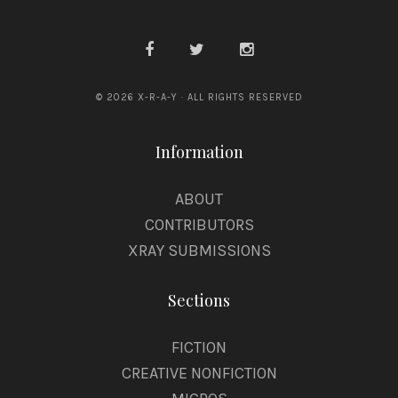
© 2026 X-R-A-Y · ALL RIGHTS RESERVED
Information
ABOUT
CONTRIBUTORS
XRAY SUBMISSIONS
Sections
FICTION
CREATIVE NONFICTION