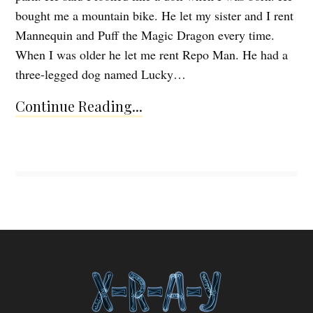
bought me a mountain bike. He let my sister and I rent
Mannequin and Puff the Magic Dragon every time.
When I was older he let me rent Repo Man. He had a
three-legged dog named Lucky…
Continue Reading...