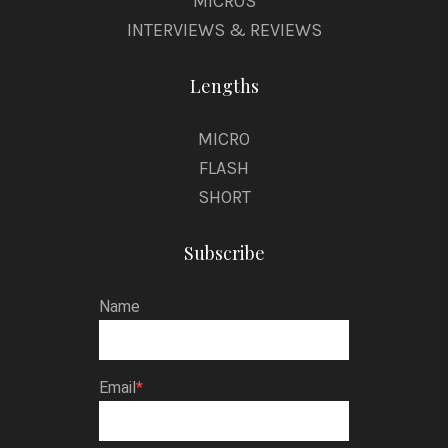
MICROS
INTERVIEWS & REVIEWS
Lengths
MICRO
FLASH
SHORT
Subscribe
Name
Email