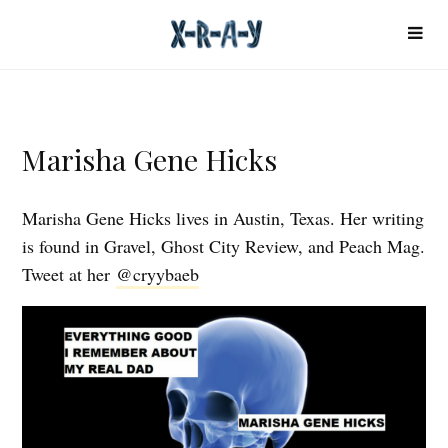
Marisha Gene Hicks
Marisha Gene Hicks lives in Austin, Texas. Her writing
is found in Gravel, Ghost City Review, and Peach Mag.
Tweet at her
@cryybaeb