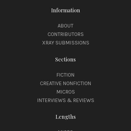
Information
ABOUT
CONTRIBUTORS
XRAY SUBMISSIONS
Sections
FICTION
CREATIVE NONFICTION
MICROS
INTERVIEWS & REVIEWS
Lengths