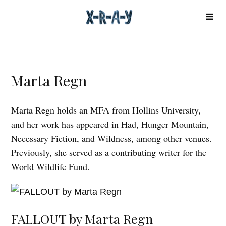
Marta Regn
Marta Regn holds an MFA from Hollins University,
and her work has appeared in Had, Hunger Mountain,
Necessary Fiction, and Wildness, among other venues.
Previously, she served as a contributing writer for the
World Wildlife Fund.
FALLOUT by Marta Regn