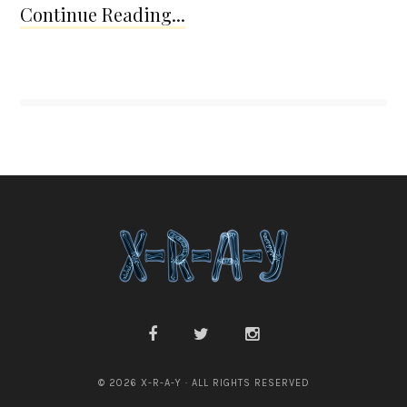
Continue Reading...
© 2026 X-R-A-Y · ALL RIGHTS RESERVED