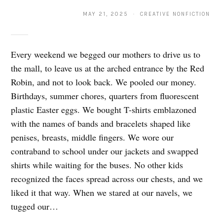
MAY 21, 2025 · CREATIVE NONFICTION
Every weekend we begged our mothers to drive us to
the mall, to leave us at the arched entrance by the Red
Robin, and not to look back. We pooled our money.
Birthdays, summer chores, quarters from fluorescent
plastic Easter eggs. We bought T-shirts emblazoned
with the names of bands and bracelets shaped like
penises, breasts, middle fingers. We wore our
contraband to school under our jackets and swapped
shirts while waiting for the buses. No other kids
recognized the faces spread across our chests, and we
liked it that way. When we stared at our navels, we
tugged our…