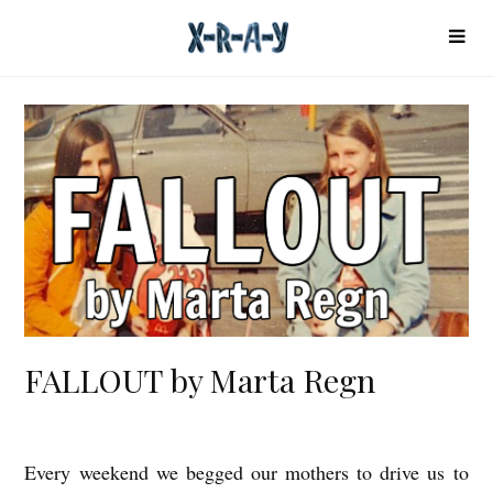
FALLOUT by Marta Regn
Every weekend we begged our mothers to drive us to
F