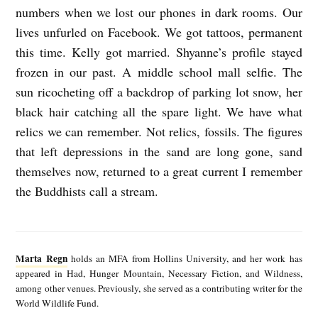
numbers when we lost our phones in dark rooms. Our
lives unfurled on Facebook. We got tattoos, permanent
this time. Kelly got married. Shyanne’s profile stayed
frozen in our past. A middle school mall selfie. The
sun ricocheting off a backdrop of parking lot snow, her
black hair catching all the spare light. We have what
relics we can remember. Not relics, fossils. The figures
that left depressions in the sand are long gone, sand
themselves now, returned to a great current I remember
the Buddhists call a stream.
M
a
Marta Regn
holds an MFA from Hollins University, and her work has
r
appeared in Had, Hunger Mountain, Necessary Fiction, and Wildness,
among other venues. Previously, she served as a contributing writer for the
t
World Wildlife Fund.
a