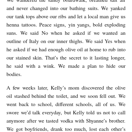
and never changed into our bathing suits. We yanked
our tank tops above our ribs and let a local man give us
henna tattoos. Peace signs, yin yangs, bold exploding
suns. We said No when he asked if we wanted an
outline of Italy on our inner thighs. We said Yes when
he asked if we had enough olive oil at home to rub into
our stained skin. That’s the secret to it lasting longer,
he said with a wink. We made a plan to hide our
bodies.
A few weeks later, Kelly’s mom discovered the olive
oil stashed behind the toilet, and we soon fell out. We
went back to school, different schools, all of us. We
swore we’d talk everyday, but Kelly told us not to call
anymore after we tasted vodka with Shyanne’s brother.
We got boyfriends, drank too much, lost each other’s