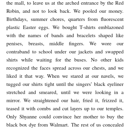
the mall, to leave us at the arched entrance by the Red
A
Robin, and not to look back. We pooled our money.
L
Birthdays, summer chores, quarters from fluorescent
L
plastic Easter eggs. We bought T-shirts emblazoned
O
with the names of bands and bracelets shaped like
U
penises, breasts, middle fingers. We wore our
T
contraband to school under our jackets and swapped
shirts while waiting for the buses. No other kids
b
recognized the faces spread across our chests, and we
y
liked it that way. When we stared at our navels, we
M
tugged our shirts tight until the singers’ black eyeliner
a
stretched and smeared, until we were looking in a
r
mirror. We straightened our hair, fried it, frizzed it,
t
teased it with combs and cut layers up to our temples.
a
Only Shyanne could convince her mother to buy the
black box dye from Walmart. The rest of us concealed
R