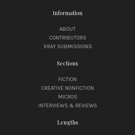
Information
ABOUT
CONTRIBUTORS
XRAY SUBMISSIONS
Sections
FICTION
CREATIVE NONFICTION
MICROS
INTERVIEWS & REVIEWS
Lengths