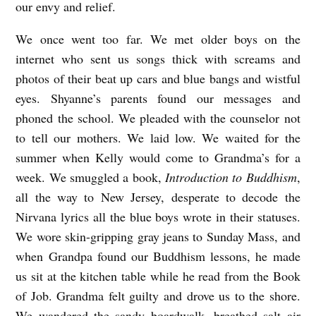
our envy and relief.
e
g
We once went too far. We met older boys on the
n
internet who sent us songs thick with screams and
photos of their beat up cars and blue bangs and wistful
eyes. Shyanne’s parents found our messages and
phoned the school. We pleaded with the counselor not
to tell our mothers. We laid low. We waited for the
summer when Kelly would come to Grandma’s for a
week. We smuggled a book,
Introduction to Buddhism
,
all the way to New Jersey, desperate to decode the
Nirvana lyrics all the blue boys wrote in their statuses.
We wore skin-gripping gray jeans to Sunday Mass, and
when Grandpa found our Buddhism lessons, he made
us sit at the kitchen table while he read from the Book
of Job. Grandma felt guilty and drove us to the shore.
We wandered the sandy boardwalk, breathed salt air