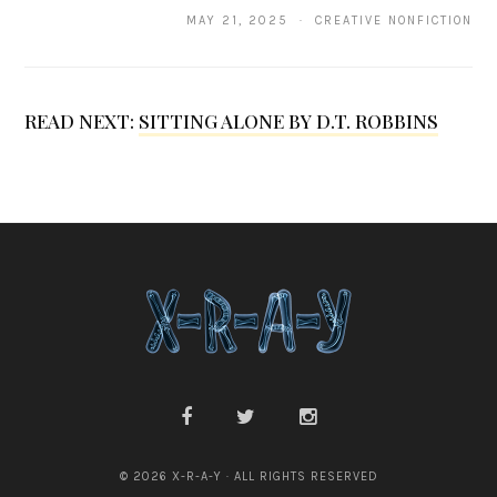
MAY 21, 2025 · CREATIVE NONFICTION
R
e
g
READ NEXT:
SITTING ALONE BY D.T. ROBBINS
n
© 2026 X-R-A-Y · ALL RIGHTS RESERVED