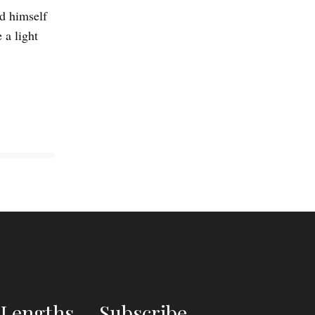
ed himself
 a light
Lengths
Subscribe