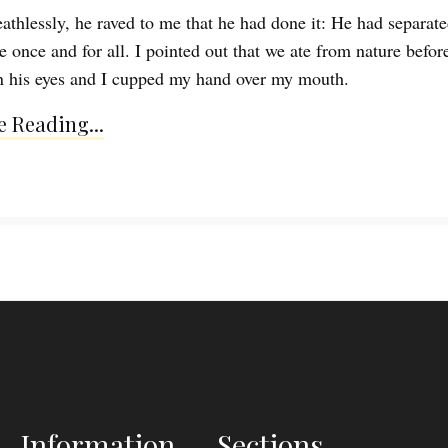
athlessly, he raved to me that he had done it: He had separat
 once and for all. I pointed out that we ate from nature before
in his eyes and I cupped my hand over my mouth.
 Reading...
Information
Sections