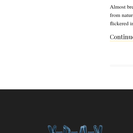
Almost bre
from nature
flickered 
Continue