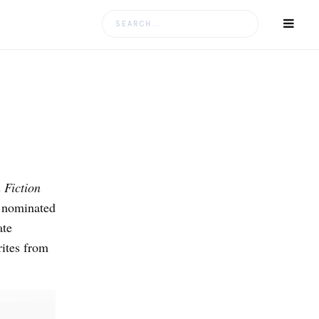
Search
for:
 Fiction
 nominated
ate
ites from