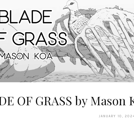
DE OF GRASS by Mason 
JANUARY 10, 202