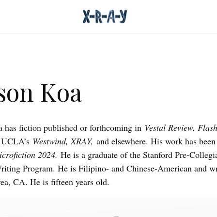
son Koa
has fiction published or forthcoming in
Vestal Review, Flash
, UCLA’s
Westwind, XRAY,
and elsewhere. His work has been
crofiction 2024.
He is a graduate of the Stanford Pre-Collegi
riting Program. He is Filipino- and Chinese-American and wr
ea, CA. He is fifteen years old.