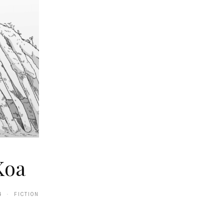
Koa
4 · FICTION