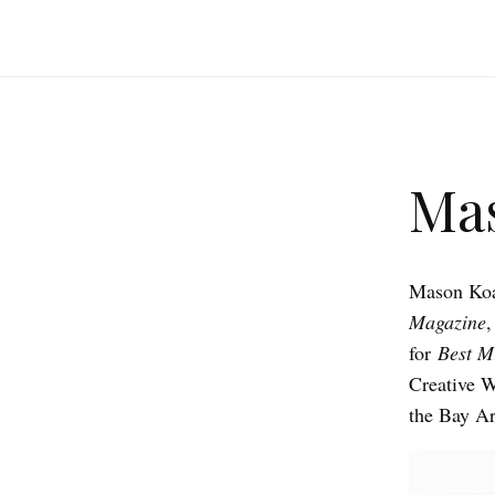
Ma
Mason Koa 
Magazine
for
Best Mi
Creative W
the Bay Ar