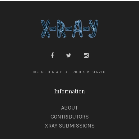
© 2026 X-R-A-Y · ALL RIGHTS RESERVED
Information
ABOUT
CONTRIBUTORS
XRAY SUBMISSIONS