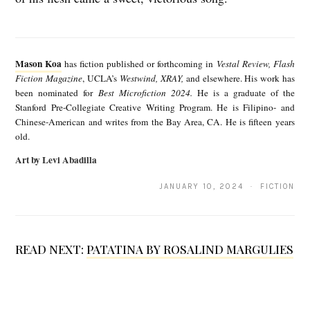
M
a
Mason Koa
has fiction published or forthcoming in
Vestal Review, Flash
s
Fiction Magazine
, UCLA’s
Westwind, XRAY,
and elsewhere. His work has
been nominated for
Best Microfiction 2024.
He is a graduate of the
o
Stanford Pre-Collegiate Creative Writing Program. He is Filipino- and
n
Chinese-American and writes from the Bay Area, CA. He is fifteen years
old.
K
Art by Levi Abadilla
o
a
JANUARY 10, 2024 · FICTION
READ NEXT:
PATATINA BY ROSALIND MARGULIES