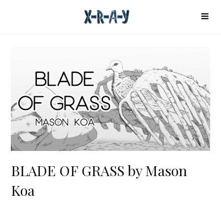
BLADE OF GRASS by Mason
Koa