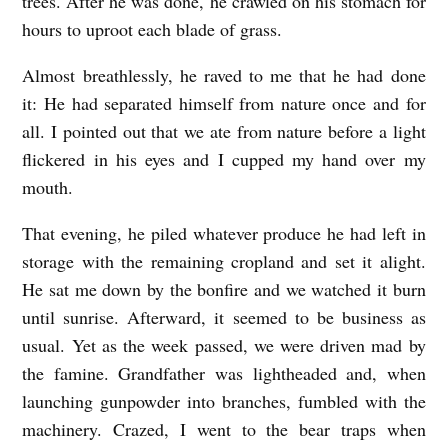
trees. After he was done, he crawled on his stomach for
hours to uproot each blade of grass.
Almost breathlessly, he raved to me that he had done
it: He had separated himself from nature once and for
all. I pointed out that we ate from nature before a light
flickered in his eyes and I cupped my hand over my
mouth.
That evening, he piled whatever produce he had left in
storage with the remaining cropland and set it alight.
He sat me down by the bonfire and we watched it burn
until sunrise. Afterward, it seemed to be business as
usual. Yet as the week passed, we were driven mad by
the famine. Grandfather was lightheaded and, when
launching gunpowder into branches, fumbled with the
machinery. Crazed, I went to the bear traps when