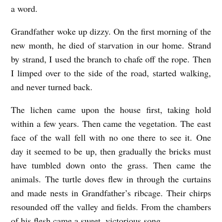
a word.
Grandfather woke up dizzy. On the first morning of the
new month, he died of starvation in our home. Strand
by strand, I used the branch to chafe off the rope. Then
I limped over to the side of the road, started walking,
and never turned back.
The lichen came upon the house first, taking hold
within a few years. Then came the vegetation. The east
face of the wall fell with no one there to see it. One
day it seemed to be up, then gradually the bricks must
have tumbled down onto the grass. Then came the
animals. The turtle doves flew in through the curtains
and made nests in Grandfather’s ribcage. Their chirps
resounded off the valley and fields. From the chambers
of his flesh came a sweet, victorious song.