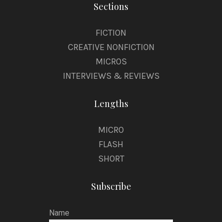
Sections
FICTION
CREATIVE NONFICTION
MICROS
INTERVIEWS & REVIEWS
Lengths
MICRO
FLASH
SHORT
Subscribe
Name