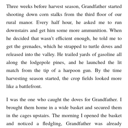
Three weeks before harvest season, Grandfather started
B
shooting down corn stalks from the third floor of our
L
rural manor. Every half hour, he asked me to run
A
downstairs and get him some more ammunition. When
D
he decided that wasn’t efficient enough, he told me to
E
get the grenades, which he strapped to turtle doves and
O
released into the valley. He trailed yards of gasoline all
F
along the lodgepole pines, and he launched the lit
match from the tip of a harpoon gun. By the time
G
harvesting season started, the crop fields looked more
R
like a battlefront.
A
S
I was the one who caught the doves for Grandfather. I
brought them home in a wide basket and secured them
S
in the cages upstairs. The morning I opened the basket
b
and noticed a fledgling, Grandfather was already
y