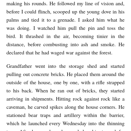
making his rounds. He followed my line of vision and,
M
before I could flinch, scooped up the young dove in his
a
palms and tied it to a grenade. I asked him what he
s
was doing.
I watched him pull the pin and toss the
o
bird. It thrashed in the air, becoming tinier in the
distance, before combusting into ash and smoke.
He
n
declared that he had waged war against the forest.
K
o
Grandfather went into the storage shed and started
a
pulling out concrete bricks. He placed them around the
outside of the house, one by one, with a rifle strapped
to his back. When he ran out of bricks, they started
arriving in shipments. Hitting rock against rock like a
caveman, he carved spikes along the house corners. He
stationed bear traps and artillery within the barrier,
which he launched every Wednesday into the thinning