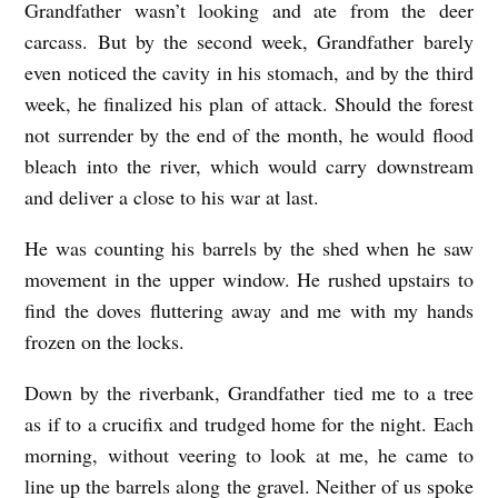
Grandfather wasn’t looking and ate from the deer
carcass. But by the second week, Grandfather barely
even noticed the cavity in his stomach, and by the third
week, he finalized his plan of attack. Should the forest
not surrender by the end of the month, he would flood
bleach into the river, which would carry downstream
and deliver a close to his war at last.
He was counting his barrels by the shed when he saw
movement in the upper window. He rushed upstairs to
find the doves fluttering away and me with my hands
frozen on the locks.
Down by the riverbank, Grandfather tied me to a tree
as if to a crucifix and trudged home for the night. Each
morning, without veering to look at me, he came to
line up the barrels along the gravel. Neither of us spoke