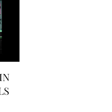
IN
LS