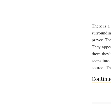
There is a
surroundin
prayer. Th
They appear
them they’
seeps into 
source. Th
Continue