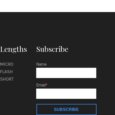
Lengths
Subscribe
MICRO
Name
FLASH
SHORT
Email
SUBSCRIBE