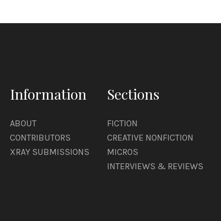
Information
Sections
ABOUT
FICTION
CONTRIBUTORS
CREATIVE NONFICTION
XRAY SUBMISSIONS
MICROS
INTERVIEWS & REVIEWS