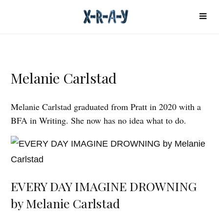
Melanie Carlstad
Melanie Carlstad graduated from Pratt in 2020 with a
BFA in Writing. She now has no idea what to do.
EVERY DAY IMAGINE DROWNING
by Melanie Carlstad