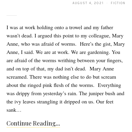
AUGUST 4, 2021 · FICTION
I was at work holding onto a trowel and my father
wasn’t dead. I argued this point to my colleague, Mary
Anne, who was afraid of worms. Here’s the gist, Mary
Anne, I said. We are at work. We are gardening. You
are afraid of the worms writhing between your fingers,
and on top of that, my dad isn’t dead. Mary Anne
screamed. There was nothing else to do but scream
about the ringed pink flesh of the worms. Everything
was drippy from yesterday’s rain. The juniper bush and
the ivy leaves strangling it dripped on us. Our feet
sank…
Continue Reading...