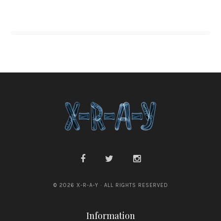
© 2026 X-R-A-Y · ALL RIGHTS RESERVED
Information