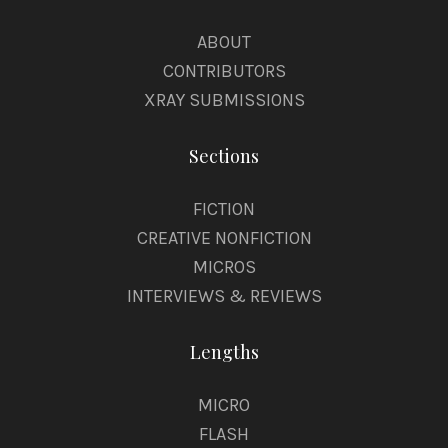
ABOUT
CONTRIBUTORS
XRAY SUBMISSIONS
Sections
FICTION
CREATIVE NONFICTION
MICROS
INTERVIEWS & REVIEWS
Lengths
MICRO
FLASH