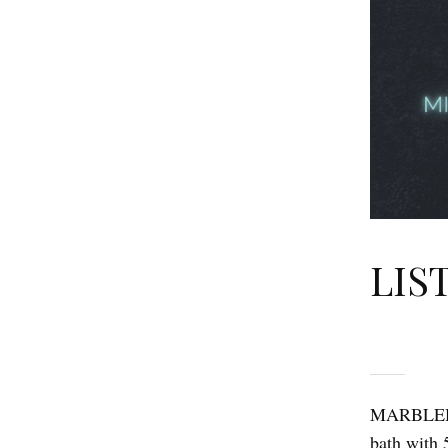
LIS
MARBLEH
bath with 