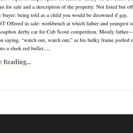
ms for sale and a description of the property. Not listed but of
ic buyer: being told as a child you would be disowned if gay.
ffered in sale: workbench at which father and youngest so
soapbox derby car for Cub Scout competition. Mostly father
n saying, “watch out, watch out,” as his hulky frame jostled 
nto a sleek red bullet….
 Reading...