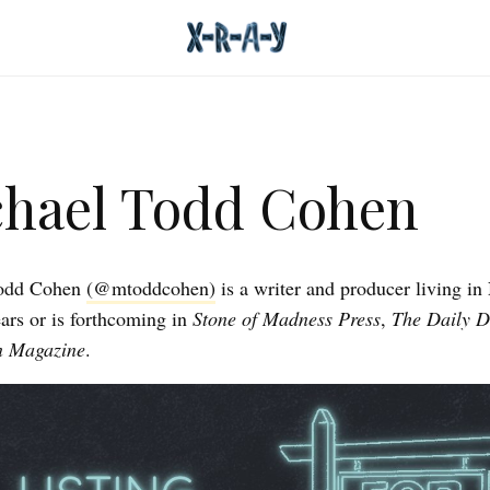
hael Todd Cohen
Todd Cohen
(@mtoddcohen)
is a writer and producer living i
rs or is forthcoming in
Stone of Madness Press
,
The Daily 
n Magazine
.