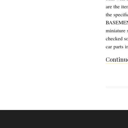
are the ite
the specif
BASEMENT O
miniature 
checked so
car parts i
Continue