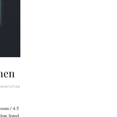
hen
 NONFICTION
om / 4.5
low listed