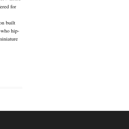
fered for
n built
—who hip-
miniature