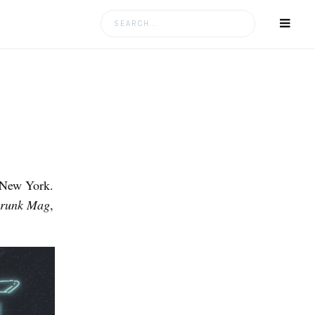
Search
for:
n New York.
Drunk Mag
,