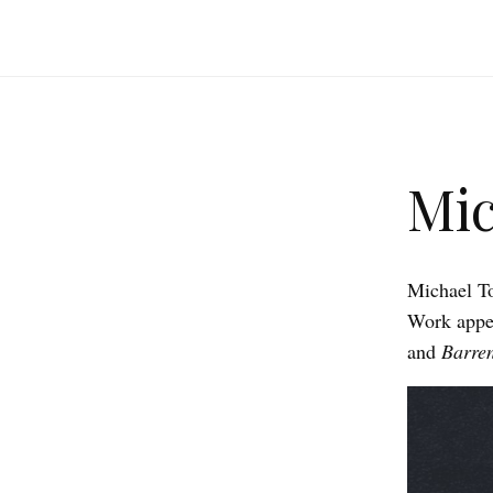
Mic
Michael 
Work appea
and
Barre