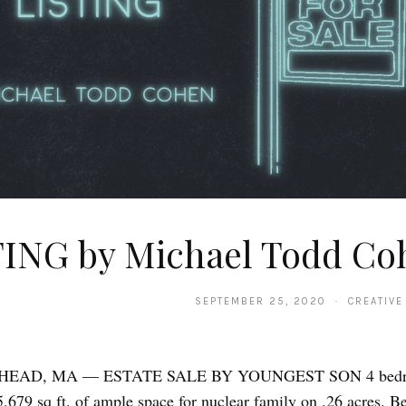
TING by Michael Todd Co
SEPTEMBER 25, 2020 · CREATIVE
EAD, MA — ESTATE SALE BY YOUNGEST SON 4 bedro
5,679 sq ft. of ample space for nuclear family on .26 acres. Be