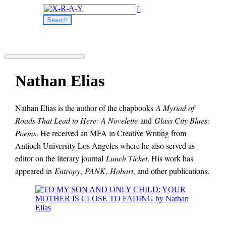
Search
for:
Nathan Elias
Nathan Elias is the author of the chapbooks
A Myriad of
Roads That Lead to Here: A Novelette
and
Glass City Blues:
Poems
. He received an MFA in Creative Writing from
Antioch University Los Angeles where he also served as
editor on the literary journal
Lunch Ticket
. His work has
appeared in
Entropy
,
PANK
,
Hobart
, and other publications.