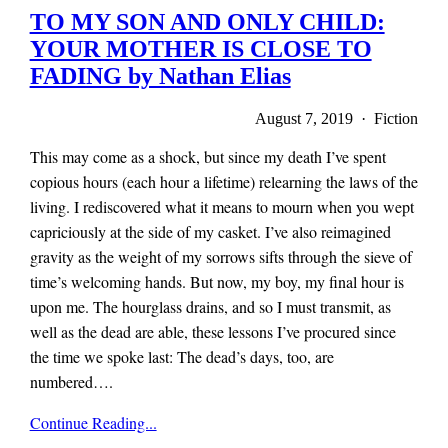
TO MY SON AND ONLY CHILD:
YOUR MOTHER IS CLOSE TO
FADING by Nathan Elias
August 7, 2019 · Fiction
This may come as a shock, but since my death I’ve spent
copious hours (each hour a lifetime) relearning the laws of the
living. I rediscovered what it means to mourn when you wept
capriciously at the side of my casket. I’ve also reimagined
gravity as the weight of my sorrows sifts through the sieve of
time’s welcoming hands. But now, my boy, my final hour is
upon me. The hourglass drains, and so I must transmit, as
well as the dead are able, these lessons I’ve procured since
the time we spoke last: The dead’s days, too, are
numbered….
x-
Continue Reading...
r-