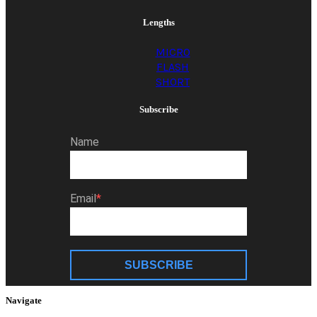
Lengths
MICRO
FLASH
SHORT
Subscribe
Name
Email
SUBSCRIBE
Navigate