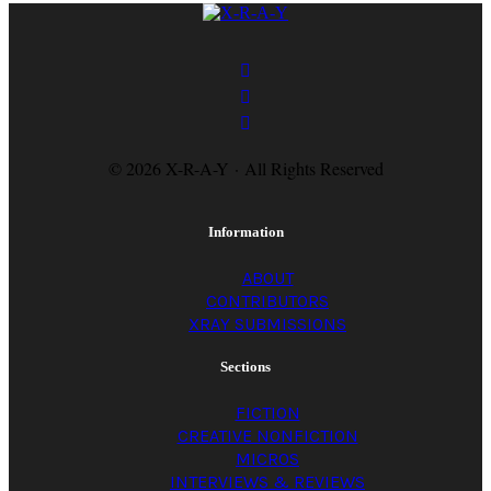
a-
y
magazine
© 2026 X-R-A-Y · All Rights Reserved
Information
ABOUT
CONTRIBUTORS
XRAY SUBMISSIONS
Sections
FICTION
CREATIVE NONFICTION
MICROS
INTERVIEWS & REVIEWS