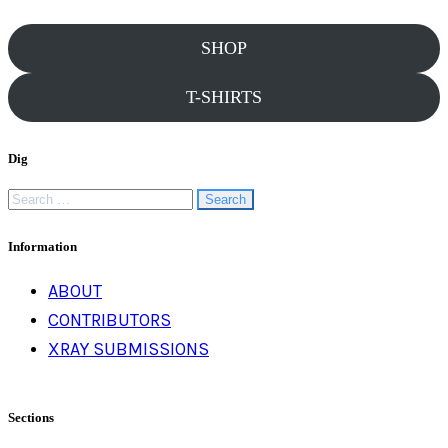
SHOP
T-SHIRTS
Dig
Search
for:
Information
ABOUT
CONTRIBUTORS
XRAY SUBMISSIONS
Sections