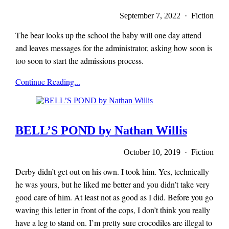
September 7, 2022 · Fiction
The bear looks up the school the baby will one day attend
and leaves messages for the administrator, asking how soon is
too soon to start the admissions process.
x-
Continue Reading...
r-
a-
y
magazine
BELL’S POND by Nathan Willis
October 10, 2019 · Fiction
Derby didn’t get out on his own. I took him. Yes, technically
he was yours, but he liked me better and you didn’t take very
good care of him. At least not as good as I did. Before you go
waving this letter in front of the cops, I don’t think you really
have a leg to stand on. I’m pretty sure crocodiles are illegal to