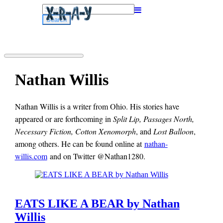
Search
for:
Nathan Willis
Nathan Willis is a writer from Ohio. His stories have
appeared or are forthcoming in
Split Lip, Passages North,
Necessary Fiction, Cotton Xenomorph
, and
Lost Balloon
,
among others. He can be found online at
nathan-
willis.com
and on Twitter @Nathan1280.
EATS LIKE A BEAR by Nathan
Willis