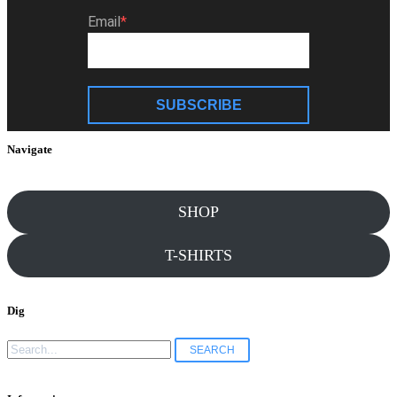
Email
SUBSCRIBE
Navigate
SHOP
T-SHIRTS
Dig
Search
for: