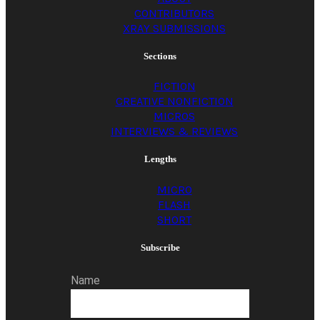
CONTRIBUTORS
XRAY SUBMISSIONS
Sections
FICTION
CREATIVE NONFICTION
MICROS
INTERVIEWS & REVIEWS
Lengths
MICRO
FLASH
SHORT
Subscribe
Name