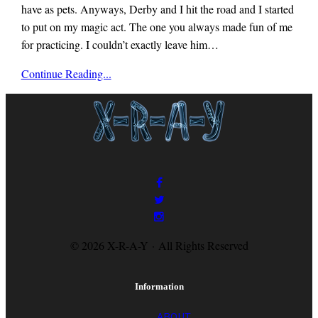
have as pets. Anyways, Derby and I hit the road and I started
to put on my magic act. The one you always made fun of me
for practicing. I couldn’t exactly leave him…
x-
Continue Reading...
r-
a-
y
magazine
© 2026 X-R-A-Y · All Rights Reserved
Information
ABOUT