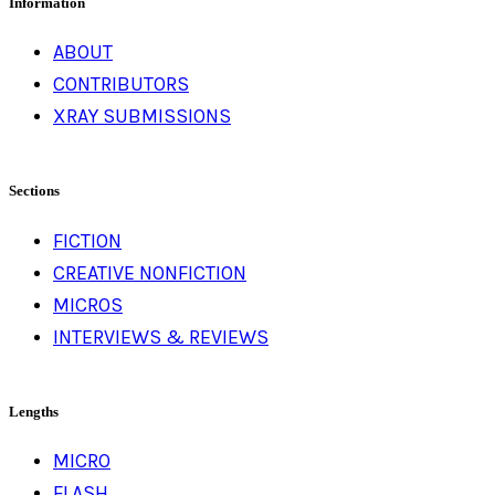
Information
ABOUT
CONTRIBUTORS
XRAY SUBMISSIONS
Sections
FICTION
CREATIVE NONFICTION
MICROS
INTERVIEWS & REVIEWS
Lengths
MICRO
FLASH