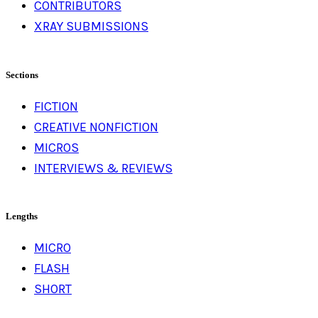
CONTRIBUTORS
XRAY SUBMISSIONS
Sections
FICTION
CREATIVE NONFICTION
MICROS
INTERVIEWS & REVIEWS
Lengths
MICRO
FLASH
SHORT