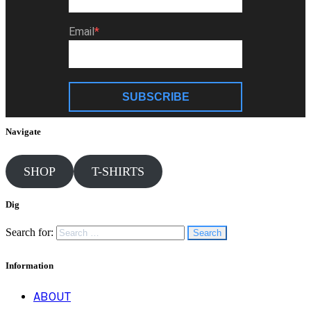
Email
SUBSCRIBE
Navigate
SHOP
T-SHIRTS
Dig
Search for:
Information
ABOUT