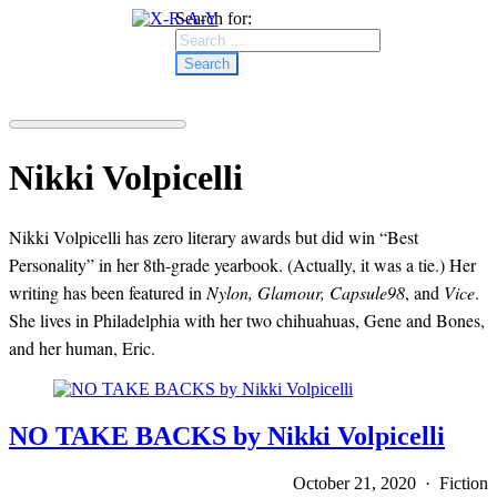
Search for:
Nikki Volpicelli
Nikki Volpicelli has zero literary awards but did win “Best
Personality” in her 8th-grade yearbook. (Actually, it was a tie.) Her
writing has been featured in
Nylon, Glamour, Capsule98
, and
Vice
.
She lives in Philadelphia with her two chihuahuas, Gene and Bones,
and her human, Eric.
NO TAKE BACKS by Nikki Volpicelli
October 21, 2020 · Fiction