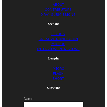
ABOUT
CONTRIBUTORS
XRAY SUBMISSIONS
Sections
FICTION
CREATIVE NONFICTION
MICROS
INTERVIEWS & REVIEWS
Lengths
MICRO
FLASH
SHORT
Subscribe
Name