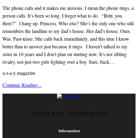
The phone calls and it makes me anxious. I mean the phone rings, a
person calls. It’s been so long, I forget what to do. “Britt, you
there?” I hang up. Princess. Who else? She’s the only one who still
remembers the landline to my dad’s house. Her dad’s house. Ours.
Was. Past-tense. She calls back immediately, and this time I know
better than to answer just because it rings. I haven’t talked to my
sister in 10 years and I don’t plan on starting now. It’s not sibling
rivalry, not just two girls fighting over a boy. Sure, back…
x-r-a-y magazine
Continue Reading...
© 2026 X-R-A-Y · All Rights Reserved
Information