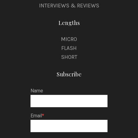
INTERVIEWS & REVIEWS
Lengths
MICRO
FLASH
SHORT
Subscribe
Name
Email