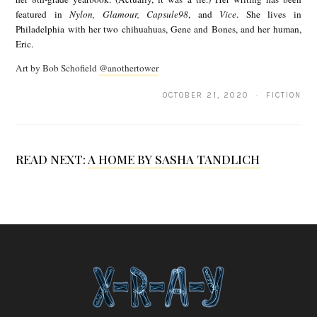
featured in
Nylon, Glamour, Capsule98
, and
Vice
. She lives in
k
Philadelphia with her two chihuahuas, Gene and Bones, and her human,
i
Eric.
V
Art by Bob Schofield
@anothertower
o
OCTOBER 21, 2020 · FICTION
l
p
i
READ NEXT:
A HOME BY SASHA TANDLICH
c
e
l
l
i