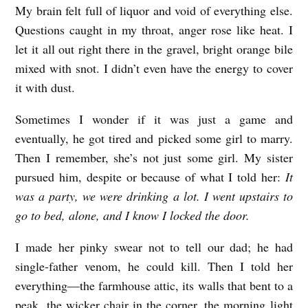
My brain felt full of liquor and void of everything else.
Questions caught in my throat, anger rose like heat. I
let it all out right there in the gravel, bright orange bile
mixed with snot. I didn’t even have the energy to cover
it with dust.
Sometimes I wonder if it was just a game and
eventually, he got tired and picked some girl to marry.
Then I remember, she’s not just some girl. My sister
pursued him, despite or because of what I told her:
It
was a party, we were drinking a lot. I went upstairs to
go to bed, alone, and I know
I locked the door.
I made her pinky swear not to tell our dad; he had
single-father venom, he could kill. Then I told her
everything—the farmhouse attic, its walls that bent to a
peak, the wicker chair in the corner, the morning light