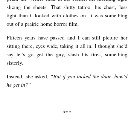
slicing the sheets. That shitty tattoo, his chest, less
tight than it looked with clothes on. It was something
out of a prairie home horror film.
Fifteen years have passed and I can still picture her
sitting there, eyes wide, taking it all in. I thought she’d
say let’s go get the guy, slash his tires, something
sisterly.
Instead, she asked,
“But if you locked the door, how’d
he get in?”
***