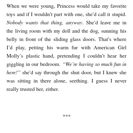
When we were young, Princess would take my favorite
toys and if I wouldn’t part with one, she’d call it stupid.
Nobody wants that thing, anyway
. She’d leave me in
the living room with my doll and the dog, sunning his
belly in front of the sliding glass doors. That’s where
I’d play, petting his warm fur with American Girl
Molly’s plastic hand, pretending I couldn’t hear her
giggling in our bedroom.
“We’re having so much fun in
here!”
she’d say through the shut door, but I knew she
was sitting in there alone, seething. I guess I never
really trusted her, either.
***