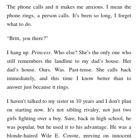
The phone calls and it makes me anxious. I mean the
N
phone rings, a person calls. It’s been so long, I forget
O
what to do.
T
A
“Britt, you there?”
K
I hang up.
Princess
. Who else? She’s the only one who
E
still remembers the landline to my dad’s house. Her
B
dad’s house. Ours. Was. Past-tense. She calls back
A
immediately, and this time I know better than to
C
answer just because it rings.
K
I haven’t talked to my sister in 10 years and I don’t plan
S
on starting now. It’s not sibling rivalry, not just two
b
girls fighting over a boy. Sure, back in high school, he
y
was popular, but he used it to his advantage. He was a
blonde-haired Wile E. Coyote, preying on innocent
N