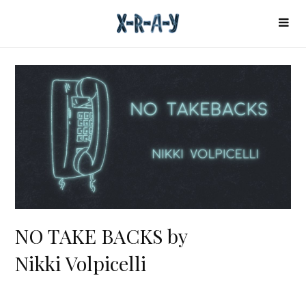
NO TAKE BACKS by
Nikki Volpicelli