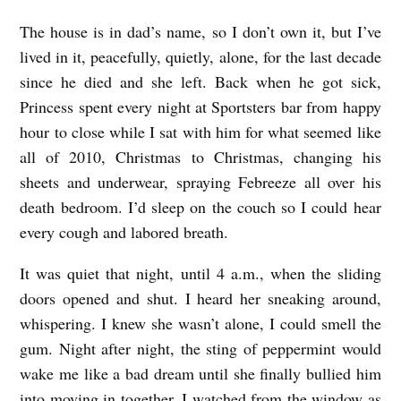
The house is in dad’s name, so I don’t own it, but I’ve
lived in it, peacefully, quietly, alone, for the last decade
since he died and she left. Back when he got sick,
Princess
spent every night at Sportsters bar from happy
hour to close while I sat with him for what seemed like
all of 2010, Christmas to Christmas, changing his
sheets and underwear, spraying Febreeze all over his
death bedroom. I’d sleep on the couch so I could hear
every cough and labored breath.
It was quiet that night, until 4 a.m., when the sliding
doors opened and shut. I heard her sneaking around,
whispering. I knew she wasn’t alone, I could smell the
gum. Night after night, the sting of peppermint would
wake me like a bad dream until she finally bullied him
into moving in together. I watched from the window as