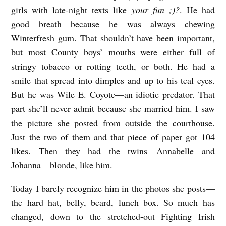
girls with late-night texts like
your fun ;)?
. He had
i
good breath because he was always chewing
k
Winterfresh gum. That shouldn’t have been important,
k
but most County boys’ mouths were either full of
i
stringy tobacco or rotting teeth, or both. He had a
smile that spread into dimples and up to his teal eyes.
V
But he was Wile E. Coyote—an idiotic predator. That
part she’ll never admit because she married him. I saw
o
the picture she posted from outside the courthouse.
l
Just the two of them and that piece of paper got 104
p
likes. Then they had the twins—Annabelle and
i
Johanna—blonde, like him.
c
Today I barely recognize him in the photos she posts—
e
the hard hat, belly, beard, lunch box. So much has
l
changed, down to the stretched-out Fighting Irish
l