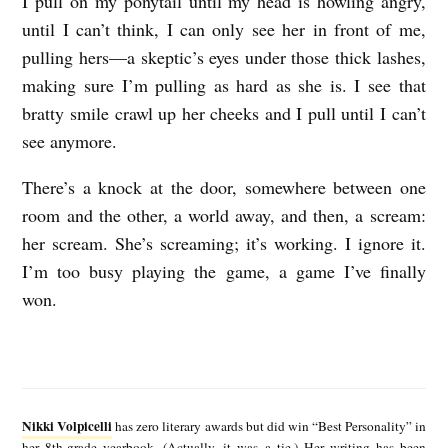
I pull on my ponytail until my head is howling angry,
until I can’t think, I can only see her in front of me,
pulling hers—a skeptic’s eyes under those thick lashes,
making sure I’m pulling as hard as she is. I see that
bratty smile crawl up her cheeks and I pull until I can’t
see anymore.
There’s a knock at the door, somewhere between one
room and the other, a world away, and then, a scream:
her scream. She’s screaming; it’s working. I ignore it.
I’m too busy playing the game, a game I’ve finally
won.
N
i
Nikki Volpicelli
has zero literary awards but did win “Best Personality” in
k
her 8th-grade yearbook. (Actually, it was a tie.) Her writing has been