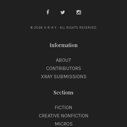
© 2026 X-R-A-Y · ALL RIGHTS RESERVED
Information
ABOUT
CONTRIBUTORS
XRAY SUBMISSIONS
Sections
FICTION
CREATIVE NONFICTION
MICROS