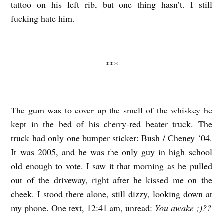
tattoo on his left rib, but one thing hasn’t. I still
i
fucking hate him.
***
The gum was to cover up the smell of the whiskey he
kept in the bed of his cherry-red beater truck. The
truck had only one bumper sticker: Bush / Cheney ‘04.
It was 2005, and he was the only guy in high school
old enough to vote. I saw it that morning as he pulled
out of the driveway, right after he kissed me on the
cheek. I stood there alone, still dizzy, looking down at
my phone. One text, 12:41 am, unread:
You awake ;)??