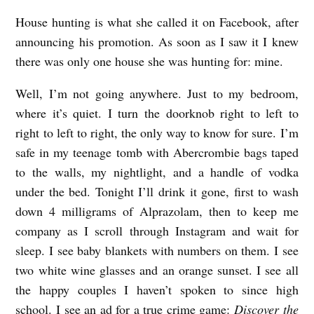
House hunting is what she called it on Facebook, after
announcing his promotion. As soon as I saw it I knew
there was only one house she was hunting for: mine.
Well, I’m not going anywhere. Just to my bedroom,
where it’s quiet. I turn the doorknob right to left to
right to left to right, the only way to know for sure. I’m
safe in my teenage tomb with Abercrombie bags taped
to the walls, my nightlight, and a handle of vodka
under the bed. Tonight I’ll drink it gone, first to wash
down 4 milligrams of Alprazolam, then to keep me
company as I scroll through Instagram and wait for
sleep. I see baby blankets with numbers on them. I see
two white wine glasses and an orange sunset. I see all
the happy couples I haven’t spoken to since high
school. I see an ad for a true crime game:
Discover the