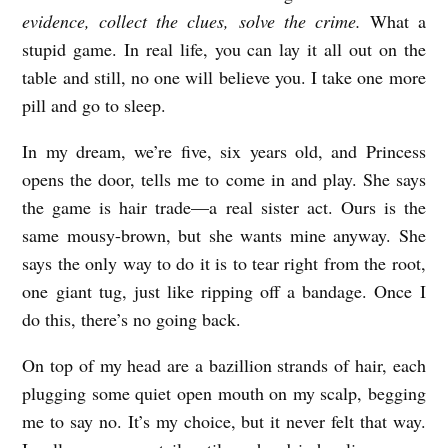
evidence, collect the clues, solve the crime.
What a
stupid game. In real life, you can lay it all out on the
table and still, no one will believe you. I take one more
pill and go to sleep.
In my dream, we’re five, six years old, and Princess
opens the door, tells me to come in and play. She says
the game is hair trade—a real sister act. Ours is the
same mousy-brown, but she wants mine anyway. She
says the only way to do it is to tear right from the root,
one giant tug, just like ripping off a bandage. Once I
do this, there’s no going back.
On top of my head are a bazillion strands of hair, each
plugging some quiet open mouth on my scalp, begging
me to say no. It’s my choice, but it never felt that way.