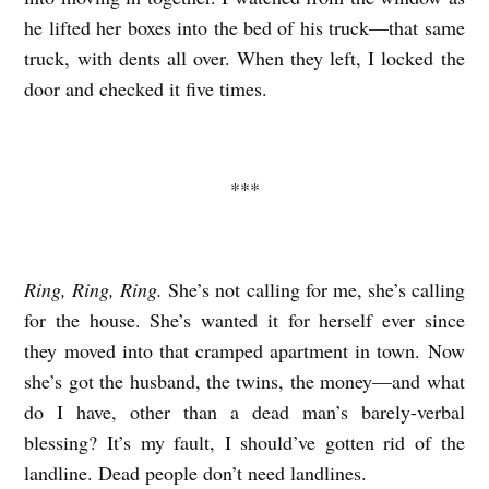
he lifted her boxes into the bed of his truck—that same
truck, with dents all over. When they left, I locked the
door and checked it five times.
***
Ring, Ring, Ring.
She’s not calling for me, she’s calling
for the house. She’s wanted it for herself ever since
they moved into that cramped apartment in town. Now
she’s got the husband, the twins, the money—and what
do I have, other than a dead man’s barely-verbal
blessing? It’s my fault, I should’ve gotten rid of the
landline. Dead people don’t need landlines.