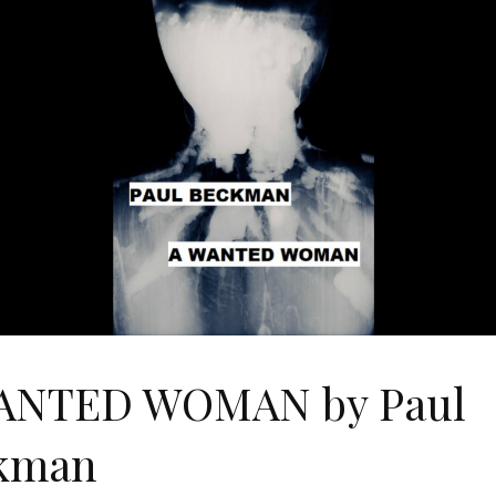
ANTED WOMAN by Paul
kman