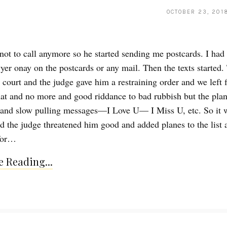
OCTOBER 23, 201
 not to call anymore so he started sending me postcards. I ha
wyer onay on the postcards or any mail. Then the texts started.
 court and the judge gave him a restraining order and we left 
hat and no more and good riddance to bad rubbish but the plan
 and slow pulling messages—I Love U— I Miss U, etc. So it 
nd the judge threatened him good and added planes to the list 
 for…
 Reading...