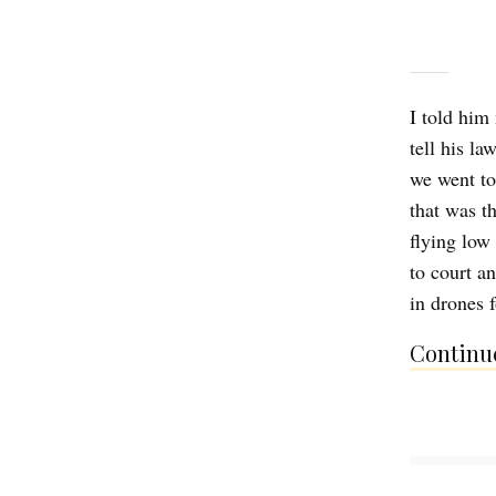
I told him
tell his la
we went to
that was t
flying low
to court a
in drones
Continue