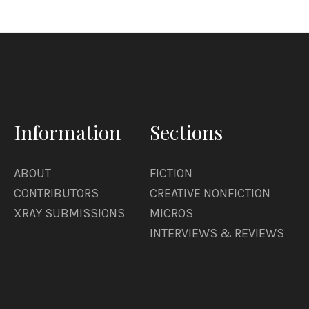
Information
Sections
ABOUT
FICTION
CONTRIBUTORS
CREATIVE NONFICTION
XRAY SUBMISSIONS
MICROS
INTERVIEWS & REVIEWS