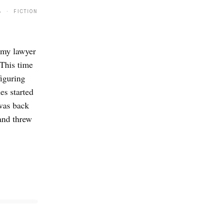
8 · FICTION
d my lawyer
 This time
figuring
es started
was back
and threw