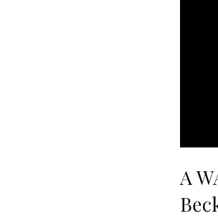
A W
Bec