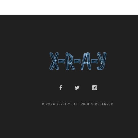
© 2026 X-R-A-Y · ALL RIGHTS RESERVED