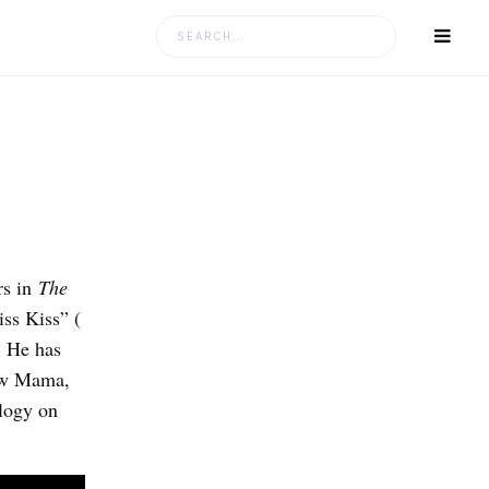
Search
for:
rs in
The
iss Kiss” (
. He has
low Mama,
logy on