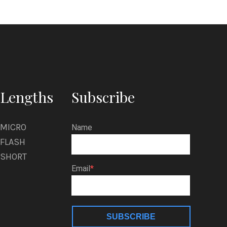
Lengths
Subscribe
MICRO
Name
FLASH
SHORT
Email
SUBSCRIBE