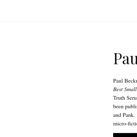
Pa
Paul Beckm
Best Small
Truth Seru
been publi
and Pank. 
micro-ficti