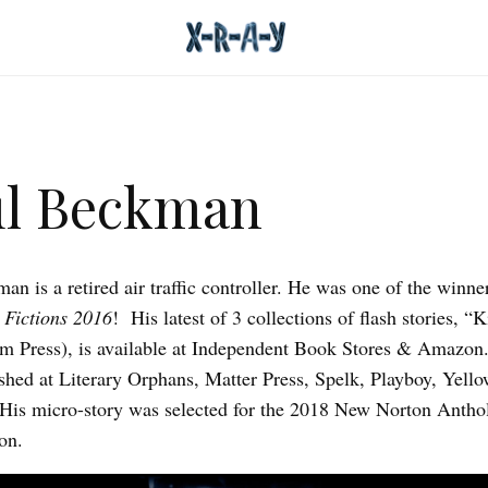
ul Beckman
an is a retired air traffic controller. He was one of the winne
 Fictions 2016
! His latest of 3 collections of flash stories, “K
m Press), is available at Independent Book Stores & Amazon
shed at Literary Orphans, Matter Press, Spelk, Playboy, Yel
His micro-story was selected for the 2018 New Norton Antho
on.