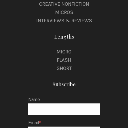
CREATIVE NONFICTION
MICROS
INTERVIEWS & REVIEWS
Lengths
MICRO
FLASH
SHORT
Subscribe
Name
Email