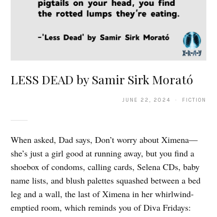
LESS DEAD by Samir Sirk Morató
JUNE 22, 2024 · FICTION
When asked, Dad says, Don’t worry about Ximena—
she’s just a girl good at running away, but you find a
shoebox of condoms, calling cards, Selena CDs, baby
name lists, and blush palettes squashed between a bed
leg and a wall, the last of Ximena in her whirlwind-
emptied room, which reminds you of Diva Fridays: