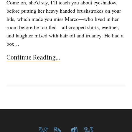
Come on, she’d say, I’ll teach you about eyeshadow,
before putting her heavy handed brushstrokes on your
lids, which made you miss Marco—who lived in her
room before he too fled—all cropped shirts, eyeliner,
and laughter mixed with hair oil and truancy. He had a
box…
Continue Reading...