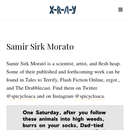
Samir Sirk Morato
Samir Sirk Morató is a scientist, artist, and flesh heap.
Some of their published and forthcoming work can be
found in Tales to Terrify, Flash Fiction Online, ergot.,
and The Drabblecast. Find them on Twitter
@spicycloaca
and on Instagram
@spicycloaca
.