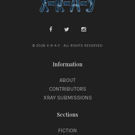
© 2026 X-R-A-Y · ALL RIGHTS RESERVED
Information
ABOUT
CONTRIBUTORS
XRAY SUBMISSIONS
Sections
FICTION