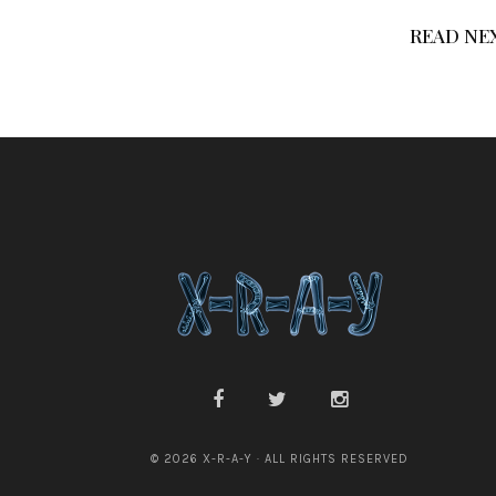
READ NE
© 2026 X-R-A-Y · ALL RIGHTS RESERVED