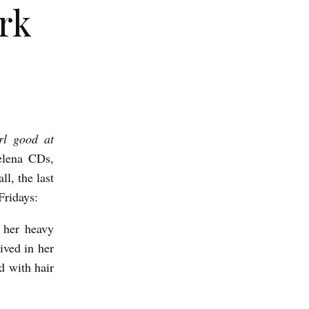
rk
rl good at
elena CDs,
l, the last
Fridays:
g her heavy
ved in her
d with hair