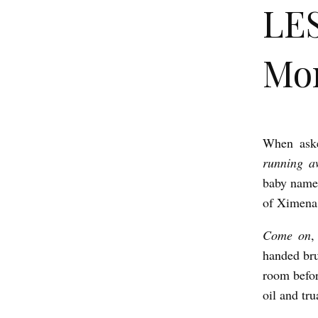
LES
Mo
When ask
L
running a
E
baby name 
S
of Ximena 
S
Come on
,
D
handed br
E
room befor
A
oil and tru
D