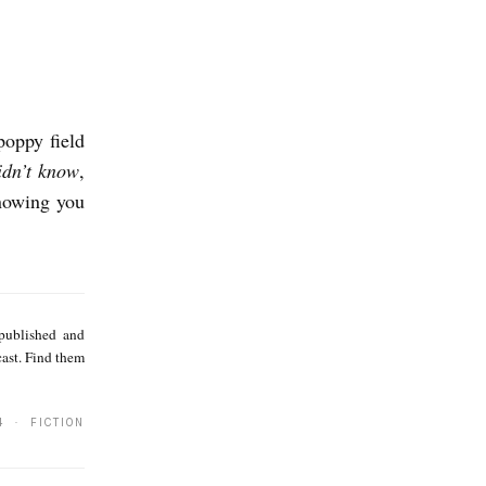
poppy field
idn’t know
,
knowing you
S
a
 published and
m
cast. Find them
i
r
4 · FICTION
S