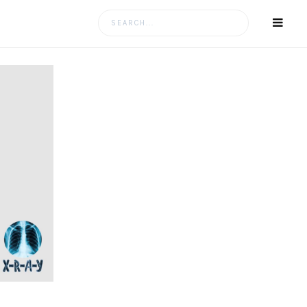
Search
for: