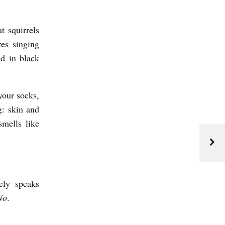
t squirrels
es singing
d in black
your socks,
g: skin and
mells like
ely speaks
No
.