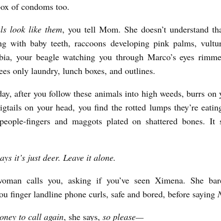
ox of condoms too.
ls look like them
, you tell Mom. She doesn’t understand tha
ng with baby teeth, raccoons developing pink palms, vultur
bia, your beagle watching you through Marco’s eyes rimme
sees only laundry, lunch boxes, and outlines.
ay, after you follow these animals into high weeds, burrs on 
igtails on your head, you find the rotted lumps they’re eatin
people-fingers and maggots plated on shattered bones. It s
ys it’s just deer. Leave it alone.
woman calls you, asking if you’ve seen Ximena. She bar
ou finger landline phone curls, safe and bored, before saying
ney to call again
, she says,
so please—