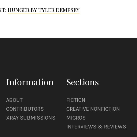
XT:
HUNGER BY TYLER DEMPSEY
Information
Sections
ABOUT
FICTION
CONTRIBUTORS
CREATIVE NONFICTION
XRAY SUBMISSIONS
MICROS
INTERVIEWS & REVIEWS