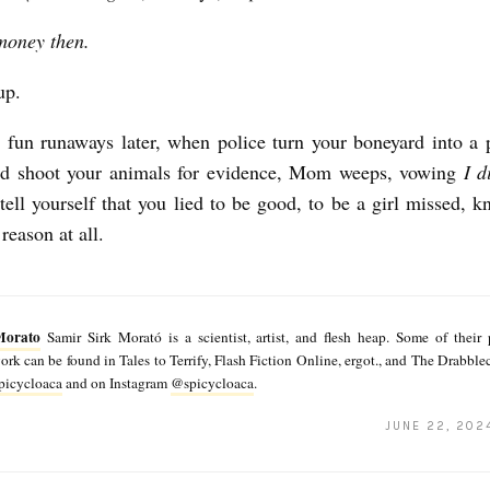
money then.
up.
fun runaways later, when police turn your boneyard into a 
and shoot your animals for evidence, Mom weeps, vowing
I d
tell yourself that you lied to be good, to be a girl missed, 
 reason at all.
Morato
Samir Sirk Morató is a scientist, artist, and flesh heap. Some of their
rk can be found in Tales to Terrify, Flash Fiction Online, ergot., and The Drabble
icycloaca
and on Instagram
@spicycloaca
.
JUNE 22, 202