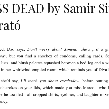
S DEAD by Samir Si
rató
ed, Dad says,
Don’t worry about Ximena—she’s just a gi
way
, but you find a shoebox of condoms, calling cards, S
lists, and blush palettes squashed between a bed leg and a wal
in her whirlwind-emptied room, which reminds you of Diva 
 she’d say,
I’ll teach you about eyeshadow
, before puttin
ushstrokes on your lids, which made you miss Marco—who li
e he too fled—all cropped shirts, eyeliner, and laughter mixe
ancy.