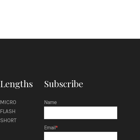
i
r
k
M
o
r
a
t
Lengths
Subscribe
o
MICRO
Name
FLASH
SHORT
Email