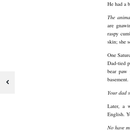
b
He had a b
y
The anima
S
are gnawi
a
raspy cum
m
skin; she 
i
One Saturd
r
Dad-tied p
S
bear paw 
i
basement.
r
Your dad sa
k
M
Later, a 
English. Y
o
r
No have mo