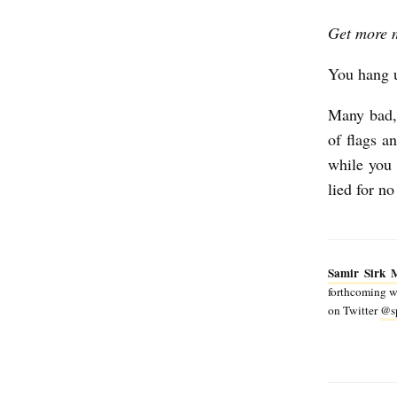
a
Get more 
t
ó
You hang 
Many bad, 
of flags 
while you 
lied for no
Samir Sirk 
forthcoming wo
on Twitter
@sp