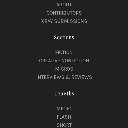
ABOUT
CONTRIBUTORS
XRAY SUBMISSIONS
Sections
FICTION
CREATIVE NONFICTION
MICROS
INTERVIEWS & REVIEWS
Lengths
MICRO
FLASH
SHORT