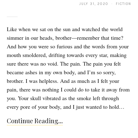
JULY 31, 2020 · FICTION
Like when we sat on the sun and watched the world
simmer in our heads, brother—remember that time?
And how you were so furious and the words from your
mouth smoldered, drifting towards every star, making
sure there was no void. The pain. The pain you felt
became ashes in my own body, and I’m so sorry,
brother. I was helpless. And as much as I felt your
pain, there was nothing I could do to take it away from
you. Your skull vibrated as the smoke left through
every pore of your body, and I just wanted to hold…
Continue Reading...