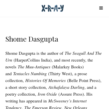
Shome Dasgupta
Shome Dasgupta is the author of
The Seagull And The
Urn
(HarperCollins India), and most recently, the
novels
The Muu-Antiques
(Malarkey Books)
and
Tentacles Numbing
(Thirty West), a prose
collection,
Histories Of Memories
(Belle Point Press),
a short story collection,
Atchafalaya Darling
, and a
poetry collection,
Iron Oxide
(Assure Press). His
writing has appeared in
McSweeney’s Internet
Tendency
,
The Emerson Review
,
New Orleans