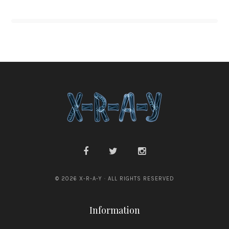
© 2026 X-R-A-Y · ALL RIGHTS RESERVED
Information