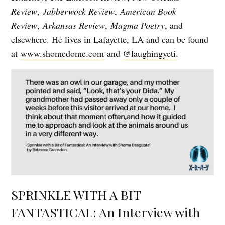
Review
,
Jabberwock Review
,
American Book
Review
,
Arkansas Review
,
Magma Poetry
, and
elsewhere. He lives in Lafayette, LA and can be found
at
www.shomedome.com
and
@laughingyeti
.
SPRINKLE WITH A BIT
FANTASTICAL: An Interview with