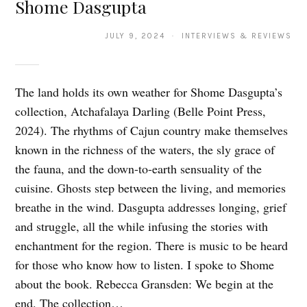
Shome Dasgupta
JULY 9, 2024 · INTERVIEWS & REVIEWS
The land holds its own weather for Shome Dasgupta’s
collection, Atchafalaya Darling (Belle Point Press,
2024). The rhythms of Cajun country make themselves
known in the richness of the waters, the sly grace of
the fauna, and the down-to-earth sensuality of the
cuisine. Ghosts step between the living, and memories
breathe in the wind. Dasgupta addresses longing, grief
and struggle, all the while infusing the stories with
enchantment for the region. There is music to be heard
for those who know how to listen. I spoke to Shome
about the book. Rebecca Gransden: We begin at the
end. The collection…