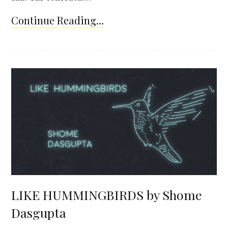
Continue Reading...
LIKE HUMMINGBIRDS by Shome
Dasgupta