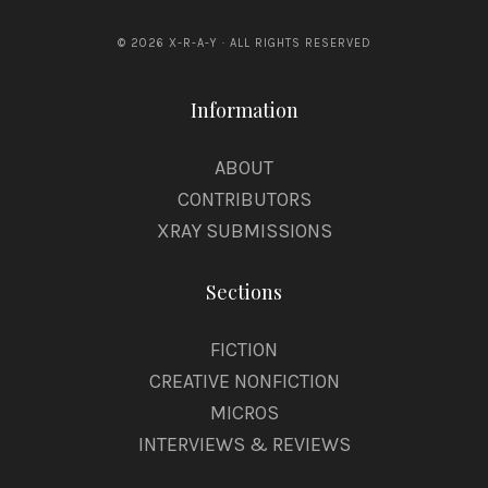
© 2026 X-R-A-Y · ALL RIGHTS RESERVED
Information
ABOUT
CONTRIBUTORS
XRAY SUBMISSIONS
Sections
FICTION
CREATIVE NONFICTION
MICROS
INTERVIEWS & REVIEWS