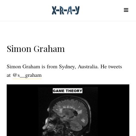
Simon Graham
Simon Graham is from Sydney, Australia. He tweets
at
@s__graham