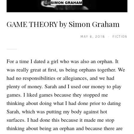
GAME THEORY by Simon Graham
MAY 6, 2018 · FICTION
For a time I dated a girl who was also an orphan. It
was really great at first, us being orphans together. We
had no responsibilities or allegiances, and we had
plenty of money. Sarah and I used our money to play
games. I liked games because they stopped me
thinking about doing what I had done prior to dating
Sarah, which was putting my body against hot
surfaces. I had done this because it made me stop
thinking about being an orphan and because there are