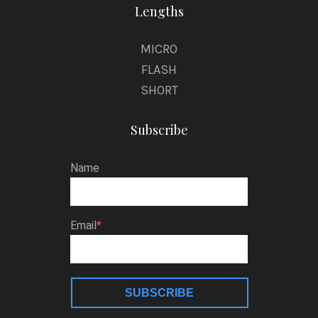
Lengths
MICRO
FLASH
SHORT
Subscribe
Name
Email
SUBSCRIBE