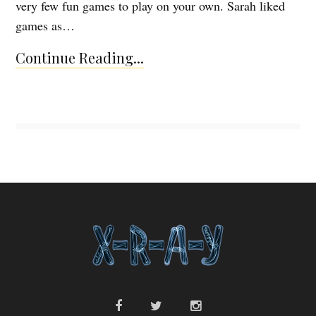
very few fun games to play on your own. Sarah liked
games as…
Continue Reading...