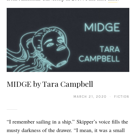
MIDGE by Tara Campbell
MARCH 21, 2020 · FICTION
“I remember sailing in a ship.” Skipper’s voice fills the
musty darkness of the drawer. “I mean, it was a small