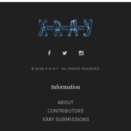
© 2026 X-R-A-Y · ALL RIGHTS RESERVED
Information
ABOUT
CONTRIBUTORS
XRAY SUBMISSIONS