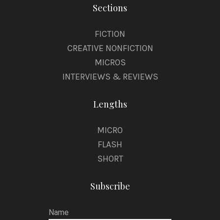
Sections
FICTION
CREATIVE NONFICTION
MICROS
INTERVIEWS & REVIEWS
Lengths
MICRO
FLASH
SHORT
Subscribe
Name