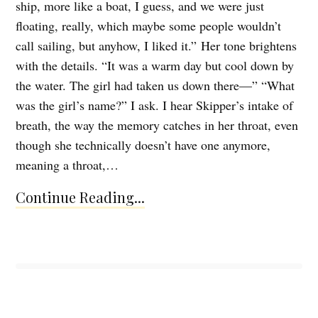
ship, more like a boat, I guess, and we were just
floating, really, which maybe some people wouldn’t
call sailing, but anyhow, I liked it.” Her tone brightens
with the details. “It was a warm day but cool down by
the water. The girl had taken us down there—” “What
was the girl’s name?” I ask. I hear Skipper’s intake of
breath, the way the memory catches in her throat, even
though she technically doesn’t have one anymore,
meaning a throat,…
Continue Reading...