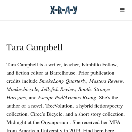
Tara Campbell
Tara Campbell is a writer, teacher, Kimbilio Fellow,
and fiction editor at Barrelhouse. Prior publication
credits include
SmokeLong Quarterly, Masters Review,
Monkeybicycle, Jellyfish Review, Booth, Strange
Horizons
, and
Escape Pod/Artemis Rising
. She’s the
author of a novel, TreeVolution, a hybrid fiction/poetry
collection, Circe’s Bicycle, and a short story collection,
Midnight at the Organporium. She received her MFA
from American University in 2019. Find here
here
.