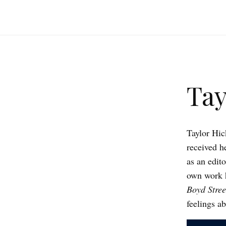
Tay
Taylor Hic
received h
as an edit
own work 
Boyd Stree
feelings a