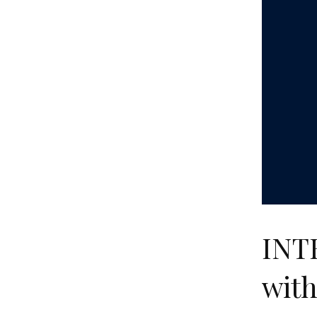
INT
with