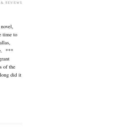
 & REVIEWS
novel,
 time to
llas,
e. ***
grant
s of the
ong did it