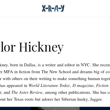
lor Hickney
kney, born in Dallas, is a writer and editor in NYC. She recen
er MFA in fiction from The New School and dreams big of co
or with others on their writing to make something human toget
has appeared in
World Literature Today
,
D magazine
,
Fiction
t
, and
The Aster Review
, among other publications. She has 
bout her Texas roots but adores her Siberian husky, Jagger.