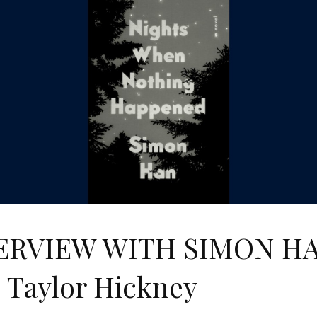
ERVIEW WITH SIMON H
 Taylor Hickney