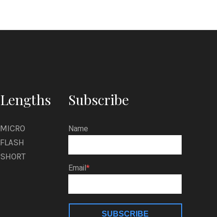
Lengths
Subscribe
MICRO
Name
FLASH
SHORT
Email
SUBSCRIBE