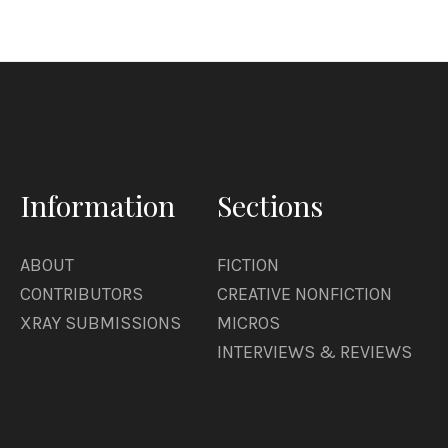
Information
Sections
ABOUT
FICTION
CONTRIBUTORS
CREATIVE NONFICTION
XRAY SUBMISSIONS
MICROS
INTERVIEWS & REVIEWS