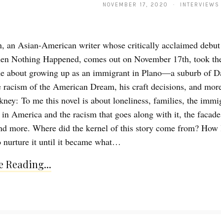
NOVEMBER 17, 2020 · INTERVIEWS
 an Asian-American writer whose critically acclaimed debut 
en Nothing Happened, comes out on November 17th, took the
e about growing up as an immigrant in Plano—a suburb of Da
racism of the American Dream, his craft decisions, and mor
kney: To me this novel is about loneliness, families, the immi
 in America and the racism that goes along with it, the facade
nd more. Where did the kernel of this story come from? How l
o nurture it until it became what…
 Reading...