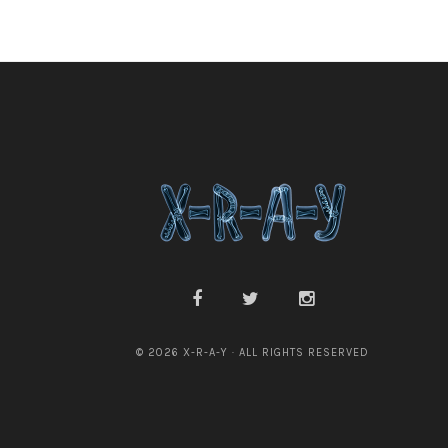
© 2026 X-R-A-Y · ALL RIGHTS RESERVED