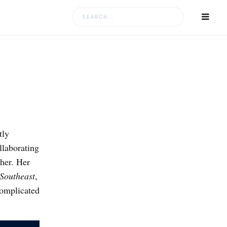
Search
for:
tly
llaborating
her. Her
 Southeast
,
complicated