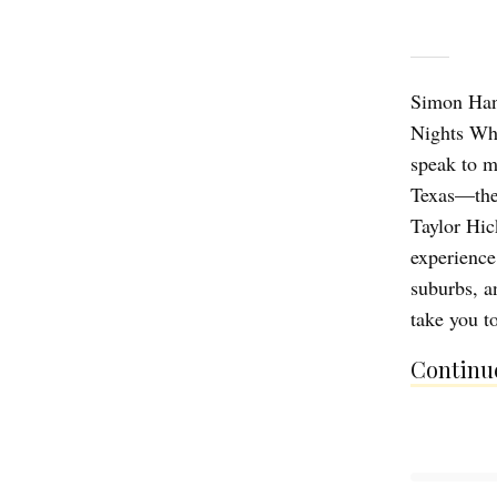
Simon Han,
Nights Wh
speak to m
Texas—the 
Taylor Hic
experience
suburbs, a
take you t
Continue