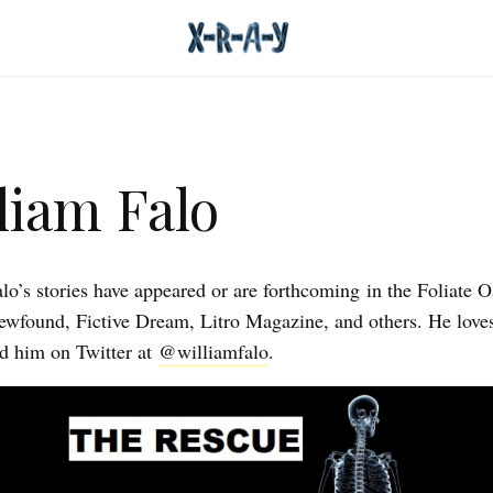
liam Falo
lo’s stories have appeared or are forthcoming in the Foliate 
wfound, Fictive Dream, Litro Magazine, and others. He love
d him on Twitter at
@williamfalo
.