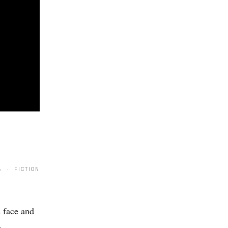
8 · FICTION
 face and
.