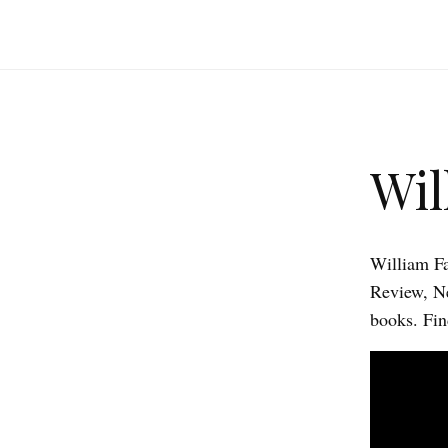
Wil
William Fa
Review, Ne
books. Fin