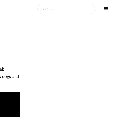
Search
for:
Oak
s dogs and