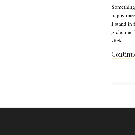
Something 
happy ones
I stand in
grabs me. 
stick…
Continue