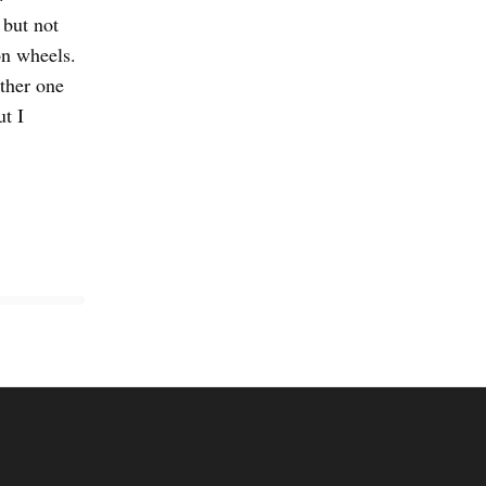
 but not
n wheels.
other one
t I