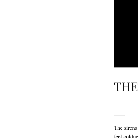
THE
The sirens
feel coldn