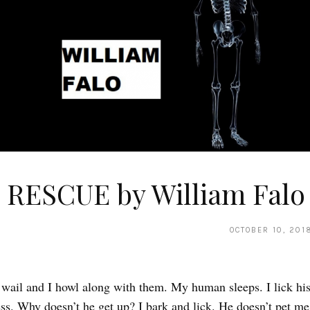
 RESCUE by William Falo
OCTOBER 10, 201
 wail and I howl along with them. My human sleeps. I lick his
ess. Why doesn’t he get up? I bark and lick. He doesn’t pet me