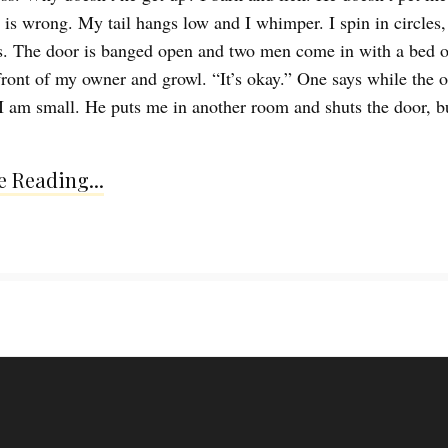
is wrong. My tail hangs low and I whimper. I spin in circles,
. The door is banged open and two men come in with a bed o
 front of my owner and growl. “It’s okay.” One says while the 
I am small. He puts me in another room and shuts the door, bu
 Reading...