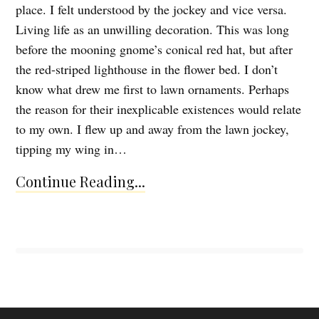
place. I felt understood by the jockey and vice versa.
Living life as an unwilling decoration. This was long
before the mooning gnome’s conical red hat, but after
the red-striped lighthouse in the flower bed. I don’t
know what drew me first to lawn ornaments. Perhaps
the reason for their inexplicable existences would relate
to my own. I flew up and away from the lawn jockey,
tipping my wing in…
Continue Reading...