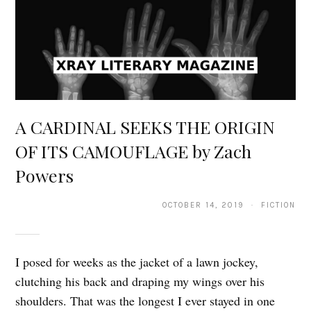
A CARDINAL SEEKS THE ORIGIN
OF ITS CAMOUFLAGE by Zach
Powers
OCTOBER 14, 2019 · FICTION
I posed for weeks as the jacket of a lawn jockey,
clutching his back and draping my wings over his
shoulders. That was the longest I ever stayed in one