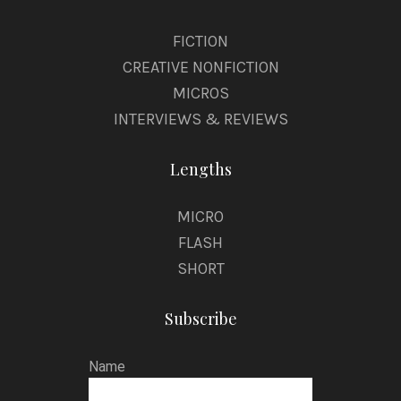
FICTION
CREATIVE NONFICTION
MICROS
INTERVIEWS & REVIEWS
Lengths
MICRO
FLASH
SHORT
Subscribe
Name