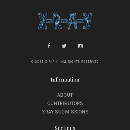
© 2026 X-R-A-Y · ALL RIGHTS RESERVED
Information
ABOUT
CONTRIBUTORS
XRAY SUBMISSIONS
Sections