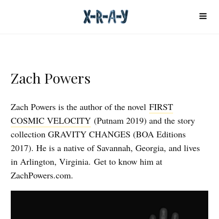
Zach Powers
Zach Powers is the author of the novel
FIRST
COSMIC VELOCITY
(Putnam 2019) and the story
collection GRAVITY CHANGES (BOA Editions
2017). He is a native of Savannah, Georgia, and lives
in Arlington, Virginia. Get to know him at
ZachPowers.com.