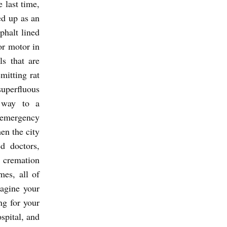
 last time,
ed up as an
phalt lined
or motor in
ls that are
mitting rat
uperfluous
n way to a
o emergency
en the city
ed doctors,
 cremation
mes, all of
agine your
ng for your
spital, and