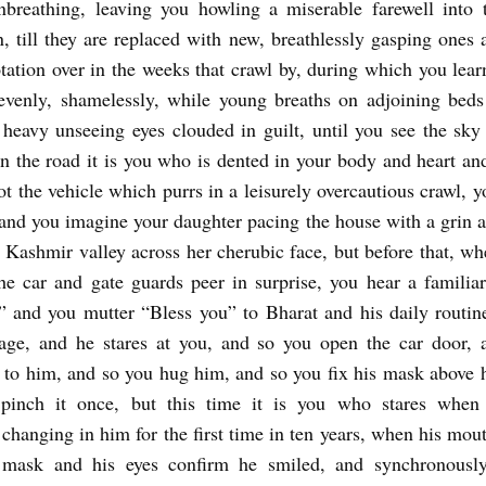
nbreathing, leaving you howling a miserable farewell into 
n, till they are replaced with new, breathlessly gasping ones 
otation over in the weeks that crawl by, during which you learn
evenly, shamelessly, while young breaths on adjoining bed
 heavy unseeing eyes clouded in guilt, until you see the sky
on the road it is you who is dented in your body and heart a
ot the vehicle which purrs in a leisurely overcautious crawl, y
 and you imagine your daughter pacing the house with a grin 
e Kashmir valley across her cherubic face, but before that, wh
he car and gate guards peer in surprise, you hear a familiar
!” and you mutter “Bless you” to Bharat and his daily routin
 age, and he stares at you, and so you open the car door, 
 to him, and so you hug him, and so you fix his mask above h
pinch it once, but this time it is you who stares when
changing in him for the first time in ten years, when his mout
 mask and his eyes confirm he smiled, and synchronously