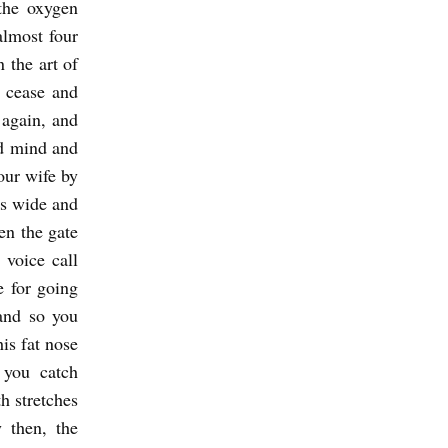
the oxygen
almost four
 the art of
s cease and
 again, and
nd mind and
our wife by
as wide and
en the gate
 voice call
e for going
and so you
is fat nose
 you catch
h stretches
 then, the