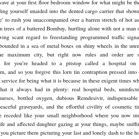
wave at your first floor bedroom window for what might be the
ling yourself unaided into the dented cargo carrier that show
’ to rush you unaccompanied over a barren stretch of hot as
m trees of a battered Bombay, hurtling alone with not a man 
wing scant regard to freestanding programmed traffic signa
bounded in a sea of metal boxes on shiny wheels in the unre
he maximum city, but right now rules and order are s
s for you’re headed to a pitstop called a hospital o
m, and so you forgive this lorn tin contraption pressed int
service for being what it is because in these exigent times wh
that it always had in plenty: real hospital beds, uninfect
 nurses, bottled oxygen, dubious Remdesivir, indispensable
eaceful graveyards, and the effortful civility of cosmetic ti
e receded like your small neighborhood where you now im
ife and affected daughter gazing at your things, maybe sniffi
 you picture them picturing your last and lonely dash to the ho