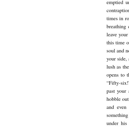
emptied u
contraptio
times in r
breathing 
leave your
this time 
soul and n
your side,
lush as th
opens to t
“Fifty-six
past your
hobble out
and even 
something 
under his