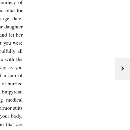
ourtesy of
ospital for
arge date,
ur daughter
and let her
at you were
ulfully all
ce with the
away as you
t a cup of
e of hurried
ed Empyrean
ng medical
armor suits
 your body,
om that are