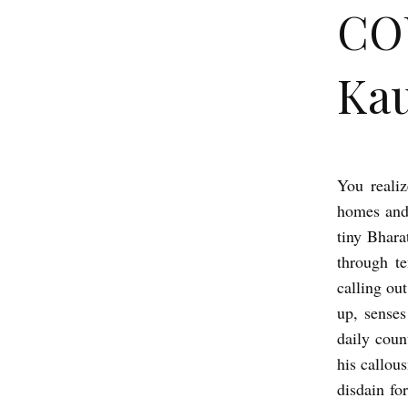
CO
Kau
You realiz
C
homes and 
O
tiny Bhara
U
through te
N
calling out
T
up, senses
D
daily count
O
his callou
disdain fo
W