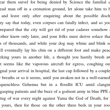
ear them snivel for being denied by Science the familial c
ead man off in a cremation ground, let alone take him to h
 and leave only after enquiring about the possible disch
ey say that today, even corpses can fatally infect, and so yo
prepared that the city will get rid of your cadaver somehow 
ther know only later, and your folks must derive solace th
s of thousands, and while your dog may whine and blink so
ll eventually lay his chin on a different foot and make pea
eking yours in another life, a thought you hastily brush 
t seems like the vaporous aircraft for egress, coughing ou
gnal your arrival in hospital, the last cup followed by a coupl
y breaths or so it seems, until you awaken not in a well-earn
quenchless Gehenna but in a floodlit ICU amid clangi
gasping patients and the buzz of a godsent army in blue PPE 
tug of war every night against Yama the God of Death, for
 yours, then for those on the other three beds in your ro