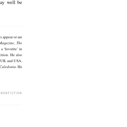
may well be
A
s
es appear or are
h
Magazine
,
The
 a ‘favorite’ in
K
tion. He also
a
, UK and USA.
 Caledonia
. He
u
l
 NONFICTION