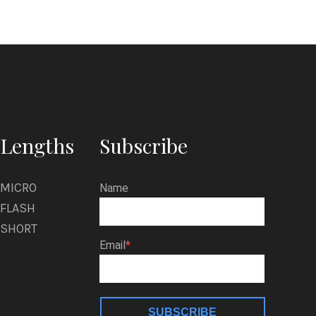
Lengths
Subscribe
MICRO
Name
FLASH
SHORT
Email
SUBSCRIBE