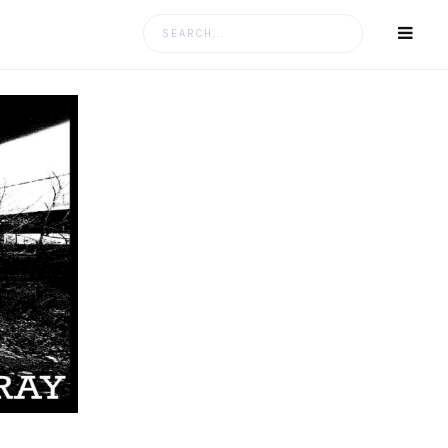
Search
for: