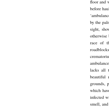
floor and 
N
before hau
b
‘ambulance
y
by the pal
A
sight, sho
s
otherwise 
h
race of t
roadblock
K
crematoriu
a
ambulance 
u
lacks all 
l
beautiful
grounds, p
which hav
infected w
smell, and