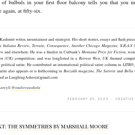
of bulbuls in your first floor balcony tells you that you 
again, at fifty-six.
 Kashmiri writer, mountaineer and strategist. His short stories, essays and flash piec
in
Indiana Review
,
Terrain
,
Consequence
,
Another Chicago Magazine, X-R-A-Y 
ew
and elsewhere. He was a finalist in Cutbank’s
Montana Prize for Fiction
, won
ion (UK)
competition, and was longlisted in a
Retreat West, UK
themed competi
 political satire. He contributed an international political satire column in
LITRO
satire also appears or is forthcoming in
Barzakh magazine, The Satirist
and
Bella
ted as LaughingAshes(at)gmail.com
 Anwyll
@oneloveasshole
FEBRUARY 20, 2023 · CREATIVE
XT:
THE SYMMETRIES BY MARSHALL MOORE