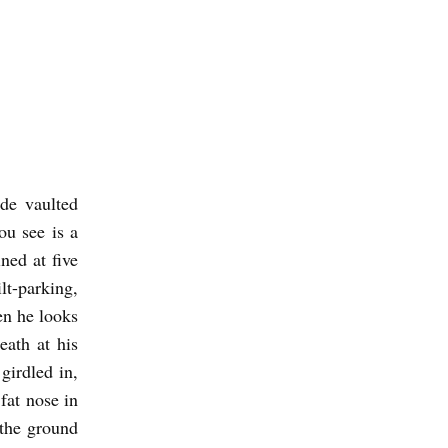
ide vaulted
ou see is a
ned at five
lt-parking,
hen he looks
eath at his
 girdled in,
fat nose in
 the ground