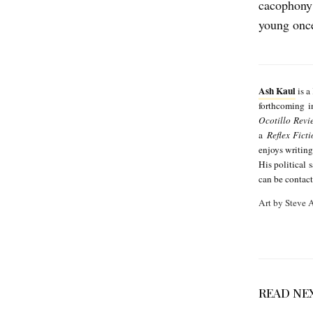
cacophony 
young once 
Ash Kaul
is a
forthcoming 
Ocotillo Revi
a
Reflex Fict
enjoys writing
His political 
can be contac
Art by Steve
READ NE