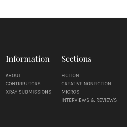
Information
Sections
ABOUT
FICTION
CONTRIBUTORS
CREATIVE NONFICTION
XRAY SUBMISSIONS
MICROS
INTERVIEWS & REVIEWS