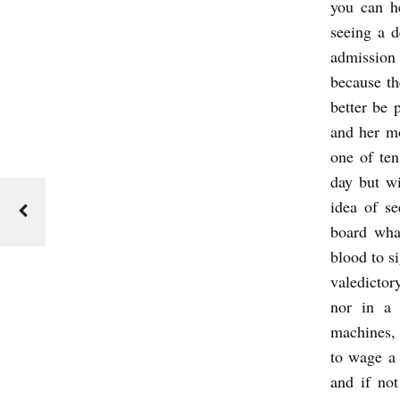
you can h
seeing a d
admission
because th
better be 
and her mo
one of ten
day but wi
idea of se
board wha
blood to si
valedictor
nor in a 
machines, 
to wage a 
and if not