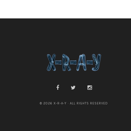
© 2026 X-R-A-Y · ALL RIGHTS RESERVED