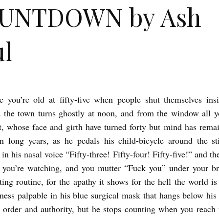
UNTDOWN by Ash
l
e you’re old at fifty-five when people shut themselves ins
the town turns ghostly at noon, and from the window all y
t, whose face and girth have turned forty but mind has remai
n long years, as he pedals his child-bicycle around the sti
 in his nasal voice “Fifty-three! Fifty-four! Fifty-five!” and t
 you’re watching, and you mutter “Fuck you” under your br
ing routine, for the apathy it shows for the hell the world is
sness palpable in his blue surgical mask that hangs below his 
r order and authority, but he stops counting when you reach